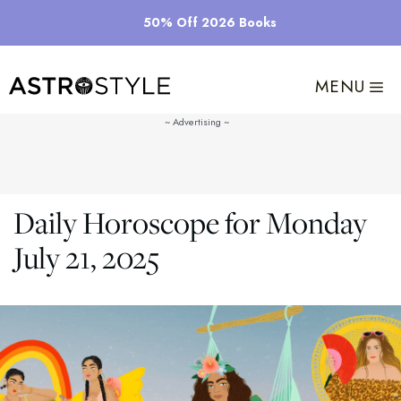
Skip
50% Off 2026 Books
to
content
MENU
Daily Horoscope for Monday
July 21, 2025