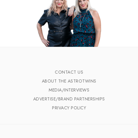
CONTACT US
ABOUT THE ASTROTWINS
MEDIA/INTERVIEWS
ADVERTISE/BRAND PARTNERSHIPS
PRIVACY POLICY