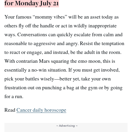
for Monday July 21
Your famous “mommy vibes” will be an asset today as
others fly off the handle or act in wildly inappropriate
ways. Conversations can quickly escalate from calm and
reasonable to aggressive and angry. Resist the temptation
to react or engage, and instead, be the adult in the room.
With contrarian Mars squaring the emo moon, this is
essentially a no-win situation. If you must get involved,
pick your battles wisely—better yet, take your own
frustration out on punching a bag at the gym or by going
for a run.
Read
Cancer daily horoscope