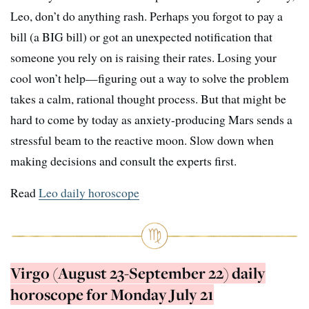
Leo, don’t do anything rash. Perhaps you forgot to pay a
bill (a BIG bill) or got an unexpected notification that
someone you rely on is raising their rates. Losing your
cool won’t help—figuring out a way to solve the problem
takes a calm, rational thought process. But that might be
hard to come by today as anxiety-producing Mars sends a
stressful beam to the reactive moon. Slow down when
making decisions and consult the experts first.
Read
Leo daily horoscope
Virgo (August 23-September 22) daily
horoscope for Monday July 21