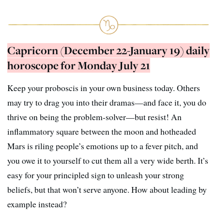
Capricorn (December 22-January 19) daily
horoscope for Monday July 21
Keep your proboscis in your own business today. Others
may try to drag you into their dramas—and face it, you do
thrive on being the problem-solver—but resist! An
inflammatory square between the moon and hotheaded
Mars is riling people’s emotions up to a fever pitch, and
you owe it to yourself to cut them all a very wide berth. It’s
easy for your principled sign to unleash your strong
beliefs, but that won’t serve anyone. How about leading by
example instead?