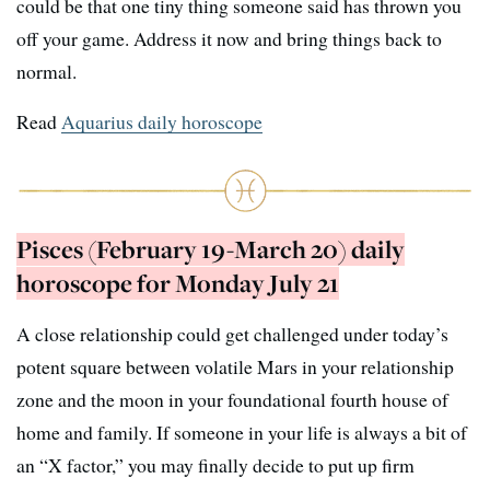
could be that one tiny thing someone said has thrown you
off your game. Address it now and bring things back to
normal.
Read
Aquarius daily horoscope
Pisces (February 19-March 20) daily
horoscope for Monday July 21
A close relationship could get challenged under today’s
potent square between volatile Mars in your relationship
zone and the moon in your foundational fourth house of
home and family. If someone in your life is always a bit of
an “X factor,” you may finally decide to put up firm