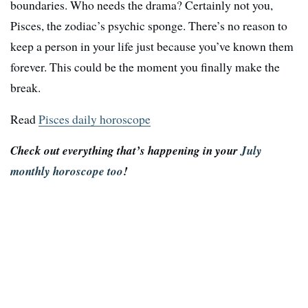
boundaries. Who needs the drama? Certainly not you,
Pisces, the zodiac’s psychic sponge. There’s no reason to
keep a person in your life just because you’ve known them
forever. This could be the moment you finally make the
break.
Read
Pisces daily horoscope
Check out everything that’s happening in your
July
monthly horoscope too
!