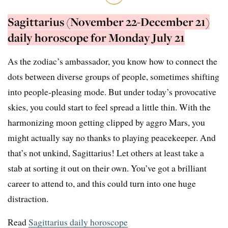
Sagittarius (November 22-December 21)
daily horoscope for Monday July 21
As the zodiac’s ambassador, you know how to connect the
dots between diverse groups of people, sometimes shifting
into people-pleasing mode. But under today’s provocative
skies, you could start to feel spread a little thin. With the
harmonizing moon getting clipped by aggro Mars, you
might actually say no thanks to playing peacekeeper. And
that’s not unkind, Sagittarius! Let others at least take a
stab at sorting it out on their own. You’ve got a brilliant
career to attend to, and this could turn into one huge
distraction.
Read
Sagittarius daily horoscope