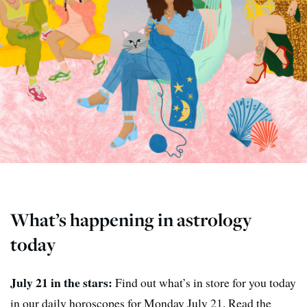
What’s happening in astrology
today
July 21 in the stars:
Find out what’s in store for you today
in our daily horoscopes for Monday July 21. Read the