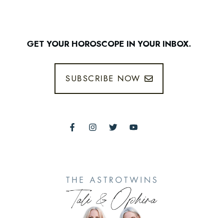
GET YOUR HOROSCOPE IN YOUR INBOX.
SUBSCRIBE NOW