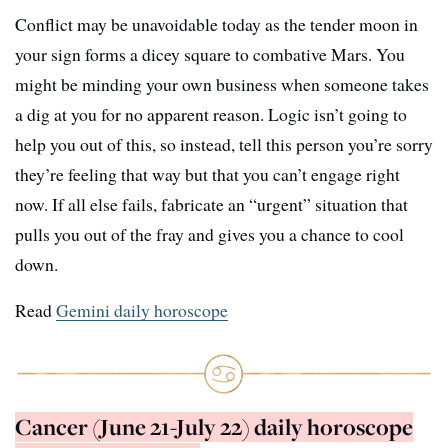
Conflict may be unavoidable today as the tender moon in
your sign forms a dicey square to combative Mars. You
might be minding your own business when someone takes
a dig at you for no apparent reason. Logic isn’t going to
help you out of this, so instead, tell this person you’re sorry
they’re feeling that way but that you can’t engage right
now. If all else fails, fabricate an “urgent” situation that
pulls you out of the fray and gives you a chance to cool
down.
Read
Gemini daily horoscope
Cancer (June 21-July 22) daily horoscope