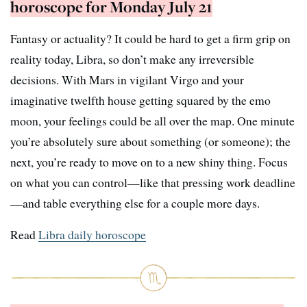
horoscope for Monday July 21
Fantasy or actuality? It could be hard to get a firm grip on
reality today, Libra, so don’t make any irreversible
decisions. With Mars in vigilant Virgo and your
imaginative twelfth house getting squared by the emo
moon, your feelings could be all over the map. One minute
you’re absolutely sure about something (or someone); the
next, you’re ready to move on to a new shiny thing. Focus
on what you can control—like that pressing work deadline
—and table everything else for a couple more days.
Read
Libra daily horoscope