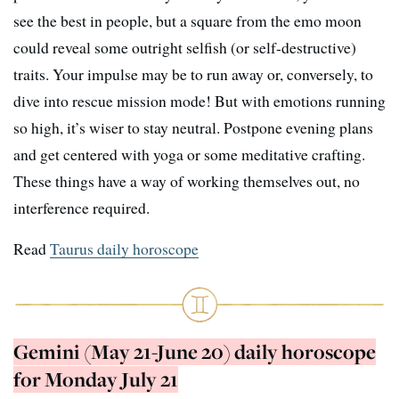
see the best in people, but a square from the emo moon
could reveal some outright selfish (or self-destructive)
traits. Your impulse may be to run away or, conversely, to
dive into rescue mission mode! But with emotions running
so high, it’s wiser to stay neutral. Postpone evening plans
and get centered with yoga or some meditative crafting.
These things have a way of working themselves out, no
interference required.
Read
Taurus daily horoscope
Gemini (May 21-June 20) daily horoscope
for Monday July 21