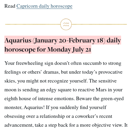
Read
Capricorn daily horoscope
Aquarius (January 20-February 18) daily
horoscope for Monday July 21
Your freewheeling sign doesn’t often succumb to strong
feelings or others’ dramas, but under today’s provocative
skies, you might not recognize yourself. The sensitive
moon is sending an edgy square to reactive Mars in your
eighth house of intense emotions. Beware the green-eyed
monster, Aquarius! If you suddenly find yourself
obsessing over a relationship or a coworker’s recent
advancement, take a step back for a more objective view. It