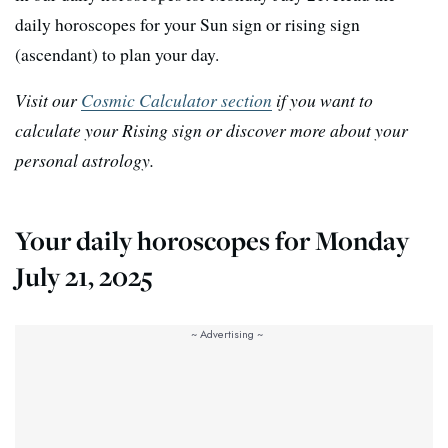
daily horoscopes for your Sun sign or rising sign
(ascendant) to plan your day.
Visit our
Cosmic Calculator section
if you want to
calculate your Rising sign or discover more about your
personal astrology.
Your daily horoscopes for Monday
July 21, 2025