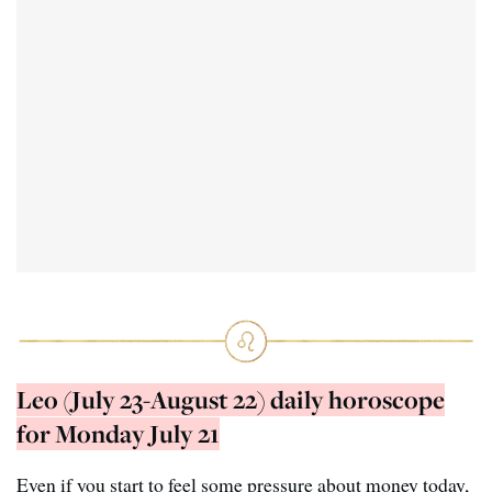
Leo (July 23-August 22) daily horoscope
for Monday July 21
Even if you start to feel some pressure about money today,