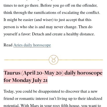
times to not go there. Before you go off on the offender,
think through the ramifications of escalating the conflict.
It might be easier (and wiser) to just accept that this
person is who she is and may never change. Then do
yourself a favor: Detach and create a healthy distance.
Read
Aries daily horoscope
Taurus (April 20-May 20) daily horoscope
for Monday July 21
Today, you could be disappointed to discover that a new
friend or romantic interest isn’t living up to their idealized
potential. With Mars in your rosy fifth house, you want to