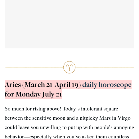
Aries (March 21-April 19)
daily horoscope
for Monday July 21
So much for rising above! Today’s intolerant square
between the sensitive moon and a nitpicky Mars in Virgo
could leave you unwilling to put up with people’s annoying
behavior—especially when you’ve asked them countless