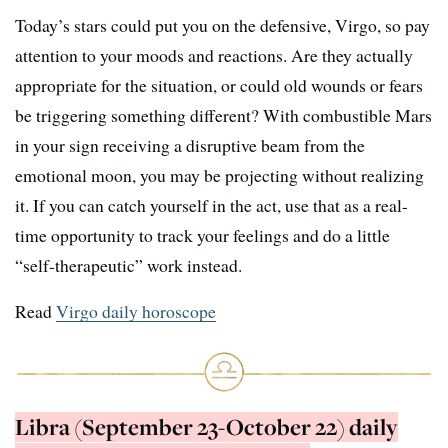
Today’s stars could put you on the defensive, Virgo, so pay
attention to your moods and reactions. Are they actually
appropriate for the situation, or could old wounds or fears
be triggering something different? With combustible Mars
in your sign receiving a disruptive beam from the
emotional moon, you may be projecting without realizing
it. If you can catch yourself in the act, use that as a real-
time opportunity to track your feelings and do a little
“self-therapeutic” work instead.
Read
Virgo daily horoscope
Libra (September 23-October 22) daily