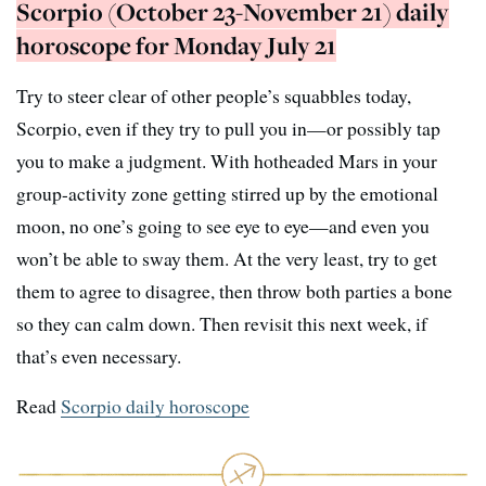
Scorpio (October 23-November 21) daily
horoscope for Monday July 21
Try to steer clear of other people’s squabbles today,
Scorpio, even if they try to pull you in—or possibly tap
you to make a judgment. With hotheaded Mars in your
group-activity zone getting stirred up by the emotional
moon, no one’s going to see eye to eye—and even you
won’t be able to sway them. At the very least, try to get
them to agree to disagree, then throw both parties a bone
so they can calm down. Then revisit this next week, if
that’s even necessary.
Read
Scorpio daily horoscope