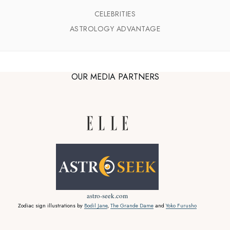
CELEBRITIES
ASTROLOGY ADVANTAGE
OUR MEDIA PARTNERS
astro-seek.com
Zodiac sign illustrations by
Bodil Jane
,
The Grande Dame
and
Yoko Furusho