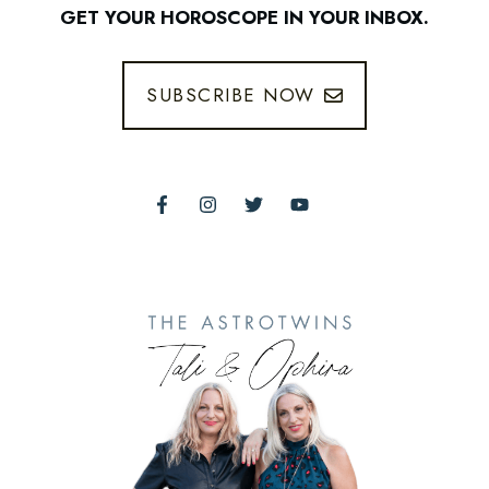
GET YOUR HOROSCOPE IN YOUR INBOX.
SUBSCRIBE NOW