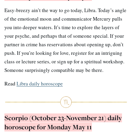
Easy-breezy ain’t the way to go today, Libra. Today’s angle
of the emotional moon and communicator Mercury pulls
you into deeper waters. It’s time to explore the layers of
your psyche, and perhaps that of someone special. If your
partner in crime has reservations about opening up, don’t
push. If you’re looking for love, register for an intriguing
class or lecture series, or sign up for a spiritual workshop.
Someone surprisingly compatible may be there.
Read
Libra daily horoscope
Scorpio (October 23-November 21) daily
horoscope for Monday May 11