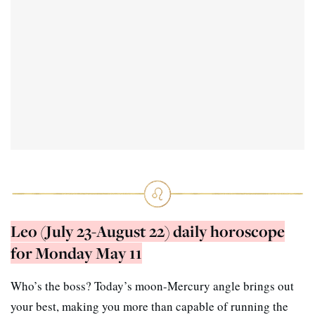
Leo (July 23-August 22) daily horoscope
for Monday May 11
Who’s the boss? Today’s moon-Mercury angle brings out
your best, making you more than capable of running the