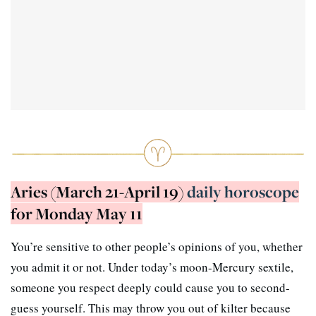
Aries (March 21-April 19)
daily horoscope
for Monday May 11
You’re sensitive to other people’s opinions of you, whether
you admit it or not. Under today’s moon-Mercury sextile,
someone you respect deeply could cause you to second-
guess yourself. This may throw you out of kilter because