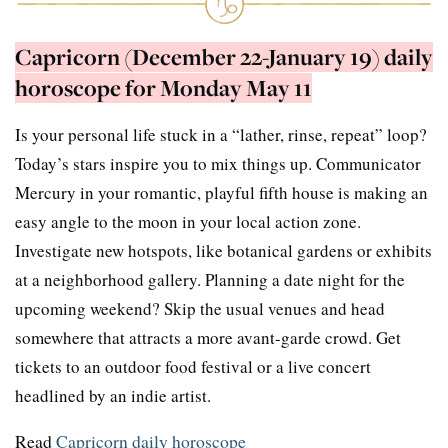
Capricorn (December 22-January 19) daily
horoscope for Monday May 11
Is your personal life stuck in a “lather, rinse, repeat” loop?
Today’s stars inspire you to mix things up. Communicator
Mercury in your romantic, playful fifth house is making an
easy angle to the moon in your local action zone.
Investigate new hotspots, like botanical gardens or exhibits
at a neighborhood gallery. Planning a date night for the
upcoming weekend? Skip the usual venues and head
somewhere that attracts a more avant-garde crowd. Get
tickets to an outdoor food festival or a live concert
headlined by an indie artist.
Read
Capricorn daily horoscope