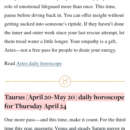
role of emotional lifeguard more than once. This time,
pause before diving back in. You can offer insight without
getting sucked into someone’s riptide. If they haven’t done
the inner and outer work since your last rescue attempt, let
them tread water a little longer. Your empathy is a gift,
Aries—not a free pass for people to drain your energy.
Read
Aries daily horoscope
Taurus (April 20-May 20) daily horoscope
for Thursday April 24
One more pass—and this time, make it count. For the third
time this year, magnetic Venus and steady Saturn merge in