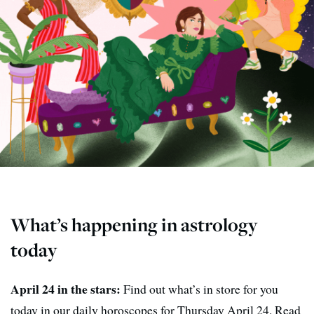
What’s happening in astrology
today
April 24 in the stars:
Find out what’s in store for you
today in our daily horoscopes for Thursday April 24. Read