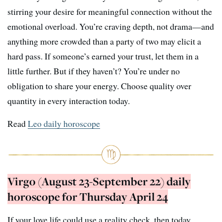
stirring your desire for meaningful connection without the
emotional overload. You’re craving depth, not drama—and
anything more crowded than a party of two may elicit a
hard pass. If someone’s earned your trust, let them in a
little further. But if they haven’t? You’re under no
obligation to share your energy. Choose quality over
quantity in every interaction today.
Read
Leo daily horoscope
Virgo (August 23-September 22) daily
horoscope for Thursday April 24
If your love life could use a reality check, then today