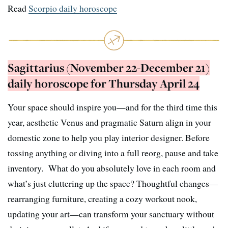
Read
Scorpio daily horoscope
Sagittarius (November 22-December 21)
daily horoscope for Thursday April 24
Your space should inspire you—and for the third time this
year, aesthetic Venus and pragmatic Saturn align in your
domestic zone to help you play interior designer. Before
tossing anything or diving into a full reorg, pause and take
inventory. What do you absolutely love in each room and
what’s just cluttering up the space? Thoughtful changes—
rearranging furniture, creating a cozy workout nook,
updating your art—can transform your sanctuary without