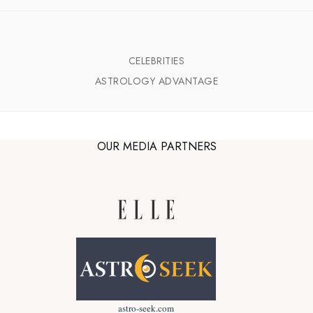
CELEBRITIES
ASTROLOGY ADVANTAGE
OUR MEDIA PARTNERS
astro-seek.com