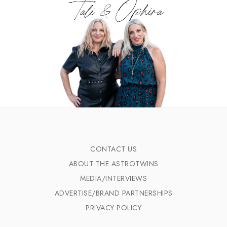
CONTACT US
ABOUT THE ASTROTWINS
MEDIA/INTERVIEWS
ADVERTISE/BRAND PARTNERSHIPS
PRIVACY POLICY