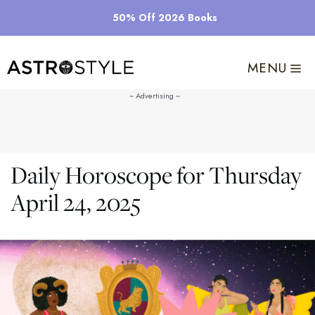
Skip
50% Off 2026 Books
to
content
MENU
Daily Horoscope for Thursday
April 24, 2025