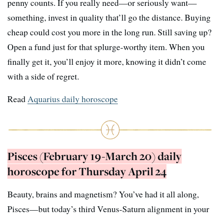
penny counts. If you really need—or seriously want—
something, invest in quality that’ll go the distance. Buying
cheap could cost you more in the long run. Still saving up?
Open a fund just for that splurge-worthy item. When you
finally get it, you’ll enjoy it more, knowing it didn’t come
with a side of regret.
Read
Aquarius daily horoscope
Pisces (February 19-March 20) daily
horoscope for Thursday April 24
Beauty, brains and magnetism? You’ve had it all along,
Pisces—but today’s third Venus-Saturn alignment in your