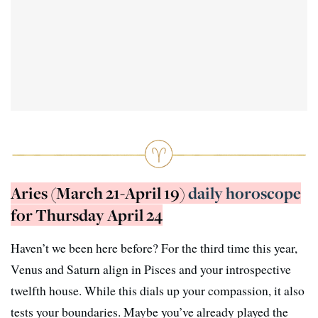
Aries (March 21-April 19)
daily horoscope
for Thursday April 24
Haven’t we been here before? For the third time this year,
Venus and Saturn align in Pisces and your introspective
twelfth house. While this dials up your compassion, it also
tests your boundaries. Maybe you’ve already played the