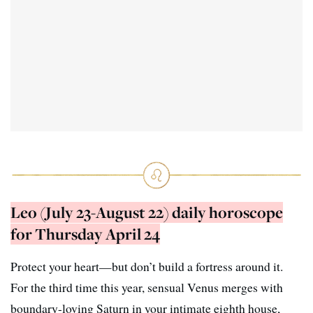
Leo (July 23-August 22) daily horoscope
for Thursday April 24
Protect your heart—but don’t build a fortress around it.
For the third time this year, sensual Venus merges with
boundary-loving Saturn in your intimate eighth house,