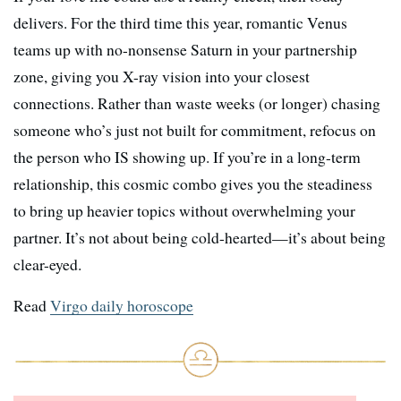
delivers. For the third time this year, romantic Venus
teams up with no-nonsense Saturn in your partnership
zone, giving you X-ray vision into your closest
connections. Rather than waste weeks (or longer) chasing
someone who’s just not built for commitment, refocus on
the person who IS showing up. If you’re in a long-term
relationship, this cosmic combo gives you the steadiness
to bring up heavier topics without overwhelming your
partner. It’s not about being cold-hearted—it’s about being
clear-eyed.
Read
Virgo daily horoscope