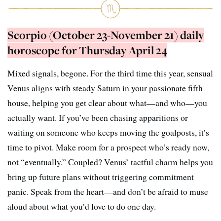
Scorpio (October 23-November 21) daily
horoscope for Thursday April 24
Mixed signals, begone. For the third time this year, sensual
Venus aligns with steady Saturn in your passionate fifth
house, helping you get clear about what—and who—you
actually want. If you’ve been chasing apparitions or
waiting on someone who keeps moving the goalposts, it’s
time to pivot. Make room for a prospect who’s ready now,
not “eventually.” Coupled? Venus’ tactful charm helps you
bring up future plans without triggering commitment
panic. Speak from the heart—and don’t be afraid to muse
aloud about what you’d love to do one day.