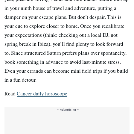
in your ninth house of travel and adventure, putting a
damper on your escape plans. But don’t despair. This is
your cue to explore closer to home. Once you recalibrate
your expectations (think: checking out a local DJ, not
spring break in Ibiza), you’ll find plenty to look forward
to. Since structured Saturn prefers plans over spontaneity,
book something in advance to avoid last-minute stress.
Even your errands can become mini field trips if you build
in a fun detour.
Read
Cancer daily horoscope