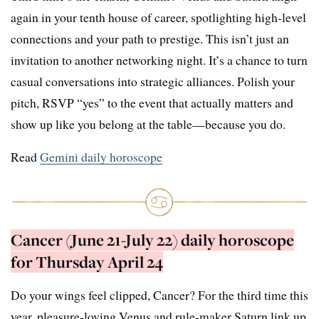
again in your tenth house of career, spotlighting high-level
connections and your path to prestige. This isn’t just an
invitation to another networking night. It’s a chance to turn
casual conversations into strategic alliances. Polish your
pitch, RSVP “yes” to the event that actually matters and
show up like you belong at the table—because you do.
Read
Gemini daily horoscope
Cancer (June 21-July 22) daily horoscope
for Thursday April 24
Do your wings feel clipped, Cancer? For the third time this
year, pleasure-loving Venus and rule-maker Saturn link up