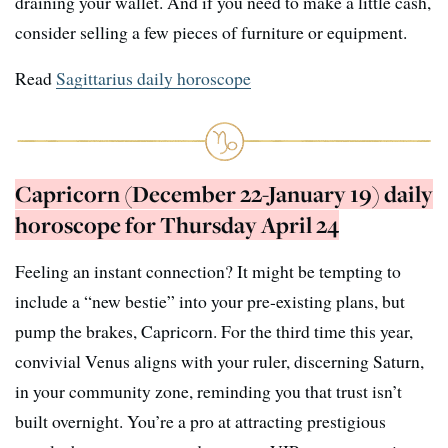
draining your wallet. And if you need to make a little cash,
consider selling a few pieces of furniture or equipment.
Read
Sagittarius daily horoscope
Capricorn (December 22-January 19) daily
horoscope for Thursday April 24
Feeling an instant connection? It might be tempting to
include a “new bestie” into your pre-existing plans, but
pump the brakes, Capricorn. For the third time this year,
convivial Venus aligns with your ruler, discerning Saturn,
in your community zone, reminding you that trust isn’t
built overnight. You’re a pro at attracting prestigious