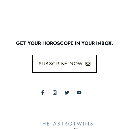
GET YOUR HOROSCOPE IN YOUR INBOX.
SUBSCRIBE NOW