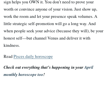
sign helps you OWN it. You don’t need to prove your
worth or convince anyone of your vision. Just show up,
work the room and let your presence speak volumes. A
little strategic self-promotion will go a long way. And
when people seek your advice (because they will), be your
honest self—but channel Venus and deliver it with
kindness.
Read
Pisces daily horoscope
Check out everything that’s happening in your
April
monthly horoscope too
!