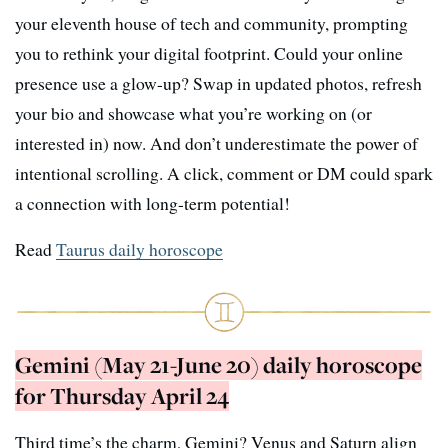
your eleventh house of tech and community, prompting
you to rethink your digital footprint. Could your online
presence use a glow-up? Swap in updated photos, refresh
your bio and showcase what you’re working on (or
interested in) now. And don’t underestimate the power of
intentional scrolling. A click, comment or DM could spark
a connection with long-term potential!
Read
Taurus daily horoscope
Gemini (May 21-June 20) daily horoscope
for Thursday April 24
Third time’s the charm, Gemini? Venus and Saturn align