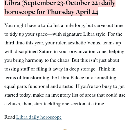
Libra (September 23-October 22) daily
horoscope for Thursday April 24
You might have a to-do list a mile long, but carve out time
to tidy up your space—with signature Libra style. For the
third time this year, your ruler, aesthetic Venus, teams up
with disciplined Saturn in your organization zone, helping
you bring harmony to the chaos. But this isn’t just about
tossing stuff or filing it away in deep storage. Think in
terms of transforming the Libra Palace into something
equal parts functional and artistic. If you’re too busy to get
started today, make an inventory list of areas that could use
a zhush, then, start tackling one section at a time.
Read
Libra daily horoscope