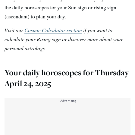
the daily horoscopes for your Sun sign or rising sign
(ascendant) to plan your day.
Visit our
Cosmic Calculator section
if you want to
calculate your Rising sign or discover more about your
personal astrology.
Your daily horoscopes for Thursday
April 24, 2025