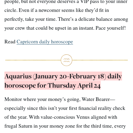
people, but not everyone deserves a VIP pass to your inner
circle. Even if a newcomer seems like they’d fit in
perfectly, take your time. There’s a delicate balance among
your crew that could be upset in an instant. Pace yourself!
Read
Capricorn daily horoscope
Aquarius (January 20-February 18) daily
horoscope for Thursday April 24
Monitor where your money’s going, Water Bearer—
especially since this isn’t your first financial reality check
of the year. With value-conscious Venus aligned with
frugal Saturn in your money zone for the third time, every