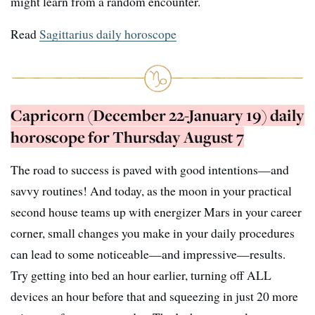
might learn from a random encounter.
Read
Sagittarius daily horoscope
Capricorn (December 22-January 19) daily
horoscope for Thursday August 7
The road to success is paved with good intentions—and
savvy routines! And today, as the moon in your practical
second house teams up with energizer Mars in your career
corner, small changes you make in your daily procedures
can lead to some noticeable—and impressive—results.
Try getting into bed an hour earlier, turning off ALL
devices an hour before that and squeezing in just 20 more