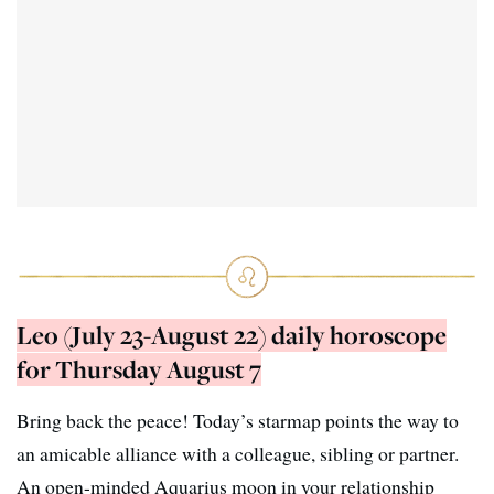
Leo (July 23-August 22) daily horoscope
for Thursday August 7
Bring back the peace! Today’s starmap points the way to
an amicable alliance with a colleague, sibling or partner.
An open-minded Aquarius moon in your relationship