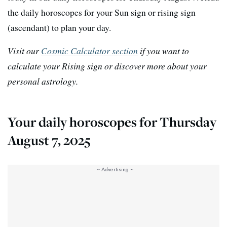
the daily horoscopes for your Sun sign or rising sign
(ascendant) to plan your day.
Visit our
Cosmic Calculator section
if you want to
calculate your Rising sign or discover more about your
personal astrology.
Your daily horoscopes for Thursday
August 7, 2025