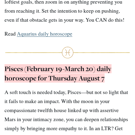
loftiest goals, then zoom in on anything preventing you
from reaching it. Set the intention to keep on pushing,
even if that obstacle gets in your way. You CAN do this!
Read
Aquarius daily horoscope
Pisces (February 19-March 20) daily
horoscope for Thursday August 7
A soft touch is needed today, Pisces—but not so light that
it fails to make an impact. With the moon in your
compassionate twelfth house linked up with assertive
Mars in your intimacy zone, you can deepen relationships
simply by bringing more empathy to it. In an LTR? Get