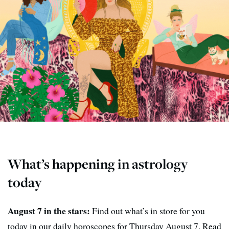
What’s happening in astrology
today
August 7 in the stars:
Find out what’s in store for you
today in our daily horoscopes for Thursday August 7. Read