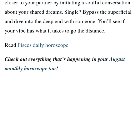
closer to your partner by initiating a soulful conversation
about your shared dreams. Single? Bypass the superficial
and dive into the deep end with someone. You’ll see if
your vibe has what it takes to go the distance.
Read
Pisces daily horoscope
Check out everything that’s happening in your
August
monthly horoscope too
!