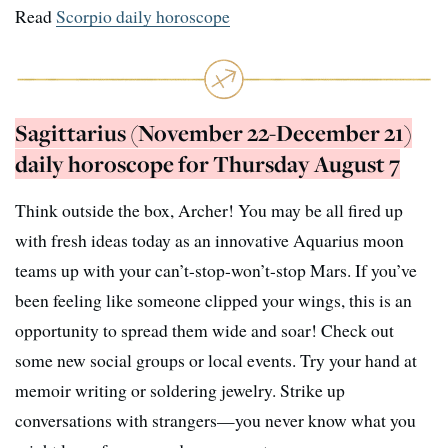
Read
Scorpio daily horoscope
Sagittarius (November 22-December 21)
daily horoscope for Thursday August 7
Think outside the box, Archer! You may be all fired up
with fresh ideas today as an innovative Aquarius moon
teams up with your can’t-stop-won’t-stop Mars. If you’ve
been feeling like someone clipped your wings, this is an
opportunity to spread them wide and soar! Check out
some new social groups or local events. Try your hand at
memoir writing or soldering jewelry. Strike up
conversations with strangers—you never know what you