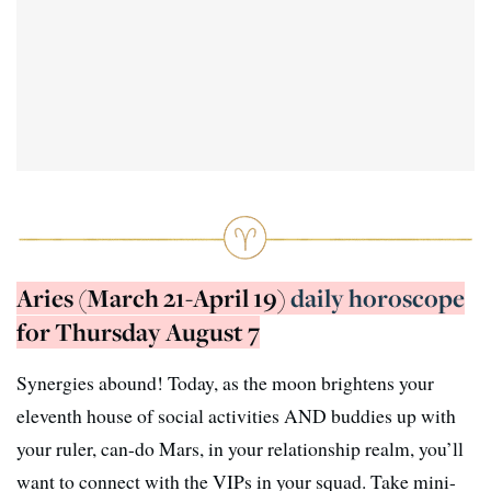
Aries (March 21-April 19)
daily horoscope
for Thursday August 7
Synergies abound! Today, as the moon brightens your
eleventh house of social activities AND buddies up with
your ruler, can-do Mars, in your relationship realm, you’ll
want to connect with the VIPs in your squad. Take mini-