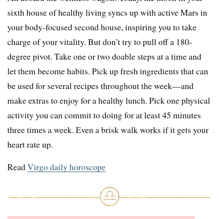
sixth house of healthy living syncs up with active Mars in
your body-focused second house, inspiring you to take
charge of your vitality. But don’t try to pull off a 180-
degree pivot. Take one or two doable steps at a time and
let them become habits. Pick up fresh ingredients that can
be used for several recipes throughout the week—and
make extras to enjoy for a healthy lunch. Pick one physical
activity you can commit to doing for at least 45 minutes
three times a week. Even a brisk walk works if it gets your
heart rate up.
Read
Virgo daily horoscope