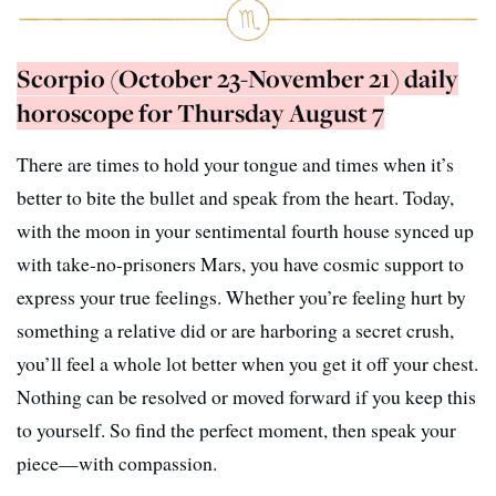
Scorpio (October 23-November 21) daily
horoscope for Thursday August 7
There are times to hold your tongue and times when it’s
better to bite the bullet and speak from the heart. Today,
with the moon in your sentimental fourth house synced up
with take-no-prisoners Mars, you have cosmic support to
express your true feelings. Whether you’re feeling hurt by
something a relative did or are harboring a secret crush,
you’ll feel a whole lot better when you get it off your chest.
Nothing can be resolved or moved forward if you keep this
to yourself. So find the perfect moment, then speak your
piece—with compassion.