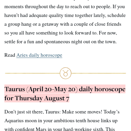
moments throughout the day to reach out to people. If you
haven’t had adequate quality time together lately, schedule
a group hang or a getaway with a couple of close friends
so you all have something to look forward to. For now,
settle for a fun and spontaneous night out on the town.
Read
Aries daily horoscope
Taurus (April 20-May 20) daily horoscope
for Thursday August 7
Don’t just sit there, Taurus: Make some moves! Today’s
Aquarius moon in your ambitious tenth house links up
with confident Mars in your hard-working sixth. This