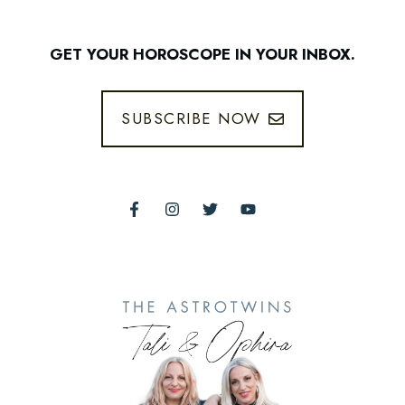
GET YOUR HOROSCOPE IN YOUR INBOX.
SUBSCRIBE NOW