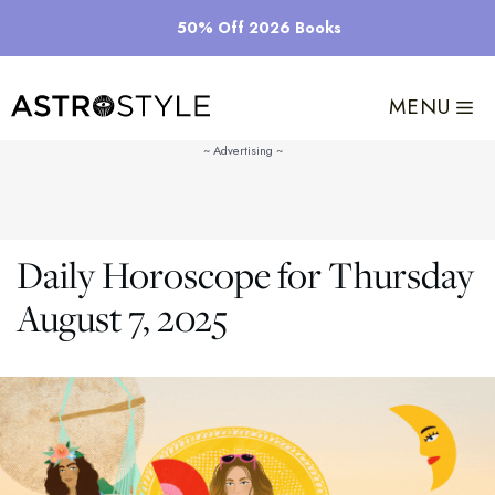
Skip
50% Off 2026 Books
to
content
MENU
Daily Horoscope for Thursday
August 7, 2025