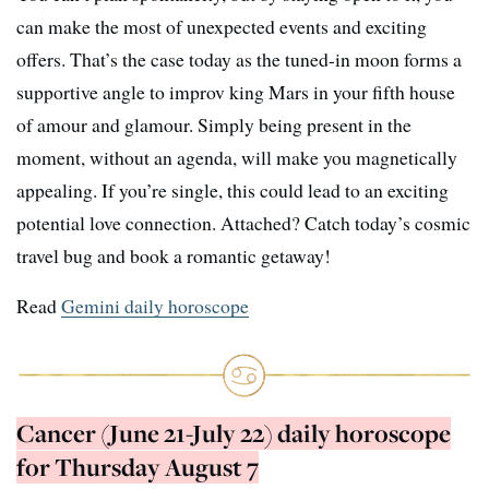
can make the most of unexpected events and exciting
offers. That’s the case today as the tuned-in moon forms a
supportive angle to improv king Mars in your fifth house
of amour and glamour. Simply being present in the
moment, without an agenda, will make you magnetically
appealing. If you’re single, this could lead to an exciting
potential love connection. Attached? Catch today’s cosmic
travel bug and book a romantic getaway!
Read
Gemini daily horoscope
Cancer (June 21-July 22) daily horoscope
for Thursday August 7