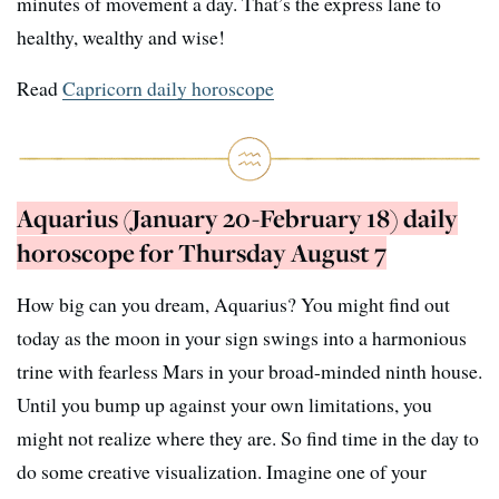
minutes of movement a day. That’s the express lane to
healthy, wealthy and wise!
Read
Capricorn daily horoscope
Aquarius (January 20-February 18) daily
horoscope for Thursday August 7
How big can you dream, Aquarius? You might find out
today as the moon in your sign swings into a harmonious
trine with fearless Mars in your broad-minded ninth house.
Until you bump up against your own limitations, you
might not realize where they are. So find time in the day to
do some creative visualization. Imagine one of your