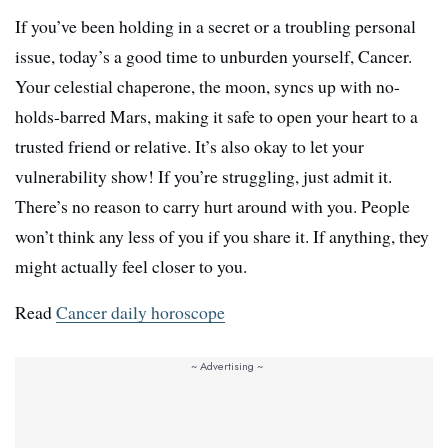
If you’ve been holding in a secret or a troubling personal
issue, today’s a good time to unburden yourself, Cancer.
Your celestial chaperone, the moon, syncs up with no-
holds-barred Mars, making it safe to open your heart to a
trusted friend or relative. It’s also okay to let your
vulnerability show! If you’re struggling, just admit it.
There’s no reason to carry hurt around with you. People
won’t think any less of you if you share it. If anything, they
might actually feel closer to you.
Read
Cancer daily horoscope