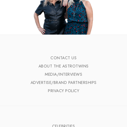
CONTACT US
ABOUT THE ASTROTWINS
MEDIA/INTERVIEWS
ADVERTISE/BRAND PARTNERSHIPS
PRIVACY POLICY
CELEBRITIES