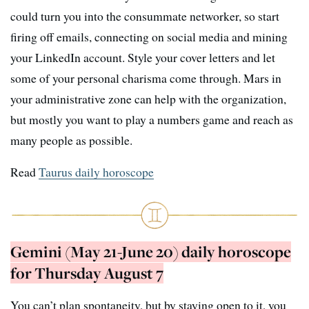
could turn you into the consummate networker, so start
firing off emails, connecting on social media and mining
your LinkedIn account. Style your cover letters and let
some of your personal charisma come through. Mars in
your administrative zone can help with the organization,
but mostly you want to play a numbers game and reach as
many people as possible.
Read
Taurus daily horoscope
Gemini (May 21-June 20) daily horoscope
for Thursday August 7
You can’t plan spontaneity, but by staying open to it, you