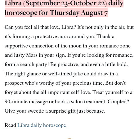
Libra (September 23-October 22) daily
horoscope for Thursday August 7
Can you feel all that love, Libra? It’s not only in the air, but
it’s forming a protective aura around you. Thank a
supportive connection of the moon in your romance zone
and lusty Mars in your sign. If you’re looking for romance,
form a search party! Be proactive, and even a little bold.
The right glance or well-timed joke could draw in a
prospect who’s worthy of your precious time. But don’t
forget about the all-important self-love. Treat yourself to a
90-minute massage or book a salon treatment. Coupled?
Give your sweetie a surprise gift just because.
Read
Libra daily horoscope