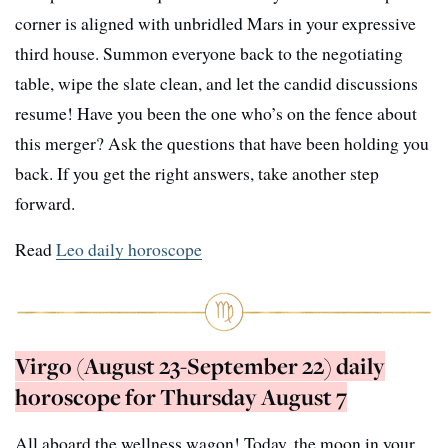
corner is aligned with unbridled Mars in your expressive
third house. Summon everyone back to the negotiating
table, wipe the slate clean, and let the candid discussions
resume! Have you been the one who’s on the fence about
this merger? Ask the questions that have been holding you
back. If you get the right answers, take another step
forward.
Read
Leo daily horoscope
Virgo (August 23-September 22) daily
horoscope for Thursday August 7
All aboard the wellness wagon! Today, the moon in your