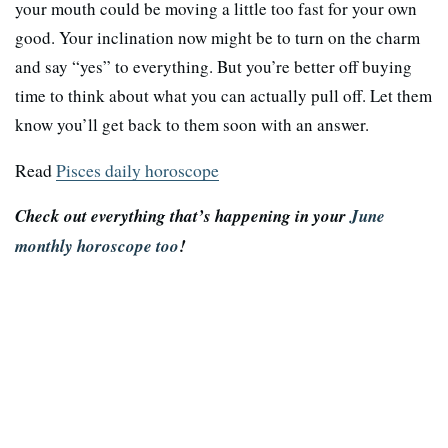
your mouth could be moving a little too fast for your own
good. Your inclination now might be to turn on the charm
and say “yes” to everything. But you’re better off buying
time to think about what you can actually pull off. Let them
know you’ll get back to them soon with an answer.
Read
Pisces daily horoscope
Check out everything that’s happening in your
June
monthly horoscope too
!