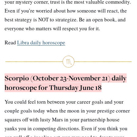
your mystery corner, trust is the most valuable commodity.
Even if you’re worried about how someone will react, the
best strategy is NOT to strategize. Be an open book, and
everyone who matters will respect you for it.
Read
Libra daily horoscope
Scorpio (October 23-November 21) daily
horoscope for Thursday June 18
You could feel torn between your career goals and your
couple goals today when the moon in your prestige corner
squares off with lusty Mars in your partnership house
yanks you in competing directions. Even if you think you