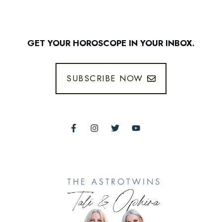
GET YOUR HOROSCOPE IN YOUR INBOX.
SUBSCRIBE NOW