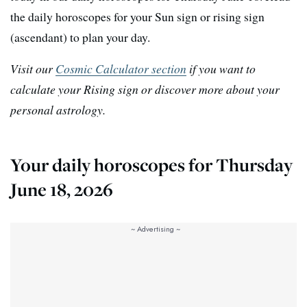
the daily horoscopes for your Sun sign or rising sign
(ascendant) to plan your day.
Visit our
Cosmic Calculator section
if you want to
calculate your Rising sign or discover more about your
personal astrology.
Your daily horoscopes for Thursday
June 18, 2026