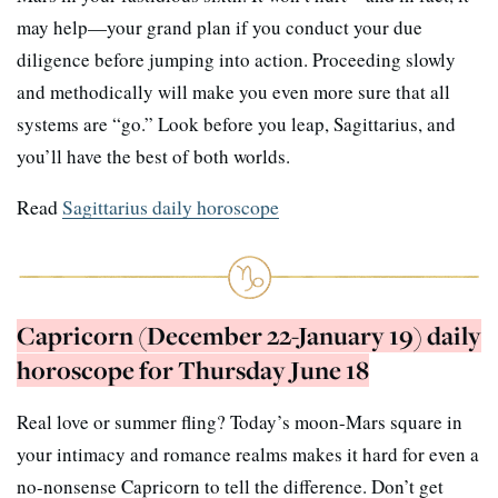
may help—your grand plan if you conduct your due
diligence before jumping into action. Proceeding slowly
and methodically will make you even more sure that all
systems are “go.” Look before you leap, Sagittarius, and
you’ll have the best of both worlds.
Read
Sagittarius daily horoscope
Capricorn (December 22-January 19) daily
horoscope for Thursday June 18
Real love or summer fling? Today’s moon-Mars square in
your intimacy and romance realms makes it hard for even a
no-nonsense Capricorn to tell the difference. Don’t get