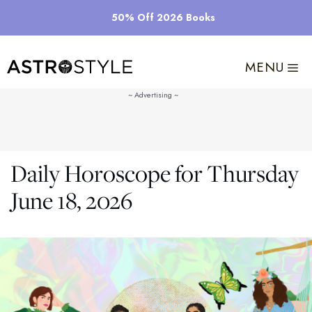
Skip
50% Off 2026 Books
to
content
MENU
Daily Horoscope for Thursday
June 18, 2026