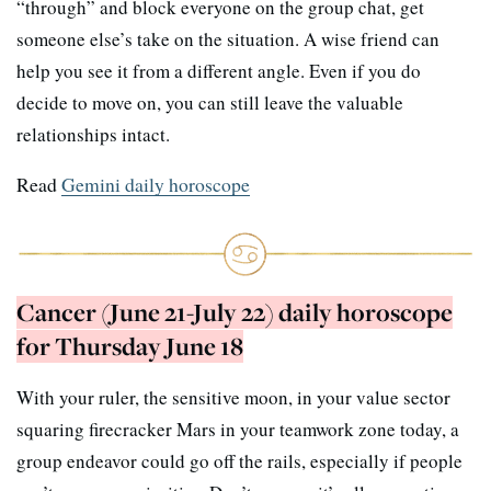
“through” and block everyone on the group chat, get
someone else’s take on the situation. A wise friend can
help you see it from a different angle. Even if you do
decide to move on, you can still leave the valuable
relationships intact.
Read
Gemini daily horoscope
Cancer (June 21-July 22) daily horoscope
for Thursday June 18
With your ruler, the sensitive moon, in your value sector
squaring firecracker Mars in your teamwork zone today, a
group endeavor could go off the rails, especially if people