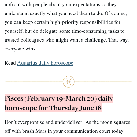
upfront with people about your expectations so they
understand exactly what you need them to do. Of course,
you can keep certain high-priority responsibilities for
yourself, but do delegate some time-consuming tasks to
trusted colleagues who might want a challenge. That way,
everyone wins.
Read
Aquarius daily horoscope
Pisces (February 19-March 20) daily
horoscope for Thursday June 18
Don’t overpromise and underdeliver! As the moon squares
off with brash Mars in your communication court today,