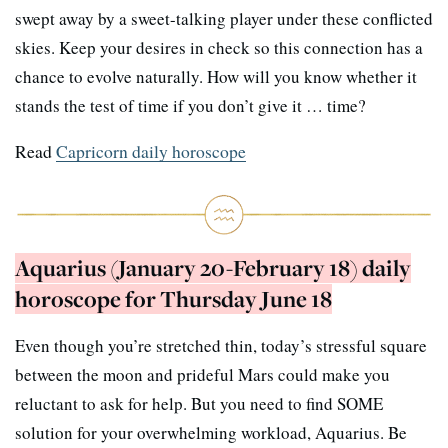
swept away by a sweet-talking player under these conflicted
skies. Keep your desires in check so this connection has a
chance to evolve naturally. How will you know whether it
stands the test of time if you don’t give it … time?
Read
Capricorn daily horoscope
Aquarius (January 20-February 18) daily
horoscope for Thursday June 18
Even though you’re stretched thin, today’s stressful square
between the moon and prideful Mars could make you
reluctant to ask for help. But you need to find SOME
solution for your overwhelming workload, Aquarius. Be