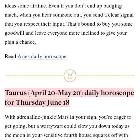
ideas some airtime. Even if you don’t end up budging
much, when you hear someone out, you send a clear signal
that you respect their input. That’s bound to buy you some
goodwill and leave everyone more inclined to give your
plan a chance.
Read
Aries daily horoscope
Taurus (April 20-May 20) daily horoscope
for Thursday June 18
With adrenaline-junkie Mars in your sign, you’re eager to
get going, but a worrywart could slow you down today as
the moon in your sensitive fourth house squares off with