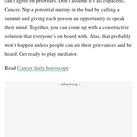
can’t agree on priorities. Don’t assume it’s all copacetic,
Cancer. Nip a potential mutiny in the bud by calling a
summit and giving each person an opportunity to speak
their mind. Together, you can come up with a constructive
solution that everyone’s on board with. Alas, that probably
won’t happen unless people can air their grievances and be
heard. Get ready to play mediator.
Read
Cancer daily horoscope