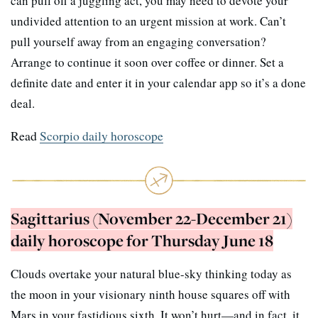
can pull off a juggling act, you may need to devote your
undivided attention to an urgent mission at work. Can’t
pull yourself away from an engaging conversation?
Arrange to continue it soon over coffee or dinner. Set a
definite date and enter it in your calendar app so it’s a done
deal.
Read
Scorpio daily horoscope
Sagittarius (November 22-December 21)
daily horoscope for Thursday June 18
Clouds overtake your natural blue-sky thinking today as
the moon in your visionary ninth house squares off with
Mars in your fastidious sixth. It won’t hurt—and in fact, it