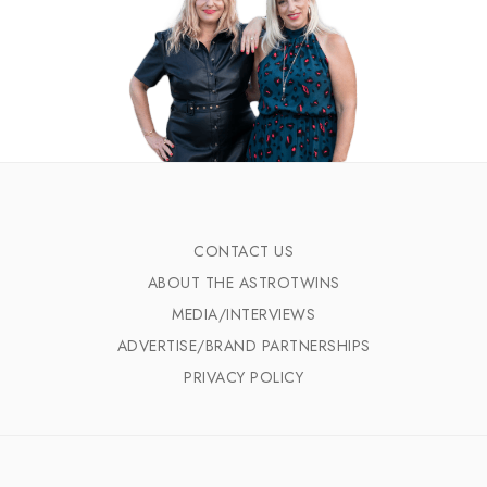
CONTACT US
ABOUT THE ASTROTWINS
MEDIA/INTERVIEWS
ADVERTISE/BRAND PARTNERSHIPS
PRIVACY POLICY