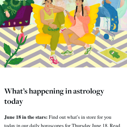
What’s happening in astrology
today
June 18 in the stars:
Find out what’s in store for you
today in our daily horoscopes for Thursday June 18. Read