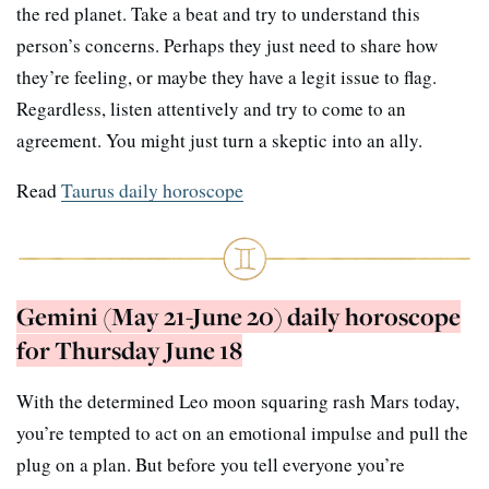
the red planet. Take a beat and try to understand this
person’s concerns. Perhaps they just need to share how
they’re feeling, or maybe they have a legit issue to flag.
Regardless, listen attentively and try to come to an
agreement. You might just turn a skeptic into an ally.
Read
Taurus daily horoscope
Gemini (May 21-June 20) daily horoscope
for Thursday June 18
With the determined Leo moon squaring rash Mars today,
you’re tempted to act on an emotional impulse and pull the
plug on a plan. But before you tell everyone you’re