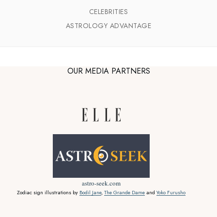
CELEBRITIES
ASTROLOGY ADVANTAGE
OUR MEDIA PARTNERS
astro-seek.com
Zodiac sign illustrations by
Bodil Jane
,
The Grande Dame
and
Yoko Furusho