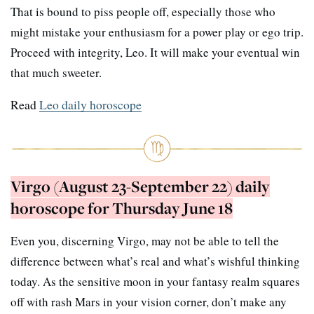
That is bound to piss people off, especially those who
might mistake your enthusiasm for a power play or ego trip.
Proceed with integrity, Leo. It will make your eventual win
that much sweeter.
Read
Leo daily horoscope
Virgo (August 23-September 22) daily
horoscope for Thursday June 18
Even you, discerning Virgo, may not be able to tell the
difference between what’s real and what’s wishful thinking
today. As the sensitive moon in your fantasy realm squares
off with rash Mars in your vision corner, don’t make any