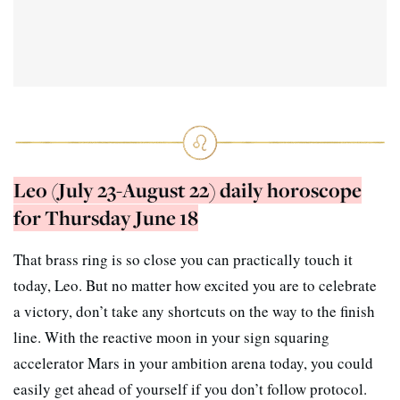
Leo (July 23-August 22) daily horoscope
for Thursday June 18
That brass ring is so close you can practically touch it
today, Leo. But no matter how excited you are to celebrate
a victory, don’t take any shortcuts on the way to the finish
line. With the reactive moon in your sign squaring
accelerator Mars in your ambition arena today, you could
easily get ahead of yourself if you don’t follow protocol.