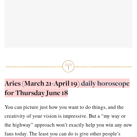
Aries (March 21-April 19)
daily horoscope
for Thursday June 18
You can picture just how you want to do things, and the
creativity of your vision is impressive. But a “my way or
the highway” approach won’t exactly help you win any new
fans today. The least you can do is give other people’s