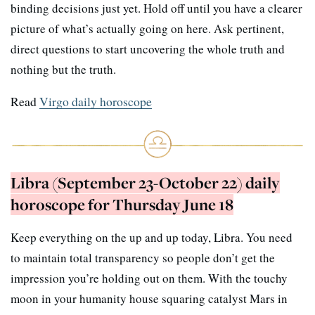
binding decisions just yet. Hold off until you have a clearer
picture of what’s actually going on here. Ask pertinent,
direct questions to start uncovering the whole truth and
nothing but the truth.
Read
Virgo daily horoscope
Libra (September 23-October 22) daily
horoscope for Thursday June 18
Keep everything on the up and up today, Libra. You need
to maintain total transparency so people don’t get the
impression you’re holding out on them. With the touchy
moon in your humanity house squaring catalyst Mars in