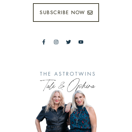
SUBSCRIBE NOW