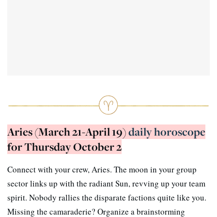
Aries (March 21-April 19)
daily horoscope
for Thursday October 2
Connect with your crew, Aries. The moon in your group
sector links up with the radiant Sun, revving up your team
spirit. Nobody rallies the disparate factions quite like you.
Missing the camaraderie? Organize a brainstorming