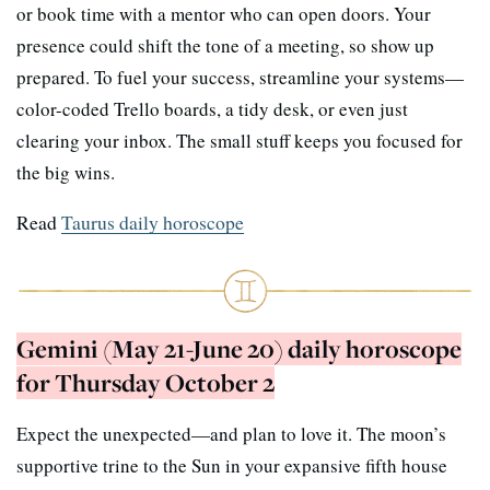
or book time with a mentor who can open doors. Your
presence could shift the tone of a meeting, so show up
prepared. To fuel your success, streamline your systems—
color-coded Trello boards, a tidy desk, or even just
clearing your inbox. The small stuff keeps you focused for
the big wins.
Read
Taurus daily horoscope
Gemini (May 21-June 20) daily horoscope
for Thursday October 2
Expect the unexpected—and plan to love it. The moon’s
supportive trine to the Sun in your expansive fifth house