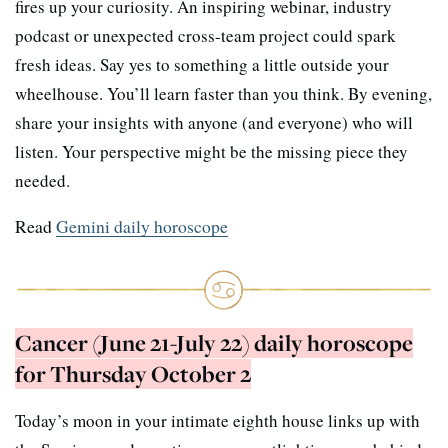
fires up your curiosity. An inspiring webinar, industry
podcast or unexpected cross-team project could spark
fresh ideas. Say yes to something a little outside your
wheelhouse. You’ll learn faster than you think. By evening,
share your insights with anyone (and everyone) who will
listen. Your perspective might be the missing piece they
needed.
Read
Gemini daily horoscope
Cancer (June 21-July 22) daily horoscope
for Thursday October 2
Today’s moon in your intimate eighth house links up with