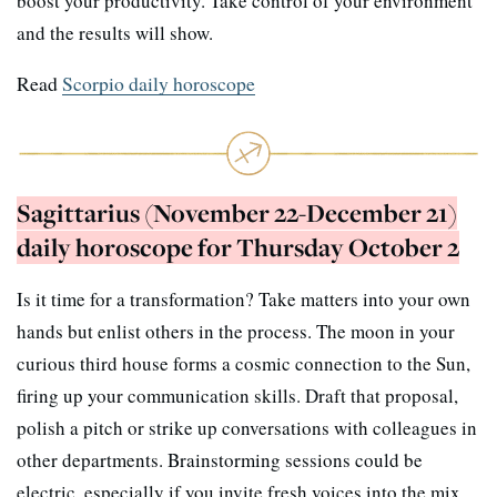
boost your productivity. Take control of your environment
and the results will show.
Read
Scorpio daily horoscope
Sagittarius (November 22-December 21)
daily horoscope for Thursday October 2
Is it time for a transformation? Take matters into your own
hands but enlist others in the process. The moon in your
curious third house forms a cosmic connection to the Sun,
firing up your communication skills. Draft that proposal,
polish a pitch or strike up conversations with colleagues in
other departments. Brainstorming sessions could be
electric, especially if you invite fresh voices into the mix.