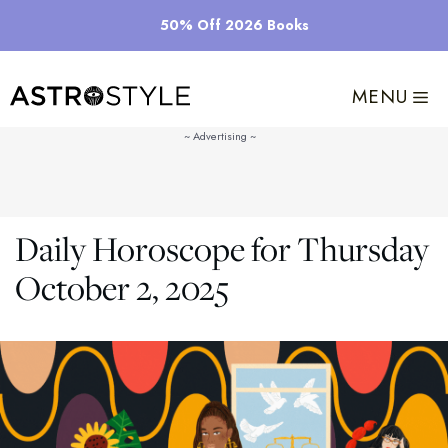
Skip
50% Off 2026 Books
to
content
MENU
Daily Horoscope for Thursday
October 2, 2025