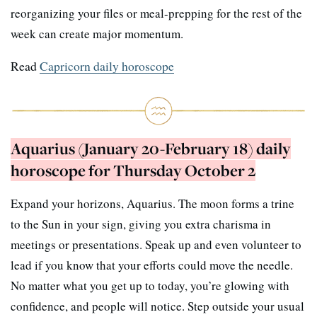
reorganizing your files or meal-prepping for the rest of the
week can create major momentum.
Read
Capricorn daily horoscope
Aquarius (January 20-February 18) daily
horoscope for Thursday October 2
Expand your horizons, Aquarius. The moon forms a trine
to the Sun in your sign, giving you extra charisma in
meetings or presentations. Speak up and even volunteer to
lead if you know that your efforts could move the needle.
No matter what you get up to today, you’re glowing with
confidence, and people will notice. Step outside your usual