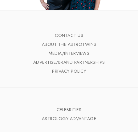
CONTACT US
ABOUT THE ASTROTWINS
MEDIA/INTERVIEWS
ADVERTISE/BRAND PARTNERSHIPS
PRIVACY POLICY
CELEBRITIES
ASTROLOGY ADVANTAGE