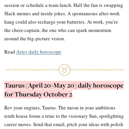
session or schedule a team lunch. Half the fun is swapping
Slack memes and inside jokes. A spontaneous after-work
hang could also recharge your batteries. At work, you’re
the cheer-captain, the one who can spark momentum
around the big-picture vision.
Read
Aries daily horoscope
Taurus (April 20-May 20) daily horoscope
for Thursday October 2
Rev your engines, Taurus. The moon in your ambitious
tenth house forms a trine to the visionary Sun, spotlighting
career moves. Send that email, pitch your ideas with polish