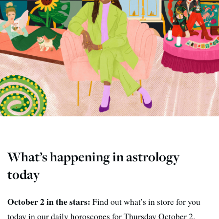
What’s happening in astrology
today
October 2 in the stars:
Find out what’s in store for you
today in our daily horoscopes for Thursday October 2.