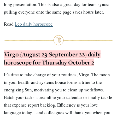
long presentation. This is also a great day for team syncs:
pulling everyone onto the same page saves hours later.
Read
Leo daily horoscope
Virgo (August 23-September 22) daily
horoscope for Thursday October 2
It’s time to take charge of your routines, Virgo. The moon
in your health-and-systems house forms a trine to the
energizing Sun, motivating you to clean up workflows.
Batch your tasks, streamline your calendar or finally tackle
that expense report backlog. Efficiency is your love
language today—and colleagues will thank you when you