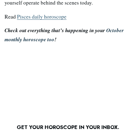
yourself operate behind the scenes today.
Read
Pisces daily horoscope
Check out everything that’s happening in your
October
monthly horoscope too
!
GET YOUR HOROSCOPE IN YOUR INBOX.