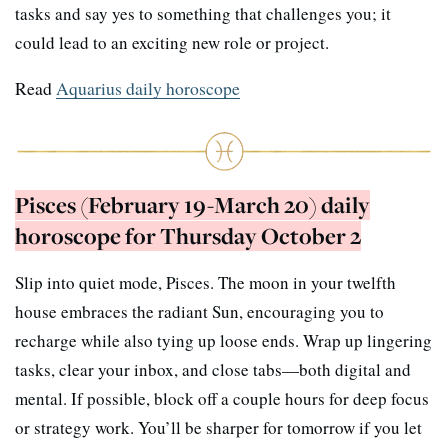
tasks and say yes to something that challenges you; it
could lead to an exciting new role or project.
Read
Aquarius daily horoscope
Pisces (February 19-March 20) daily
horoscope for Thursday October 2
Slip into quiet mode, Pisces. The moon in your twelfth
house embraces the radiant Sun, encouraging you to
recharge while also tying up loose ends. Wrap up lingering
tasks, clear your inbox, and close tabs—both digital and
mental. If possible, block off a couple hours for deep focus
or strategy work. You’ll be sharper for tomorrow if you let