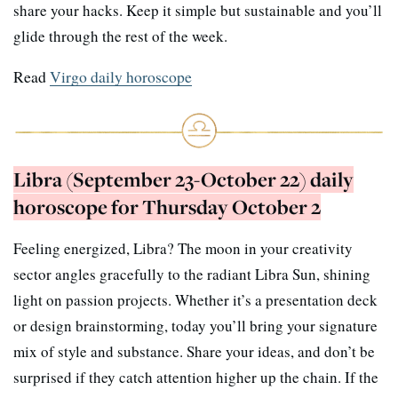
share your hacks. Keep it simple but sustainable and you’ll
glide through the rest of the week.
Read
Virgo daily horoscope
Libra (September 23-October 22) daily
horoscope for Thursday October 2
Feeling energized, Libra? The moon in your creativity
sector angles gracefully to the radiant Libra Sun, shining
light on passion projects. Whether it’s a presentation deck
or design brainstorming, today you’ll bring your signature
mix of style and substance. Share your ideas, and don’t be
surprised if they catch attention higher up the chain. If the