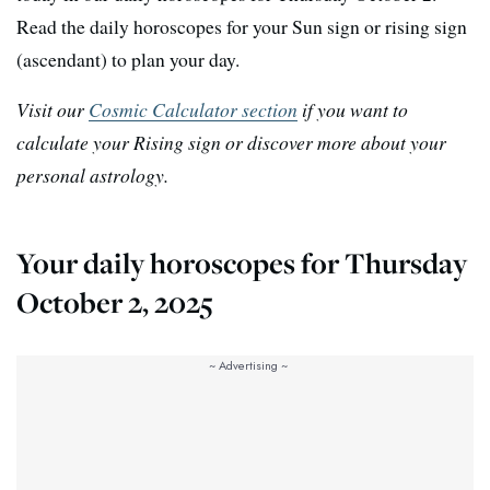
Read the daily horoscopes for your Sun sign or rising sign
(ascendant) to plan your day.
Visit our
Cosmic Calculator section
if you want to
calculate your Rising sign or discover more about your
personal astrology.
Your daily horoscopes for Thursday
October 2, 2025