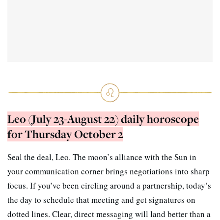
Leo (July 23-August 22) daily horoscope
for Thursday October 2
Seal the deal, Leo. The moon’s alliance with the Sun in
your communication corner brings negotiations into sharp
focus. If you’ve been circling around a partnership, today’s
the day to schedule that meeting and get signatures on
dotted lines. Clear, direct messaging will land better than a