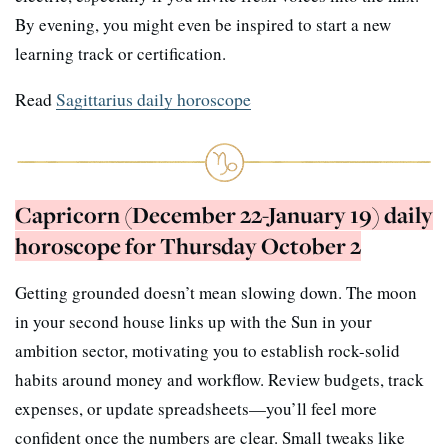
By evening, you might even be inspired to start a new
learning track or certification.
Read
Sagittarius daily horoscope
Capricorn (December 22-January 19) daily
horoscope for Thursday October 2
Getting grounded doesn’t mean slowing down. The moon
in your second house links up with the Sun in your
ambition sector, motivating you to establish rock-solid
habits around money and workflow. Review budgets, track
expenses, or update spreadsheets—you’ll feel more
confident once the numbers are clear. Small tweaks like