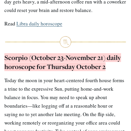
day gets heavy, a mid-afternoon coffee run with a coworker
could reset your brain and restore balance.
Read
Libra daily horoscope
Scorpio (October 23-November 21) daily
horoscope for Thursday October 2
Today the moon in your heart-centered fourth house forms
a trine to the expressive Sun, putting home-and-work
balance in focus. You may need to speak up about
boundaries—like logging off at a reasonable hour or
saying no to yet another late meeting. On the flip side,
working remotely or reorganizing your office area could