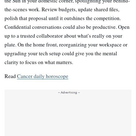
the Sun in your domestic corner, spotlighting your behind-
the-scenes work. Review budgets, update shared files,
polish that proposal until it outshines the competition.
Confidential conversations could also be productive. Open
up to a trusted collaborator about what’s really on your
plate. On the home front, reorganizing your workspace or
upgrading your tech setup could give you the mental
clarity to focus on what matters.
Read
Cancer daily horoscope