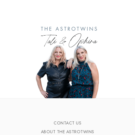
CONTACT US
ABOUT THE ASTROTWINS