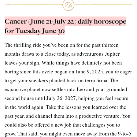
Cancer (June 21-July 22) daily horoscope
for Tuesday June 30
The thrilling ride you’ve been on for the past thirteen
months draws to a close today, as adventurous Jupiter
leaves your sign. While things have definitely not been
boring since this cycle began on June 9, 2025, you’re eager
to get your sneakers planted back on terra firma. The
expansive planet now settles into Leo and your grounded
second house until July 26, 2027, helping you feel secure
in the world again. Take the lessons you learned over the
past year, and channel them into a productive venture. You
could also be offered a new job that challenges you to
grow. That said, you might even move away from the 9-to-5