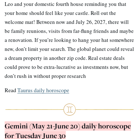
Leo and your domestic fourth house reminding you that
your home should feel like your castle. Roll out the
welcome mat! Between now and July 26, 2027, there will
be family reunions, visits from far-flung friends and maybe
a renovation. If you’re looking to hang your hat somewhere
new, don’t limit your search. The global planet could reveal
a dream property in another zip code. Real estate deals
could prove to be extra-lucrative as investments now, but
don’t rush in without proper research
Read
Taurus daily horoscope
Gemini (May 21-June 20) daily horoscope
for Tuesday June 30