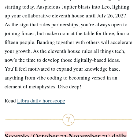
starting today. Auspicious Jupiter blasts into Leo, lighting
up your collaborative eleventh house until July 26, 2027.
As the sign that rules partnerships, you’re always open to
joining forces, but make room at the table for three, four or
fifteen people. Banding together with others will accelerate
your growth. As the eleventh house rules all things tech,
now’s the time to develop those digitally-based ideas.
You’ll feel motivated to expand your knowledge base,
anything from vibe coding to becoming versed in an
element of metaphysics. Dive deep!
Read
Libra daily horoscope
Scorpio (October 23-November 21) daily