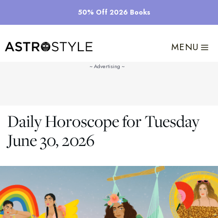
Skip
50% Off 2026 Books
to
content
MENU
Daily Horoscope for Tuesday
June 30, 2026