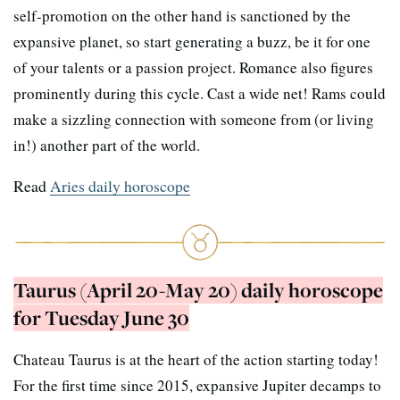
self-promotion on the other hand is sanctioned by the
expansive planet, so start generating a buzz, be it for one
of your talents or a passion project. Romance also figures
prominently during this cycle. Cast a wide net! Rams could
make a sizzling connection with someone from (or living
in!) another part of the world.
Read
Aries daily horoscope
Taurus (April 20-May 20) daily horoscope
for Tuesday June 30
Chateau Taurus is at the heart of the action starting today!
For the first time since 2015, expansive Jupiter decamps to