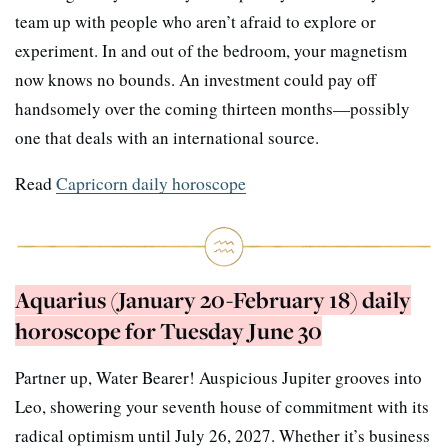
team up with people who aren’t afraid to explore or
experiment. In and out of the bedroom, your magnetism
now knows no bounds. An investment could pay off
handsomely over the coming thirteen months—possibly
one that deals with an international source.
Read
Capricorn daily horoscope
Aquarius (January 20-February 18) daily
horoscope for Tuesday June 30
Partner up, Water Bearer! Auspicious Jupiter grooves into
Leo, showering your seventh house of commitment with its
radical optimism until July 26, 2027. Whether it’s business