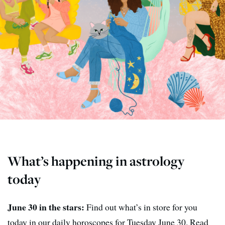
What’s happening in astrology
today
June 30 in the stars:
Find out what’s in store for you
today in our daily horoscopes for Tuesday June 30. Read