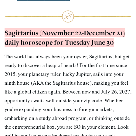
Sagittarius (November 22-December 21)
daily horoscope for Tuesday June 30
The world has always been your oyster, Sagittarius, but get
ready to discover a heap of pearls! For the first time since
2015, your planetary ruler, lucky Jupiter, sails into your
ninth house (AKA the Sagittarius house), making you feel
like a global citizen again. Between now and July 26, 2027,
opportunity awaits well outside your zip code. Whether
you’re expanding your business to foreign markets,
embarking on a study abroad program, or thinking outside
the entrepreneurial box, you are SO in your element. Look
well beyond your own backyard for the joy you seek.