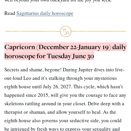
Read
Sagittarius daily horoscope
Capricorn (December 22-January 19) daily
horoscope for Tuesday June 30
Secrets and shame, begone! Daring Jupiter dives into live-
out-loud Leo and it’s stalking through your mysterious
eighth house until July 26, 2027. This cycle, which hasn’t
happened since 2015, will give you the courage to face any
skeletons rattling around in your closet. Delve deep with a
therapist or shaman, and allow yourself to heal. As the
eighth house also governs your seductive side, you could
be intrigued by fresh ways to express your sexuality and