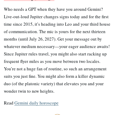
Who needs a GPT when they have you around Gemini?
Live-out-loud Jupiter changes signs today and for the first
time since 2015, it’s heading into Leo and your third house
of communication. The mic is yours for the next thirteen
months (until July 26, 2027). Get your message out by
whatever medium necessary—your eager audience awaits!
Since Jupiter rules travel, you might also start racking up
frequent flyer miles as you move between two locales.
You’re not a huge fan of routine, so such an arrangement
suits you just fine. You might also form a killer dynamic
duo (of the platonic variety) that elevates you and your
wonder twin to new heights.
Read
Gemini daily horoscope