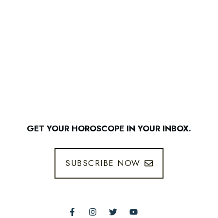
GET YOUR HOROSCOPE IN YOUR INBOX.
SUBSCRIBE NOW