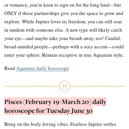
or romance, you’re keen to sign on for the long haul—but
ONLY if these partnerships give you the space to grow and
explore. While Jupiter loves its freedom, you can still soar
in tandem with someone else. A new type will likely catch
your eye—and maybe take your breath away, too! Candid,
broad-minded people—perhaps with a sexy accent—could
enter your sphere. Remain receptive in true Aquarian style.
Read
Aquarius daily horoscope
Pisces (February 19-March 20) daily
horoscope for Tuesday June 30
Bring on the body-loving vibes. Fearless Jupiter settles