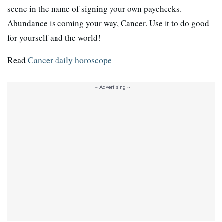
scene in the name of signing your own paychecks.
Abundance is coming your way, Cancer. Use it to do good
for yourself and the world!
Read
Cancer daily horoscope