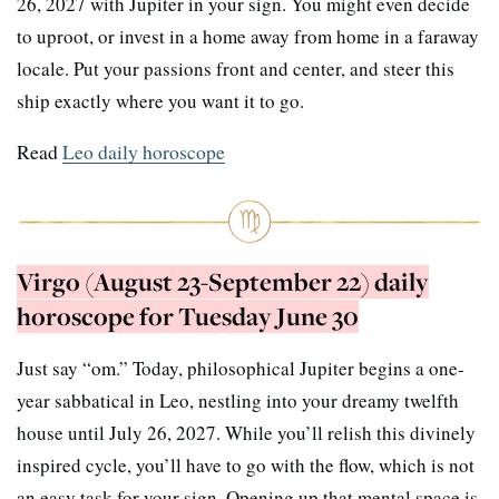
26, 2027 with Jupiter in your sign. You might even decide
to uproot, or invest in a home away from home in a faraway
locale. Put your passions front and center, and steer this
ship exactly where you want it to go.
Read
Leo daily horoscope
Virgo (August 23-September 22) daily
horoscope for Tuesday June 30
Just say “om.” Today, philosophical Jupiter begins a one-
year sabbatical in Leo, nestling into your dreamy twelfth
house until July 26, 2027. While you’ll relish this divinely
inspired cycle, you’ll have to go with the flow, which is not
an easy task for your sign. Opening up that mental space is