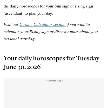
the daily horoscopes for your Sun sign or rising sign
(ascendant) to plan your day.
Visit our
Cosmic Calculator section
if you want to
calculate your Rising sign or discover more about your
personal astrology.
Your daily horoscopes for Tuesday
June 30, 2026