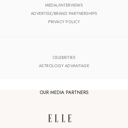
MEDIA/INTERVIEWS
ADVERTISE/BRAND PARTNERSHIPS
PRIVACY POLICY
CELEBRITIES
ASTROLOGY ADVANTAGE
OUR MEDIA PARTNERS