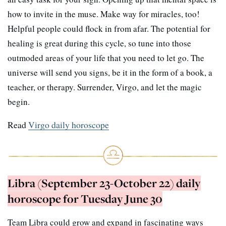
how to invite in the muse. Make way for miracles, too!
Helpful people could flock in from afar. The potential for
healing is great during this cycle, so tune into those
outmoded areas of your life that you need to let go. The
universe will send you signs, be it in the form of a book, a
teacher, or therapy. Surrender, Virgo, and let the magic
begin.
Read
Virgo daily horoscope
Libra (September 23-October 22) daily
horoscope for Tuesday June 30
Team Libra could grow and expand in fascinating ways