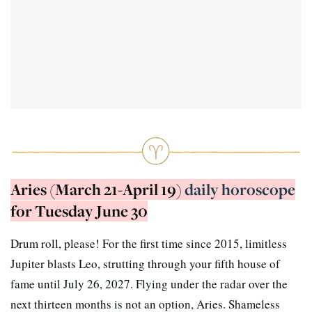
Aries (March 21-April 19)
daily horoscope
for Tuesday June 30
Drum roll, please! For the first time since 2015, limitless
Jupiter blasts Leo, strutting through your fifth house of
fame until July 26, 2027. Flying under the radar over the
next thirteen months is not an option, Aries. Shameless