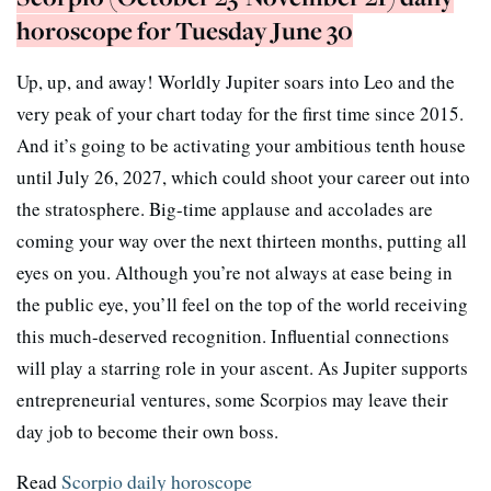
horoscope for Tuesday June 30
Up, up, and away! Worldly Jupiter soars into Leo and the
very peak of your chart today for the first time since 2015.
And it’s going to be activating your ambitious tenth house
until July 26, 2027, which could shoot your career out into
the stratosphere. Big-time applause and accolades are
coming your way over the next thirteen months, putting all
eyes on you. Although you’re not always at ease being in
the public eye, you’ll feel on the top of the world receiving
this much-deserved recognition. Influential connections
will play a starring role in your ascent. As Jupiter supports
entrepreneurial ventures, some Scorpios may leave their
day job to become their own boss.
Read
Scorpio daily horoscope