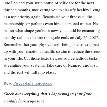
into Leo and your sixth house of self-care for the next
thirteen months, motivating you to classify healthy living
as a top priority again. Reactivate your fitness studio
membership, or perhaps even hire a personal trainer. No
matter what shape you’re in now, you could be emanating
healthy radiance before this cycle ends on July 26, 2027.
Remember that your physical well-being is also wrapped
up with your emotional health, so aim to reduce the stress
in your life. Cut those toxic ties, outsource tedious tasks,
streamline your systems. Take care of Numero Uno first,
and the rest will fall into place.
Read
Pisces daily horoscope
Check out everything that’s happening in your
June
monthly horoscope too
!