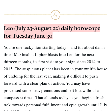
Leo (July 23-August 22) daily horoscope
for Tuesday June 30
You’re one lucky lion starting today—and it’s about damn
time! Maximalist Jupiter blasts into Leo for the next
thirteen months, its first visit to your sign since 2014 to
2015. The auspicious planet has been in your twelfth house
of undoing for the last year, making it difficult to push
forward with a clear plan of action. You may have
processed some heavy emotions and felt lost without a
compass at times. That all ends today as you begin a fresh
trek towards personal fulfillment and epic growth until July