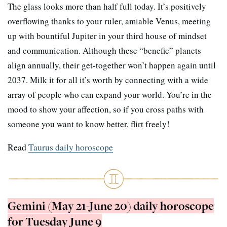
The glass looks more than half full today. It’s positively
overflowing thanks to your ruler, amiable Venus, meeting
up with bountiful Jupiter in your third house of mindset
and communication. Although these “benefic” planets
align annually, their get-together won’t happen again until
2037. Milk it for all it’s worth by connecting with a wide
array of people who can expand your world. You’re in the
mood to show your affection, so if you cross paths with
someone you want to know better, flirt freely!
Read
Taurus daily horoscope
Gemini (May 21-June 20) daily horoscope
for Tuesday June 9