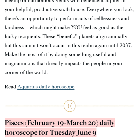
meetup of harmonious Venus with beneficent Jupiter in
your helpful, productive sixth house. Everywhere you look,
there’s an opportunity to perform acts of selflessness and
kindness—which might make YOU feel as good as the
lucky recipients. These “benefic” planets align annually
but this summit won’t occur in this realm again until 2037.
Make the most of it by doing something useful and
magnanimous that directly impacts the people in your
corner of the world.
Read
Aquarius daily horoscope
Pisces (February 19-March 20) daily
horoscope for Tuesday June 9