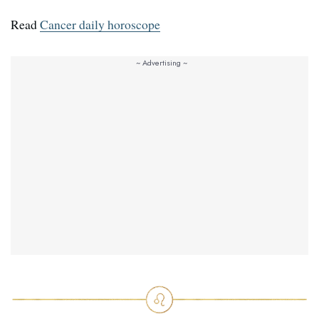
Read
Cancer daily horoscope