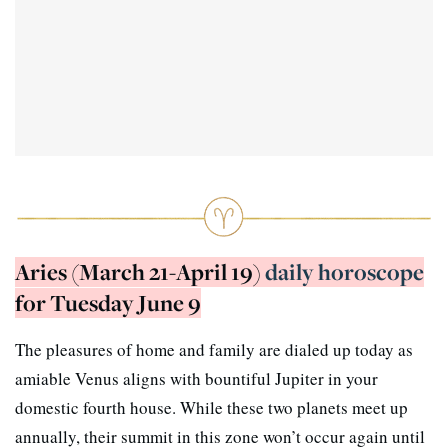
Aries (March 21-April 19)
daily horoscope
for Tuesday June 9
The pleasures of home and family are dialed up today as
amiable Venus aligns with bountiful Jupiter in your
domestic fourth house. While these two planets meet up
annually, their summit in this zone won’t occur again until