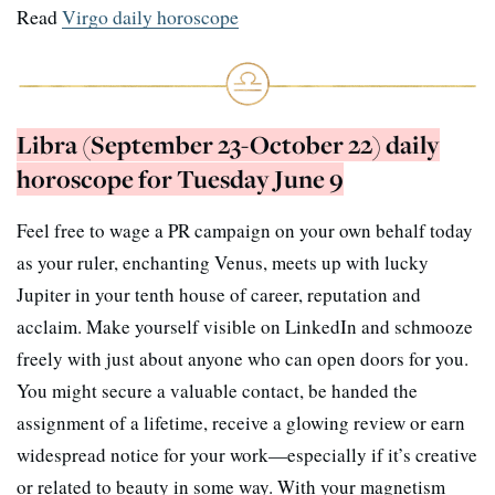
Read
Virgo daily horoscope
Libra (September 23-October 22) daily
horoscope for Tuesday June 9
Feel free to wage a PR campaign on your own behalf today
as your ruler, enchanting Venus, meets up with lucky
Jupiter in your tenth house of career, reputation and
acclaim. Make yourself visible on LinkedIn and schmooze
freely with just about anyone who can open doors for you.
You might secure a valuable contact, be handed the
assignment of a lifetime, receive a glowing review or earn
widespread notice for your work—especially if it’s creative
or related to beauty in some way. With your magnetism