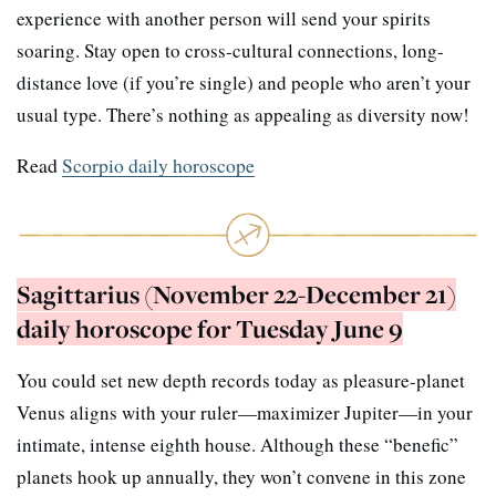
experience with another person will send your spirits
soaring. Stay open to cross-cultural connections, long-
distance love (if you’re single) and people who aren’t your
usual type. There’s nothing as appealing as diversity now!
Read
Scorpio daily horoscope
Sagittarius (November 22-December 21)
daily horoscope for Tuesday June 9
You could set new depth records today as pleasure-planet
Venus aligns with your ruler—maximizer Jupiter—in your
intimate, intense eighth house. Although these “benefic”
planets hook up annually, they won’t convene in this zone