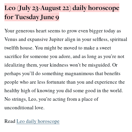
Leo (July 23-August 22) daily horoscope
for Tuesday June 9
Your generous heart seems to grow even bigger today as
Venus and expansive Jupiter align in your selfless, spiritual
twelfth house. You might be moved to make a sweet
sacrifice for someone you adore, and as long as you’re not
idealizing them, your kindness won’t be misguided. Or
perhaps you’ll do something magnanimous that benefits
people who are less fortunate than you and experience the
healthy high of knowing you did some good in the world.
No strings, Leo, you’re acting from a place of
unconditional love.
Read
Leo daily horoscope