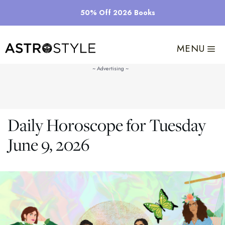
Skip
50% Off 2026 Books
to
content
MENU
Daily Horoscope for Tuesday
June 9, 2026