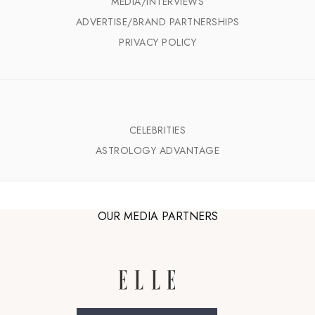
MEDIA/INTERVIEWS
ADVERTISE/BRAND PARTNERSHIPS
PRIVACY POLICY
CELEBRITIES
ASTROLOGY ADVANTAGE
OUR MEDIA PARTNERS