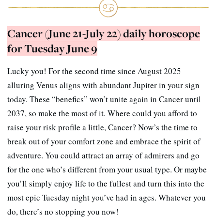
Cancer (June 21-July 22) daily horoscope
for Tuesday June 9
Lucky you! For the second time since August 2025
alluring Venus aligns with abundant Jupiter in your sign
today. These “benefics” won’t unite again in Cancer until
2037, so make the most of it. Where could you afford to
raise your risk profile a little, Cancer? Now’s the time to
break out of your comfort zone and embrace the spirit of
adventure. You could attract an array of admirers and go
for the one who’s different from your usual type. Or maybe
you’ll simply enjoy life to the fullest and turn this into the
most epic Tuesday night you’ve had in ages. Whatever you
do, there’s no stopping you now!