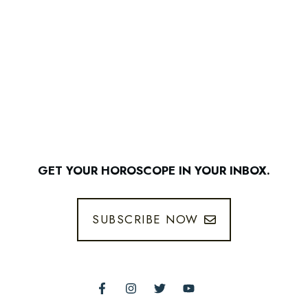
GET YOUR HOROSCOPE IN YOUR INBOX.
SUBSCRIBE NOW