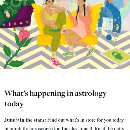
What’s happening in astrology
today
June 9 in the stars:
Find out what’s in store for you today
in our daily horoscopes for Tuesday June 9. Read the daily