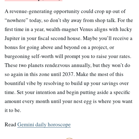
A revenue-generating opportunity could crop up out of
“nowhere” today, so don’t shy away from shop talk. For the
first time in a year, wealth-magnet Venus aligns with lucky
Jupiter in your fiscal second house. Maybe you’ll receive a
bonus for going above and beyond on a project, or
burgeoning self-worth will prompt you to raise your rates.
These two planets rendezvous annually, but they won’t do
so again in this zone until 2037. Make the most of this
bountiful vibe by resolving to build up your savings over
time. Set your intention and begin putting aside a specific
amount every month until your nest egg is where you want
it to be.
Read
Gemini daily horoscope