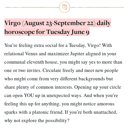
Virgo (August 23-September 22) daily
horoscope for Tuesday June 9
You’re feeling extra social for a Tuesday, Virgo! With
relational Venus and maximizer Jupiter aligned in your
communal eleventh house, you might say yes to more than
one or two invites. Circulate freely and meet new people
who might come from very different backgrounds but
share plenty of common interests. Opening up your circle
can open YOU up in unexpected ways. And when you’re
feeling this up for anything, you might notice amorous
sparks with a platonic friend. If you’re both unattached,
why not explore the possibility?