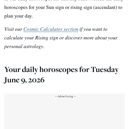
horoscopes for your Sun sign or rising sign (ascendant) to
plan your day.
Visit our
Cosmic Calculator section
if you want to
calculate your Rising sign or discover more about your
personal astrology.
Your daily horoscopes for Tuesday
June 9, 2026