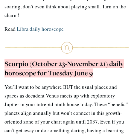
soaring, don’t even think about playing small. Turn on the
charm!
Read
Libra daily horoscope
Scorpio (October 23-November 21) daily
horoscope for Tuesday June 9
You’ll want to be anywhere BUT the usual places and
spaces as decadent Venus meets up with exploratory
Jupiter in your intrepid ninth house today. These “benefic”
planets align annually but won’t connect in this growth-
oriented zone of your chart again until 2037. Even if you
can’t get away or do something daring, having a learning