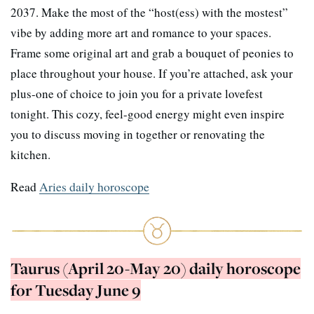
2037. Make the most of the “host(ess) with the mostest”
vibe by adding more art and romance to your spaces.
Frame some original art and grab a bouquet of peonies to
place throughout your house. If you’re attached, ask your
plus-one of choice to join you for a private lovefest
tonight. This cozy, feel-good energy might even inspire
you to discuss moving in together or renovating the
kitchen.
Read
Aries daily horoscope
Taurus (April 20-May 20) daily horoscope
for Tuesday June 9