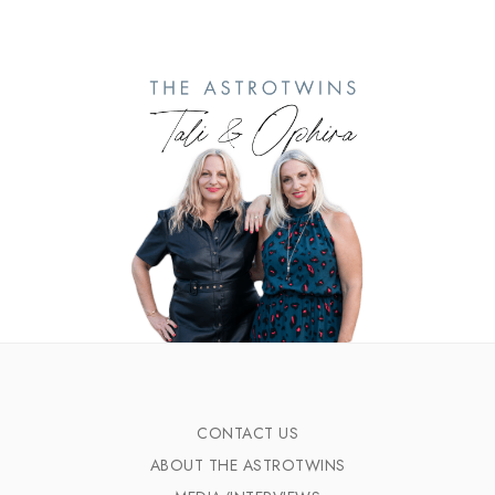
CONTACT US
ABOUT THE ASTROTWINS