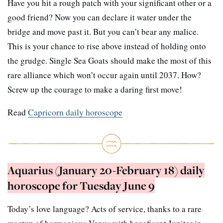
Have you hit a rough patch with your significant other or a
good friend? Now you can declare it water under the
bridge and move past it. But you can’t bear any malice.
This is your chance to rise above instead of holding onto
the grudge. Single Sea Goats should make the most of this
rare alliance which won’t occur again until 2037. How?
Screw up the courage to make a daring first move!
Read
Capricorn daily horoscope
Aquarius (January 20-February 18) daily
horoscope for Tuesday June 9
Today’s love language? Acts of service, thanks to a rare