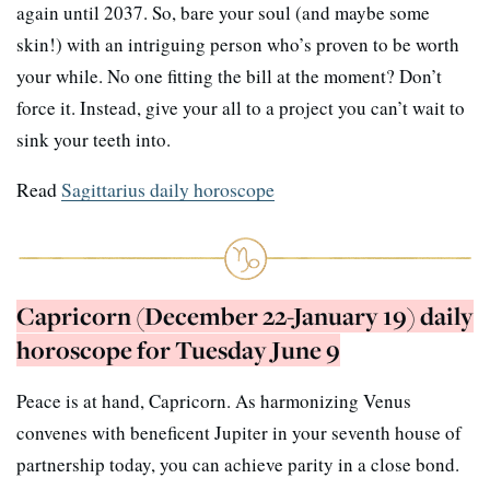
again until 2037. So, bare your soul (and maybe some
skin!) with an intriguing person who’s proven to be worth
your while. No one fitting the bill at the moment? Don’t
force it. Instead, give your all to a project you can’t wait to
sink your teeth into.
Read
Sagittarius daily horoscope
Capricorn (December 22-January 19) daily
horoscope for Tuesday June 9
Peace is at hand, Capricorn. As harmonizing Venus
convenes with beneficent Jupiter in your seventh house of
partnership today, you can achieve parity in a close bond.