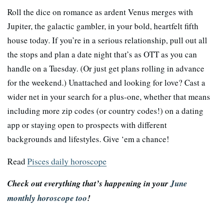
Roll the dice on romance as ardent Venus merges with
Jupiter, the galactic gambler, in your bold, heartfelt fifth
house today. If you’re in a serious relationship, pull out all
the stops and plan a date night that’s as OTT as you can
handle on a Tuesday. (Or just get plans rolling in advance
for the weekend.) Unattached and looking for love? Cast a
wider net in your search for a plus-one, whether that means
including more zip codes (or country codes!) on a dating
app or staying open to prospects with different
backgrounds and lifestyles. Give ‘em a chance!
Read
Pisces daily horoscope
Check out everything that’s happening in your
June
monthly horoscope too
!