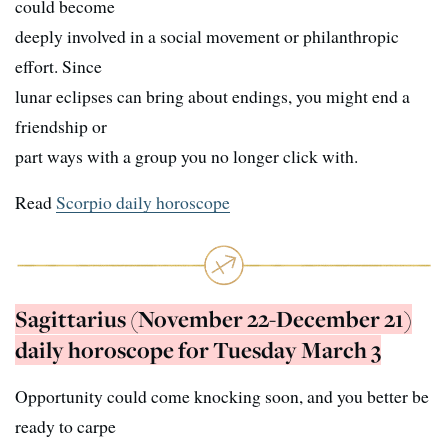
could become
deeply involved in a social movement or philanthropic
effort. Since
lunar eclipses can bring about endings, you might end a
friendship or
part ways with a group you no longer click with.
Read
Scorpio daily horoscope
Sagittarius (November 22-December 21)
daily horoscope for Tuesday March 3
Opportunity could come knocking soon, and you better be
ready to carpe