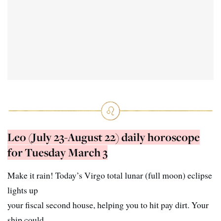
Leo (July 23-August 22) daily horoscope
for Tuesday March 3
Make it rain! Today’s Virgo total lunar (full moon) eclipse
lights up
your fiscal second house, helping you to hit pay dirt. Your
ship could