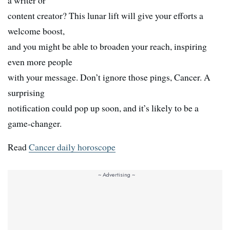
a writer or
content creator? This lunar lift will give your efforts a
welcome boost,
and you might be able to broaden your reach, inspiring
even more people
with your message. Don’t ignore those pings, Cancer. A
surprising
notification could pop up soon, and it’s likely to be a
game-changer.
Read
Cancer daily horoscope