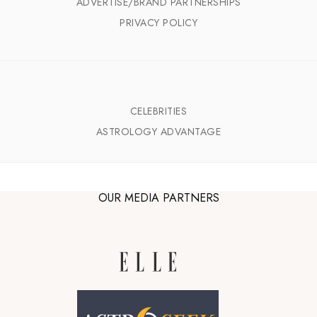
ADVERTISE/BRAND PARTNERSHIPS
PRIVACY POLICY
CELEBRITIES
ASTROLOGY ADVANTAGE
OUR MEDIA PARTNERS