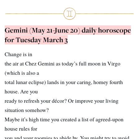
Gemini (May 21-June 20) daily horoscope
for Tuesday March 3
Change is in
the air at Chez Gemini as today’s full moon in Virgo
(which is also a
total lunar eclipse) lands in your caring, homey fourth
house. Are you
ready to refresh your décor? Or improve your living
situation somehow?
Maybe it’s high time you created a list of agreed-upon
house rules for
you and your roomies to abide by. You might try to avoid