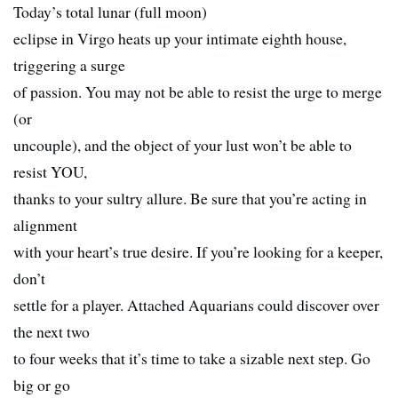
Today’s total lunar (full moon)
eclipse in Virgo heats up your intimate eighth house,
triggering a surge
of passion. You may not be able to resist the urge to merge
(or
uncouple), and the object of your lust won’t be able to
resist YOU,
thanks to your sultry allure. Be sure that you’re acting in
alignment
with your heart’s true desire. If you’re looking for a keeper,
don’t
settle for a player. Attached Aquarians could discover over
the next two
to four weeks that it’s time to take a sizable next step. Go
big or go