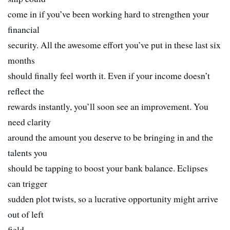
come in if you’ve been working hard to strengthen your
financial
security. All the awesome effort you’ve put in these last six
months
should finally feel worth it. Even if your income doesn’t
reflect the
rewards instantly, you’ll soon see an improvement. You
need clarity
around the amount you deserve to be bringing in and the
talents you
should be tapping to boost your bank balance. Eclipses
can trigger
sudden plot twists, so a lucrative opportunity might arrive
out of left
field.