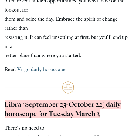
often reveal hidden opportunities, you need to be on the
lookout for
them and seize the day. Embrace the spirit of change
rather than
resisting it. It can feel unsettling at first, but you’ll end up
in a
better place than where you started.
Read
Virgo daily horoscope
Libra (September 23-October 22) daily
horoscope for Tuesday March 3
There’s no need to