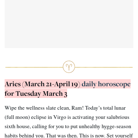
Aries (March 21-April 19)
daily horoscope
for Tuesday March 3
Wipe the wellness slate clean, Ram! Today’s total lunar
(full moon) eclipse in Virgo is activating your salubrious
sixth house, calling for you to put unhealthy hygge-season
habits behind you. That was then. This is now. Set yourself