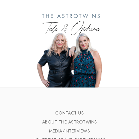
CONTACT US
ABOUT THE ASTROTWINS
MEDIA/INTERVIEWS