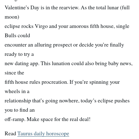
Valentine’s Day is in the rearview. As the total lunar (full
moon)
eclipse rocks Virgo and your amorous fifth house, single
Bulls could
encounter an alluring prospect or decide you’re finally
ready to try a
new dating app. This lunation could also bring baby news,
since the
fifth house rules procreation. If you’re spinning your
wheels in a
relationship that’s going nowhere, today’s eclipse pushes
you to find an
off-ramp. Make space for the real deal!
Read
Taurus daily horoscope