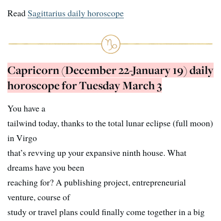
Read
Sagittarius daily horoscope
Capricorn (December 22-January 19) daily
horoscope for Tuesday March 3
You have a
tailwind today, thanks to the total lunar eclipse (full moon)
in Virgo
that’s revving up your expansive ninth house. What
dreams have you been
reaching for? A publishing project, entrepreneurial
venture, course of
study or travel plans could finally come together in a big