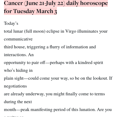
Cancer (June 21-July 22) daily horoscope
for Tuesday March 3
Today’s
total lunar (full moon) eclipse in Virgo illuminates your
communicative
third house, triggering a flurry of information and
interactions. An
opportunity to pair off—perhaps with a kindred spirit
who’s hiding in
plain sight—could come your way, so be on the lookout. If
negotiations
are already underway, you might finally come to terms
during the next
month—peak manifesting period of this lunation. Are you