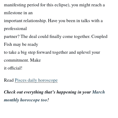
manifesting period for this eclipse), you might reach a
milestone in an
important relationship. Have you been in talks with a
professional
partner? The deal could finally come together. Coupled
Fish may be ready
to take a big step forward together and uplevel your
commitment. Make
it official!
Read
Pisces daily horoscope
Check out everything that’s happening in your
March
monthly horoscope too
!