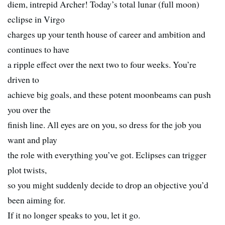
diem, intrepid Archer! Today’s total lunar (full moon)
eclipse in Virgo
charges up your tenth house of career and ambition and
continues to have
a ripple effect over the next two to four weeks. You’re
driven to
achieve big goals, and these potent moonbeams can push
you over the
finish line. All eyes are on you, so dress for the job you
want and play
the role with everything you’ve got. Eclipses can trigger
plot twists,
so you might suddenly decide to drop an objective you’d
been aiming for.
If it no longer speaks to you, let it go.