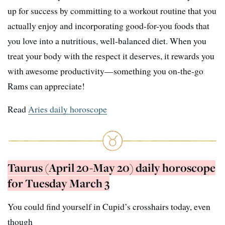
up for success by committing to a workout routine that you
actually enjoy and incorporating good-for-you foods that
you love into a nutritious, well-balanced diet. When you
treat your body with the respect it deserves, it rewards you
with awesome productivity—something you on-the-go
Rams can appreciate!
Read
Aries daily horoscope
Taurus (April 20-May 20) daily horoscope
for Tuesday March 3
You could find yourself in Cupid’s crosshairs today, even
though