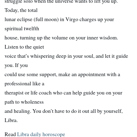
struggle solo when the universe wants to lift you up.
Today, the total
lunar eclipse (full moon) in Virgo charges up your
spiritual twelfth
house, turning up the volume on your inner wisdom.
Listen to the quiet
voice that’s whispering deep in your soul, and let it guide
you. If you
could use some support, make an appointment with a
professional like a
therapist or life coach who can help guide you on your
path to wholeness
and healing. You don’t have to do it out all by yourself,
Libra.
Read
Libra daily horoscope