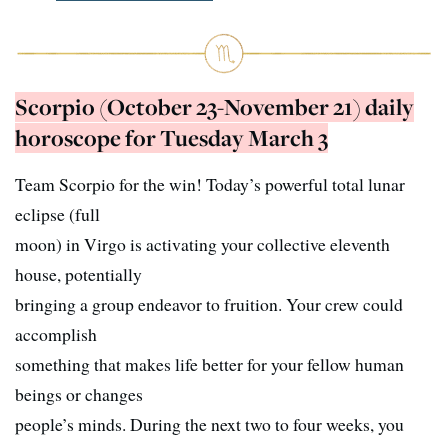
Scorpio (October 23-November 21) daily
horoscope for Tuesday March 3
Team Scorpio for the win! Today’s powerful total lunar
eclipse (full
moon) in Virgo is activating your collective eleventh
house, potentially
bringing a group endeavor to fruition. Your crew could
accomplish
something that makes life better for your fellow human
beings or changes
people’s minds. During the next two to four weeks, you