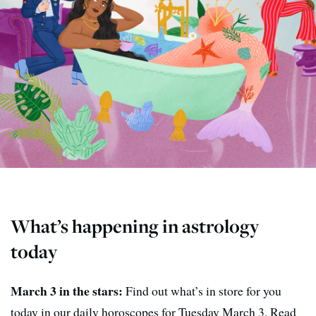
What’s happening in astrology
today
March 3 in the stars:
Find out what’s in store for you
today in our daily horoscopes for Tuesday March 3. Read