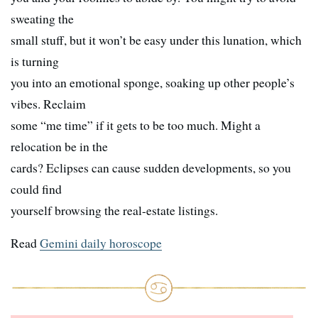
sweating the
small stuff, but it won’t be easy under this lunation, which
is turning
you into an emotional sponge, soaking up other people’s
vibes. Reclaim
some “me time” if it gets to be too much. Might a
relocation be in the
cards? Eclipses can cause sudden developments, so you
could find
yourself browsing the real-estate listings.
Read
Gemini daily horoscope