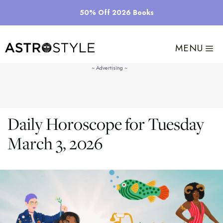
Skip
50% Off 2026 Books
to
content
MENU
Daily Horoscope for Tuesday
March 3, 2026