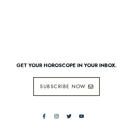
GET YOUR HOROSCOPE IN YOUR INBOX.
SUBSCRIBE NOW