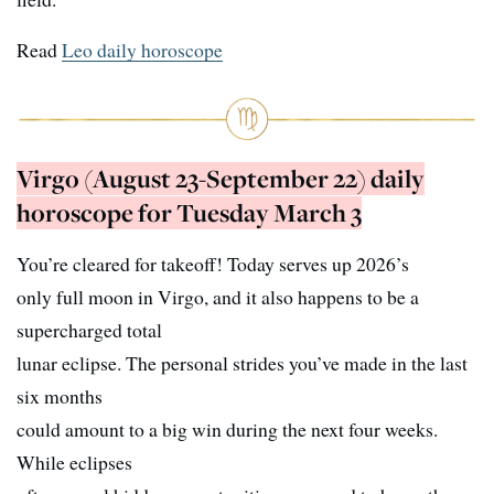
Read
Leo daily horoscope
Virgo (August 23-September 22) daily
horoscope for Tuesday March 3
You’re cleared for takeoff! Today serves up 2026’s
only full moon in Virgo, and it also happens to be a
supercharged total
lunar eclipse. The personal strides you’ve made in the last
six months
could amount to a big win during the next four weeks.
While eclipses