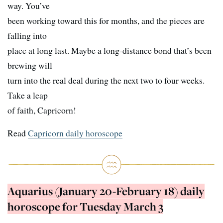
way. You’ve
been working toward this for months, and the pieces are
falling into
place at long last. Maybe a long-distance bond that’s been
brewing will
turn into the real deal during the next two to four weeks.
Take a leap
of faith, Capricorn!
Read
Capricorn daily horoscope
Aquarius (January 20-February 18) daily
horoscope for Tuesday March 3