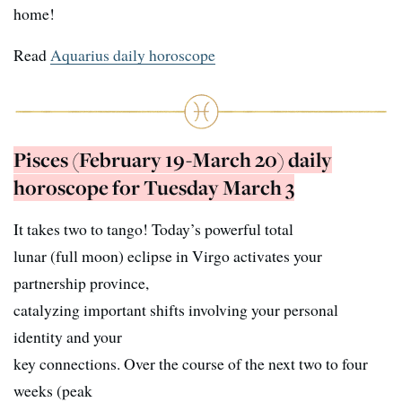
home!
Read
Aquarius daily horoscope
Pisces (February 19-March 20) daily
horoscope for Tuesday March 3
It takes two to tango! Today’s powerful total
lunar (full moon) eclipse in Virgo activates your
partnership province,
catalyzing important shifts involving your personal
identity and your
key connections. Over the course of the next two to four
weeks (peak