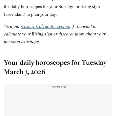
the daily horoscopes for your Sun sign or rising sign
(ascendant) to plan your day.
Visit our
Cosmic Calculator section
if you want to
calculate your Rising sign or discover more about your
personal astrology.
Your daily horoscopes for Tuesday
March 3, 2026