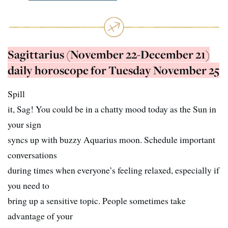
Sagittarius (November 22-December 21)
daily horoscope for Tuesday November 25
Spill
it, Sag! You could be in a chatty mood today as the Sun in
your sign
syncs up with buzzy Aquarius moon. Schedule important
conversations
during times when everyone’s feeling relaxed, especially if
you need to
bring up a sensitive topic. People sometimes take
advantage of your