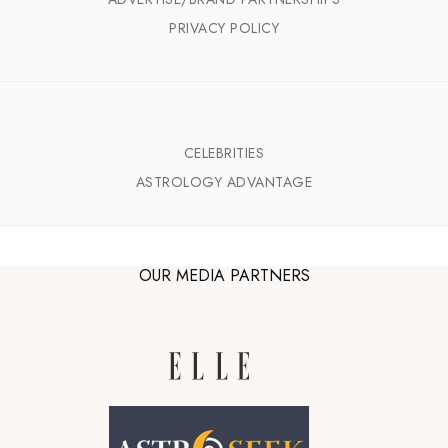
PRIVACY POLICY
CELEBRITIES
ASTROLOGY ADVANTAGE
OUR MEDIA PARTNERS