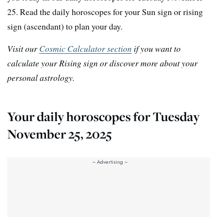
25. Read the daily horoscopes for your Sun sign or rising
sign (ascendant) to plan your day.
Visit our
Cosmic Calculator section
if you want to
calculate your Rising sign or discover more about your
personal astrology.
Your daily horoscopes for Tuesday
November 25, 2025