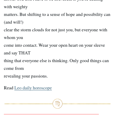
with weighty
matters. But shifting to a sense of hope and possibility can
(and will!)
clear the storm clouds for not just you, but everyone with
whom you
come into contact. Wear your open heart on your sleeve
and say THAT
thing that everyone else is thinking. Only good things can
come from
revealing your passions.
Read
Leo daily horoscope