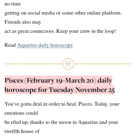
no time
getting on social media or some other online platform.
Friends also may
act as great connectors. Keep your crew in the loop!
Read
Aquarius daily horoscope
Pisces (February 19-March 20) daily
horoscope for Tuesday November 25
You’ve gotta deal in order to heal, Pisces. Today, your
emotions could
be riled up, thanks to the moon in Aquarius and your
twelfth house of