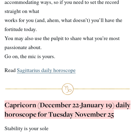
accommodating ways, so if you need to set the record
straight on what
works for you (and, ahem, what doesn’t) you’ll have the
fortitude today.
You may also use the pulpit to share what you’re most
passionate about.
Go on, the mic is yours.
Read
Sagittarius daily horoscope
Capricorn (December 22-January 19) daily
horoscope for Tuesday November 25
Stability is your sole