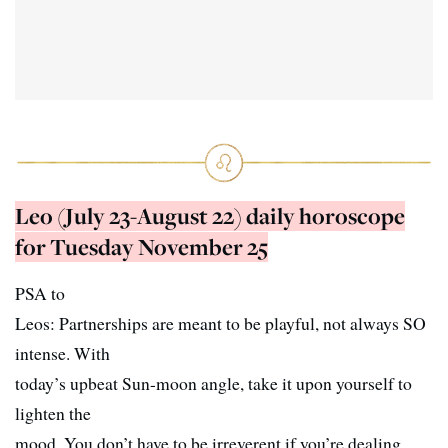
Leo (July 23-August 22) daily horoscope
for Tuesday November 25
PSA to
Leos: Partnerships are meant to be playful, not always SO
intense. With
today’s upbeat Sun-moon angle, take it upon yourself to
lighten the
mood. You don’t have to be irreverent if you’re dealing