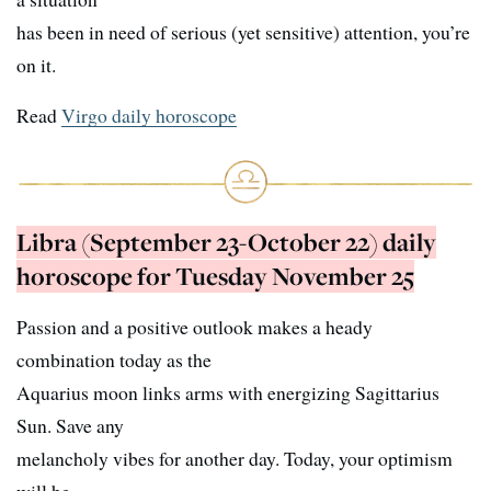
has been in need of serious (yet sensitive) attention, you’re
on it.
Read
Virgo daily horoscope
Libra (September 23-October 22) daily
horoscope for Tuesday November 25
Passion and a positive outlook makes a heady
combination today as the
Aquarius moon links arms with energizing Sagittarius
Sun. Save any
melancholy vibes for another day. Today, your optimism