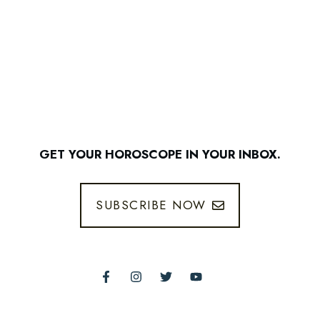
GET YOUR HOROSCOPE IN YOUR INBOX.
SUBSCRIBE NOW