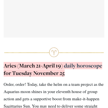
Aries (March 21-April 19)
daily horoscope
for Tuesday November 25
Order, order! Today, take the helm on a team project as the
Aquarius moon shines in your eleventh house of group
action and gets a supportive boost from make-it-happen
Sagittarius Sun. You may need to deliver some straight