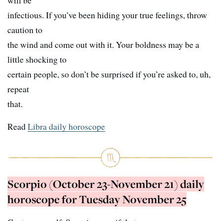
will be
infectious. If you’ve been hiding your true feelings, throw
caution to
the wind and come out with it. Your boldness may be a
little shocking to
certain people, so don’t be surprised if you’re asked to, uh,
repeat
that.
Read
Libra daily horoscope
Scorpio (October 23-November 21) daily
horoscope for Tuesday November 25