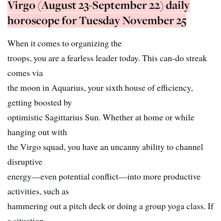
Virgo (August 23-September 22) daily
horoscope for Tuesday November 25
When it comes to organizing the
troops, you are a fearless leader today. This can-do streak
comes via
the moon in Aquarius, your sixth house of efficiency,
getting boosted by
optimistic Sagittarius Sun. Whether at home or while
hanging out with
the Virgo squad, you have an uncanny ability to channel
disruptive
energy—even potential conflict—into more productive
activities, such as
hammering out a pitch deck or doing a group yoga class. If
a situation