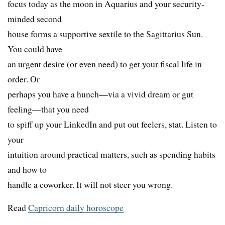
focus today as the moon in Aquarius and your security-
minded second
house forms a supportive sextile to the Sagittarius Sun.
You could have
an urgent desire (or even need) to get your fiscal life in
order. Or
perhaps you have a hunch—via a vivid dream or gut
feeling—that you need
to spiff up your LinkedIn and put out feelers, stat. Listen to
your
intuition around practical matters, such as spending habits
and how to
handle a coworker. It will not steer you wrong.
Read
Capricorn daily horoscope