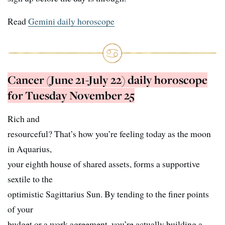
Read
Gemini daily horoscope
Cancer (June 21-July 22) daily horoscope
for Tuesday November 25
Rich and
resourceful? That’s how you’re feeling today as the moon
in Aquarius,
your eighth house of shared assets, forms a supportive
sextile to the
optimistic Sagittarius Sun. By tending to the finer points
of your
budget or a work agreement, you’re actually building a