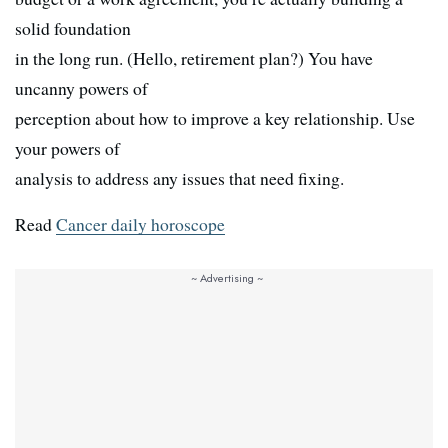
solid foundation
in the long run. (Hello, retirement plan?) You have
uncanny powers of
perception about how to improve a key relationship. Use
your powers of
analysis to address any issues that need fixing.
Read
Cancer daily horoscope