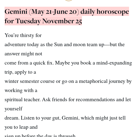
Gemini (May 21-June 20) daily horoscope
for Tuesday November 25
You’re thirsty for
adventure today as the Sun and moon team up—but the
answer might not
come from a quick fix. Maybe you book a mind-expanding
trip, apply to a
winter semester course or go on a metaphorical journey by
working with a
spiritual teacher. Ask friends for recommendations and let
yourself
dream. Listen to your gut, Gemini, which might just tell
you to leap and
sign up before the day is through.