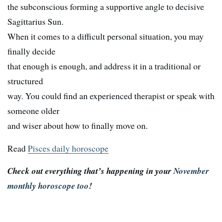
the subconscious forming a supportive angle to decisive
Sagittarius Sun.
When it comes to a difficult personal situation, you may
finally decide
that enough is enough, and address it in a traditional or
structured
way. You could find an experienced therapist or speak with
someone older
and wiser about how to finally move on.
Read
Pisces daily horoscope
Check out everything that’s happening in your
November
monthly horoscope too
!