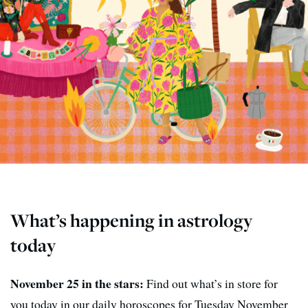
What’s happening in astrology
today
November 25 in the stars:
Find out what’s in store for
you today in our daily horoscopes for Tuesday November