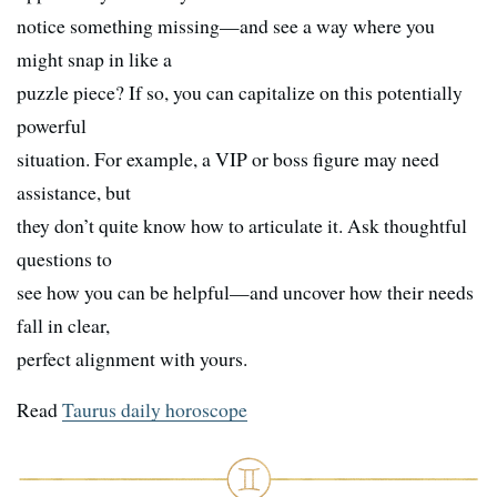
notice something missing—and see a way where you
might snap in like a
puzzle piece? If so, you can capitalize on this potentially
powerful
situation. For example, a VIP or boss figure may need
assistance, but
they don’t quite know how to articulate it. Ask thoughtful
questions to
see how you can be helpful—and uncover how their needs
fall in clear,
perfect alignment with yours.
Read
Taurus daily horoscope