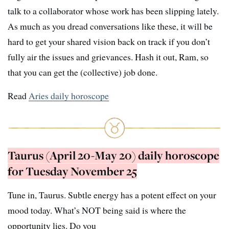
talk to a collaborator whose work has been slipping lately.
As much as you dread conversations like these, it will be
hard to get your shared vision back on track if you don’t
fully air the issues and grievances. Hash it out, Ram, so
that you can get the (collective) job done.
Read
Aries daily horoscope
Taurus (April 20-May 20) daily horoscope
for Tuesday November 25
Tune in, Taurus. Subtle energy has a potent effect on your
mood today. What’s NOT being said is where the
opportunity lies. Do you