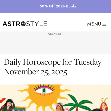
Skip
50% Off 2026 Books
to
content
MENU
Daily Horoscope for Tuesday
November 25, 2025