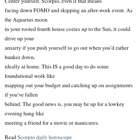
Center yourself, Scorpio, even if that means
facing down FOMO and skipping an after-work event. As
the Aquarius moon
in your rooted fourth house cozies up to the Sun, it could
drive up your
anxiety if you push yourself to go out when you’d rather
hunker down,
ideally at home. This IS a good day to do some
foundational work like
mapping out your budget and catching up on assignments
if you’ve fallen
behind. The good news is, you may be up for a lowkey
evening hang like
meeting a friend for a movie or manicures.
Read
Scorpio daily horoscope