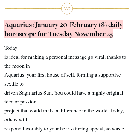
Aquarius (January 20-February 18) daily
horoscope for Tuesday November 25
Today
is ideal for making a personal message go viral, thanks to
the moon in
Aquarius, your first house of self, forming a supportive
sextile to
driven Sagittarius Sun. You could have a highly original
idea or passion
project that could make a difference in the world. Today,
others will
respond favorably to your heart-stirring appeal, so waste