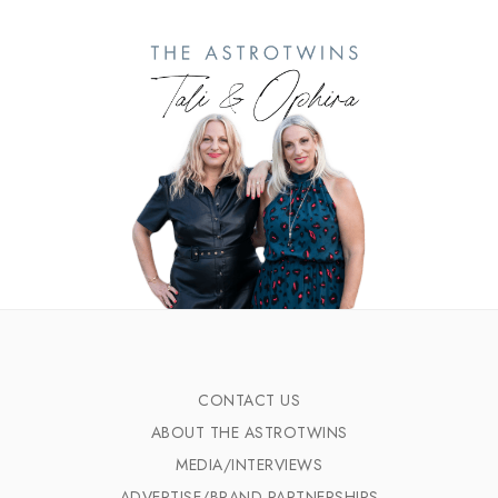
CONTACT US
ABOUT THE ASTROTWINS
MEDIA/INTERVIEWS
ADVERTISE/BRAND PARTNERSHIPS