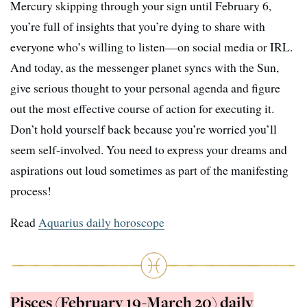
Mercury skipping through your sign until February 6,
you’re full of insights that you’re dying to share with
everyone who’s willing to listen—on social media or IRL.
And today, as the messenger planet syncs with the Sun,
give serious thought to your personal agenda and figure
out the most effective course of action for executing it.
Don’t hold yourself back because you’re worried you’ll
seem self-involved. You need to express your dreams and
aspirations out loud sometimes as part of the manifesting
process!
Read
Aquarius daily horoscope
Pisces (February 19-March 20) daily