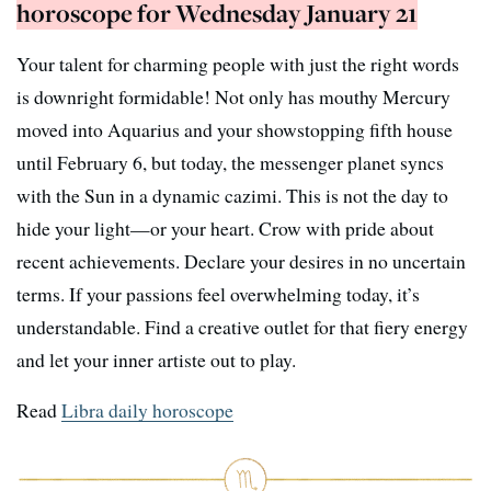
horoscope for Wednesday January 21
Your talent for charming people with just the right words
is downright formidable! Not only has mouthy Mercury
moved into Aquarius and your showstopping fifth house
until February 6, but today, the messenger planet syncs
with the Sun in a dynamic cazimi. This is not the day to
hide your light—or your heart. Crow with pride about
recent achievements. Declare your desires in no uncertain
terms. If your passions feel overwhelming today, it’s
understandable. Find a creative outlet for that fiery energy
and let your inner artiste out to play.
Read
Libra daily horoscope