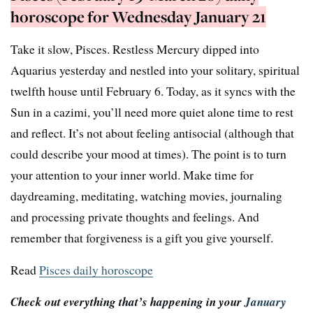
horoscope for Wednesday January 21
Take it slow, Pisces. Restless Mercury dipped into
Aquarius yesterday and nestled into your solitary, spiritual
twelfth house until February 6. Today, as it syncs with the
Sun in a cazimi, you’ll need more quiet alone time to rest
and reflect. It’s not about feeling antisocial (although that
could describe your mood at times). The point is to turn
your attention to your inner world. Make time for
daydreaming, meditating, watching movies, journaling
and processing private thoughts and feelings. And
remember that forgiveness is a gift you give yourself.
Read
Pisces daily horoscope
Check out everything that’s happening in your
January