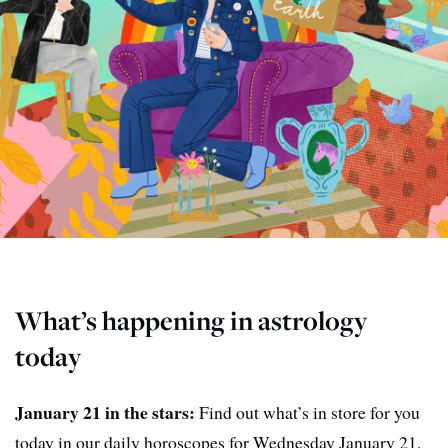
What’s happening in astrology
today
January 21 in the stars:
Find out what’s in store for you
today in our daily horoscopes for Wednesday January 21.