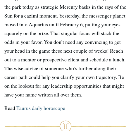
the park today as strategic Mercury basks in the rays of the
Sun for a cazimi moment. Yesterday, the messenger planet
moved into Aquarius until February 6, putting your eyes
squarely on the prize. That singular focus will stack the
odds in your favor. You don’t need any convincing to get
your head in the game these next couple of weeks! Reach
out to a mentor or prospective client and schedule a lunch.
The wise advice of someone who’s further along their
career path could help you clarify your own trajectory. Be
on the lookout for any leadership opportunities that might
have your name written all over them.
Read
Taurus daily horoscope