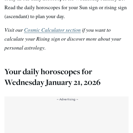
Read the daily horoscopes for your Sun sign or rising sign
(ascendant) to plan your day.
Visit our
Cosmic Calculator section
if you want to
calculate your Rising sign or discover more about your
personal astrology.
Your daily horoscopes for
Wednesday January 21, 2026