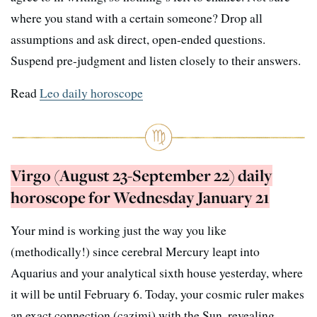
where you stand with a certain someone? Drop all
assumptions and ask direct, open-ended questions.
Suspend pre-judgment and listen closely to their answers.
Read
Leo daily horoscope
Virgo (August 23-September 22) daily
horoscope for Wednesday January 21
Your mind is working just the way you like
(methodically!) since cerebral Mercury leapt into
Aquarius and your analytical sixth house yesterday, where
it will be until February 6. Today, your cosmic ruler makes
an exact connection (cazimi) with the Sun, revealing