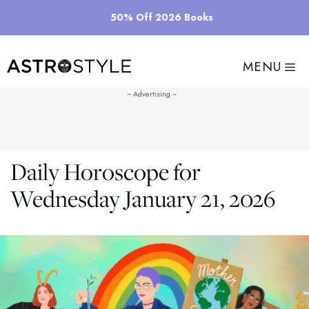
Skip
50% Off 2026 Books
to
content
MENU
Daily Horoscope for
Wednesday January 21, 2026