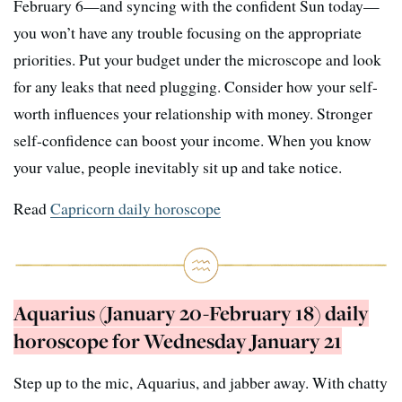
February 6—and syncing with the confident Sun today—
you won’t have any trouble focusing on the appropriate
priorities. Put your budget under the microscope and look
for any leaks that need plugging. Consider how your self-
worth influences your relationship with money. Stronger
self-confidence can boost your income. When you know
your value, people inevitably sit up and take notice.
Read
Capricorn daily horoscope
Aquarius (January 20-February 18) daily
horoscope for Wednesday January 21
Step up to the mic, Aquarius, and jabber away. With chatty