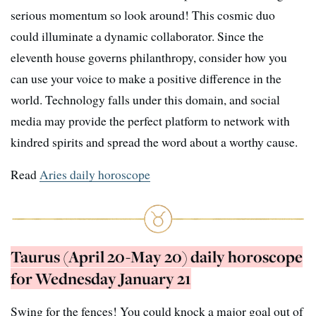
serious momentum so look around! This cosmic duo
could illuminate a dynamic collaborator. Since the
eleventh house governs philanthropy, consider how you
can use your voice to make a positive difference in the
world. Technology falls under this domain, and social
media may provide the perfect platform to network with
kindred spirits and spread the word about a worthy cause.
Read
Aries daily horoscope
Taurus (April 20-May 20) daily horoscope
for Wednesday January 21
Swing for the fences! You could knock a major goal out of