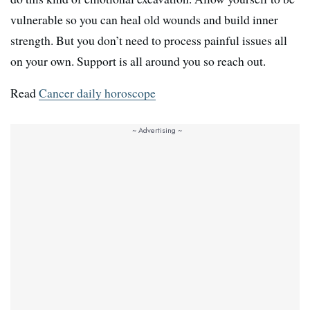
vulnerable so you can heal old wounds and build inner
strength. But you don’t need to process painful issues all
on your own. Support is all around you so reach out.
Read
Cancer daily horoscope