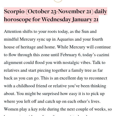
Scorpio (October 23-November 21) daily
horoscope for Wednesday January 21
Attention shifts to your roots today, as the Sun and
mindful Mercury sync up in Aquarius and your fourth
house of heritage and home. While Mercury will continue
to flow through this zone until February 6, today’s cazimi
alignment could flood you with nostalgic vibes. Talk to
relatives and start piecing together a family tree as far
back as you can go. This is an excellent day to reconnect
with a childhood friend or relative you’ve been thinking
about. You might be surprised how easy it is to pick up
where you left off and catch up on each other’s lives.
Women play a key role during the next couple of weeks, so