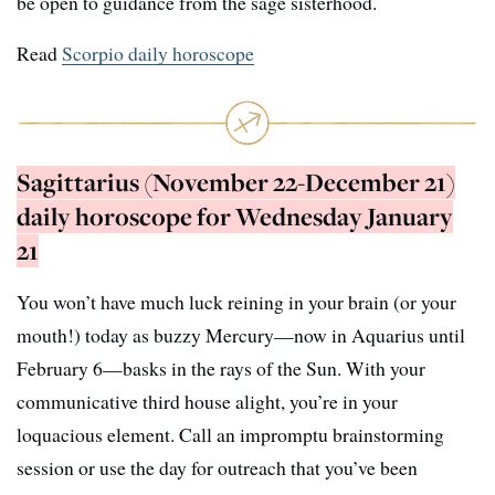
be open to guidance from the sage sisterhood.
Read
Scorpio daily horoscope
Sagittarius (November 22-December 21)
daily horoscope for Wednesday January
21
You won’t have much luck reining in your brain (or your
mouth!) today as buzzy Mercury—now in Aquarius until
February 6—basks in the rays of the Sun. With your
communicative third house alight, you’re in your
loquacious element. Call an impromptu brainstorming
session or use the day for outreach that you’ve been