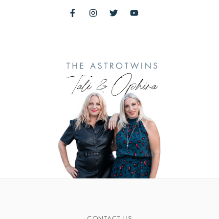
CONTACT US