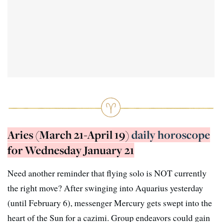
Aries (March 21-April 19)
daily horoscope
for Wednesday January 21
Need another reminder that flying solo is NOT currently
the right move? After swinging into Aquarius yesterday
(until February 6), messenger Mercury gets swept into the
heart of the Sun for a cazimi. Group endeavors could gain