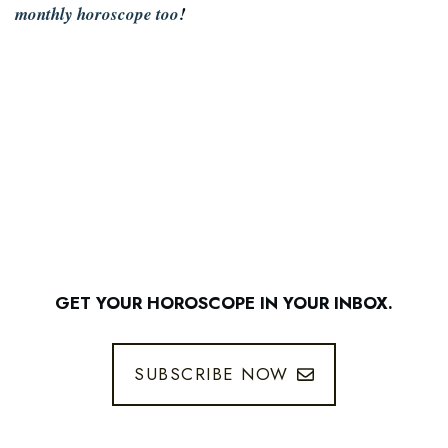
monthly horoscope too
!
GET YOUR HOROSCOPE IN YOUR INBOX.
SUBSCRIBE NOW