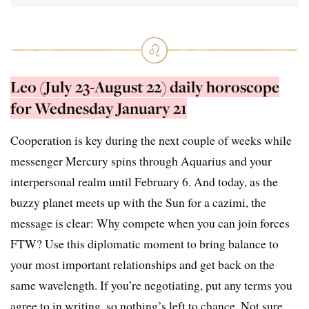
Leo (July 23-August 22) daily horoscope
for Wednesday January 21
Cooperation is key during the next couple of weeks while
messenger Mercury spins through Aquarius and your
interpersonal realm until February 6. And today, as the
buzzy planet meets up with the Sun for a cazimi, the
message is clear: Why compete when you can join forces
FTW? Use this diplomatic moment to bring balance to
your most important relationships and get back on the
same wavelength. If you’re negotiating, put any terms you
agree to in writing, so nothing’s left to chance. Not sure