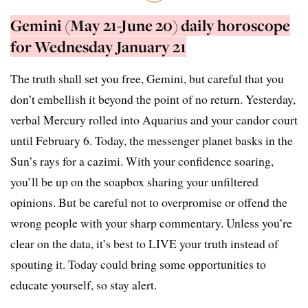
Gemini (May 21-June 20) daily horoscope
for Wednesday January 21
The truth shall set you free, Gemini, but careful that you
don’t embellish it beyond the point of no return. Yesterday,
verbal Mercury rolled into Aquarius and your candor court
until February 6. Today, the messenger planet basks in the
Sun’s rays for a cazimi. With your confidence soaring,
you’ll be up on the soapbox sharing your unfiltered
opinions. But be careful not to overpromise or offend the
wrong people with your sharp commentary. Unless you’re
clear on the data, it’s best to LIVE your truth instead of
spouting it. Today could bring some opportunities to
educate yourself, so stay alert.