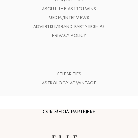
ABOUT THE ASTROTWINS
MEDIA/INTERVIEWS
ADVERTISE/BRAND PARTNERSHIPS
PRIVACY POLICY
CELEBRITIES
ASTROLOGY ADVANTAGE
OUR MEDIA PARTNERS