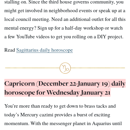
stalling on. Since the third house governs community, you
might get involved in neighborhood events or speak up at a
local council meeting. Need an additional outlet for all this
mental energy? Sign up for a half-day workshop or watch
a few YouTube videos to get you rolling on a DIY project.
Read
Sagittarius daily horoscope
Capricorn (December 22-January 19) daily
horoscope for Wednesday January 21
You’re more than ready to get down to brass tacks and
today’s Mercury cazimi provides a burst of exciting
momentum. With the messenger planet in Aquarius until