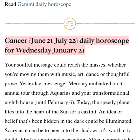
Read
Gemini daily horoscope
Cancer (June 21-July 22) daily horoscope
for Wednesday January 21
Your soulful message could reach the masses, whether
you’re moving them with music, art, dance or thoughtful
prose. Yesterday, messenger Mercury embarked on its
annual tour through Aquarius and your transformational
eighth house (until February 6). Today, the speedy planet
flies into the heart of the Sun for a cazimi. An idea or
belief that’s been hidden in the dark could be illuminated.
Scary as it can be to peer into the shadows, it’s worth it to
do this kind of emotional excavation. Allow yourself to be