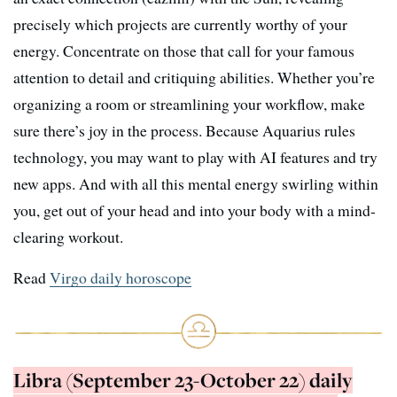
precisely which projects are currently worthy of your
energy. Concentrate on those that call for your famous
attention to detail and critiquing abilities. Whether you’re
organizing a room or streamlining your workflow, make
sure there’s joy in the process. Because Aquarius rules
technology, you may want to play with AI features and try
new apps. And with all this mental energy swirling within
you, get out of your head and into your body with a mind-
clearing workout.
Read
Virgo daily horoscope
Libra (September 23-October 22) daily