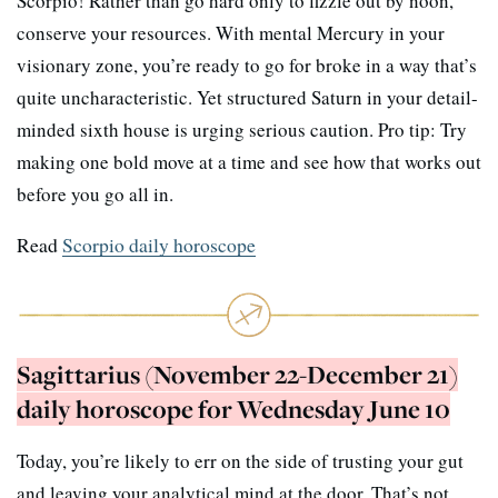
Scorpio! Rather than go hard only to fizzle out by noon,
conserve your resources. With mental Mercury in your
visionary zone, you’re ready to go for broke in a way that’s
quite uncharacteristic. Yet structured Saturn in your detail-
minded sixth house is urging serious caution. Pro tip: Try
making one bold move at a time and see how that works out
before you go all in.
Read
Scorpio daily horoscope
Sagittarius (November 22-December 21)
daily horoscope for Wednesday June 10
Today, you’re likely to err on the side of trusting your gut
and leaving your analytical mind at the door. That’s not