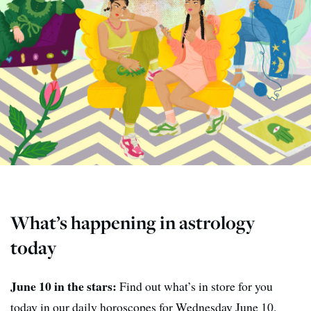
What’s happening in astrology
today
June 10 in the stars:
Find out what’s in store for you
today in our daily horoscopes for Wednesday June 10.