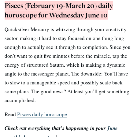
Pisces (February 19-March 20) daily
horoscope for Wednesday June 10
Quicksilver Mercury is whizzing through your creativity
sector, making it hard to stay focused on one thing long
enough to actually see it through to completion. Since you
don’t want to quit five minutes before the miracle, tap the
energy of structured Saturn, which is making a dynamic
angle to the messenger planet. The downside: You’ll have
to slow to a manageable speed and possibly scale back
some plans. The good news? At least you’ll get something
accomplished.
Read
Pisces daily horoscope
Check out everything that’s happening in your
June