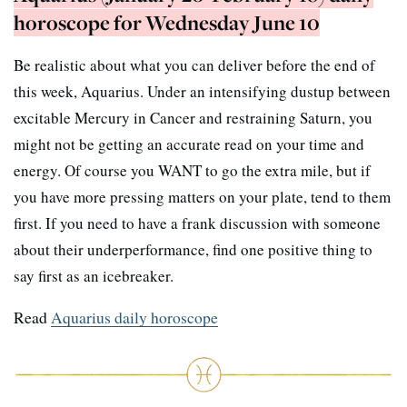
horoscope for Wednesday June 10
Be realistic about what you can deliver before the end of
this week, Aquarius. Under an intensifying dustup between
excitable Mercury in Cancer and restraining Saturn, you
might not be getting an accurate read on your time and
energy. Of course you WANT to go the extra mile, but if
you have more pressing matters on your plate, tend to them
first. If you need to have a frank discussion with someone
about their underperformance, find one positive thing to
say first as an icebreaker.
Read
Aquarius daily horoscope