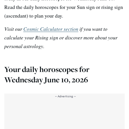
Read the daily horoscopes for your Sun sign or rising sign
(ascendant) to plan your day.
Visit our
Cosmic Calculator section
if you want to
calculate your Rising sign or discover more about your
personal astrology.
Your daily horoscopes for
Wednesday June 10, 2026