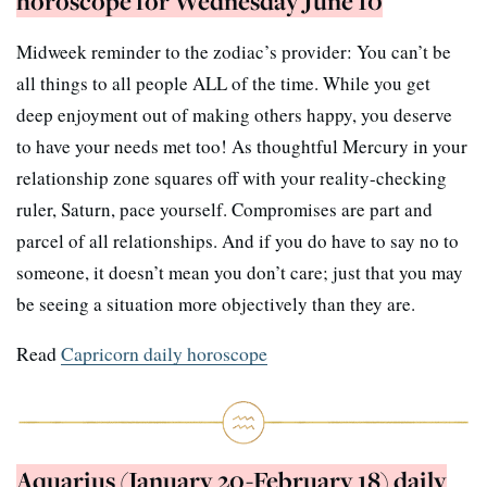
horoscope for Wednesday June 10
Midweek reminder to the zodiac’s provider: You can’t be
all things to all people ALL of the time. While you get
deep enjoyment out of making others happy, you deserve
to have your needs met too! As thoughtful Mercury in your
relationship zone squares off with your reality-checking
ruler, Saturn, pace yourself. Compromises are part and
parcel of all relationships. And if you do have to say no to
someone, it doesn’t mean you don’t care; just that you may
be seeing a situation more objectively than they are.
Read
Capricorn daily horoscope
Aquarius (January 20-February 18) daily