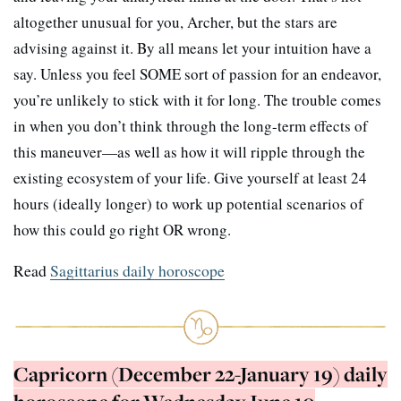
altogether unusual for you, Archer, but the stars are
advising against it. By all means let your intuition have a
say. Unless you feel SOME sort of passion for an endeavor,
you’re unlikely to stick with it for long. The trouble comes
in when you don’t think through the long-term effects of
this maneuver—as well as how it will ripple through the
existing ecosystem of your life. Give yourself at least 24
hours (ideally longer) to work up potential scenarios of
how this could go right OR wrong.
Read
Sagittarius daily horoscope
Capricorn (December 22-January 19) daily