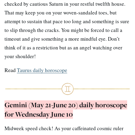
checked by cautious Saturn in your restful twelfth house.
That may keep you on your woven-sandaled toes, but
attempt to sustain that pace too long and something is sure
to slip through the cracks. You might be forced to call a
timeout and give something a more mindful eye. Don’t
think of it as a restriction but as an angel watching over
your shoulder!
Read
Taurus daily horoscope
Gemini (May 21-June 20) daily horoscope
for Wednesday June 10
Midweek speed check! As your caffeinated cosmic ruler