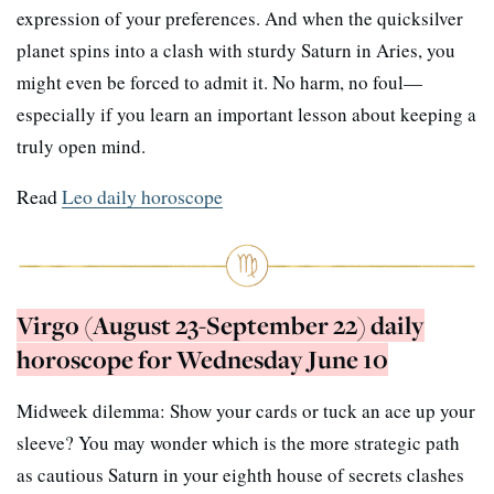
expression of your preferences. And when the quicksilver
planet spins into a clash with sturdy Saturn in Aries, you
might even be forced to admit it. No harm, no foul—
especially if you learn an important lesson about keeping a
truly open mind.
Read
Leo daily horoscope
Virgo (August 23-September 22) daily
horoscope for Wednesday June 10
Midweek dilemma: Show your cards or tuck an ace up your
sleeve? You may wonder which is the more strategic path
as cautious Saturn in your eighth house of secrets clashes