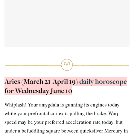
Aries (March 21-April 19)
daily horoscope
for Wednesday June 10
Whiplash! Your amygdala is gunning its engines today
while your prefrontal cortex is pulling the brake. Warp
speed may be your preferred acceleration rate today, but
under a befuddling square between quicksilver Mercury in