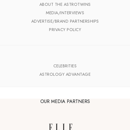
ABOUT THE ASTROTWINS
MEDIA/INTERVIEWS
ADVERTISE/BRAND PARTNERSHIPS
PRIVACY POLICY
CELEBRITIES
ASTROLOGY ADVANTAGE
OUR MEDIA PARTNERS