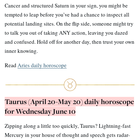
Cancer and structured Saturn in your sign, you might be
tempted to leap before you’ve had a chance to inspect all
potential landing sites. On the flip side, someone might try
to talk you out of taking ANY action, leaving you dazed
and confused. Hold off for another day, then trust your own
inner knowing.
Read
Aries daily horoscope
Taurus (April 20-May 20) daily horoscope
for Wednesday June 10
Zipping along a little too quickly, Taurus? Lightning-fast
Mercury in your house of thought and speech gets radar-