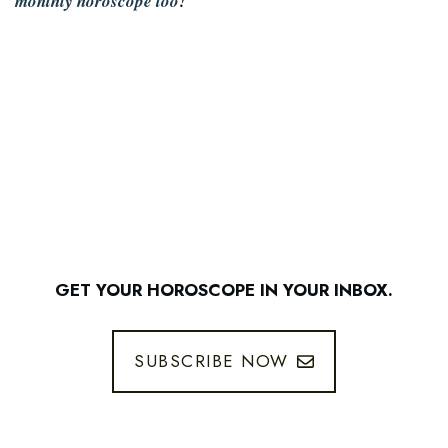
monthly horoscope too
!
GET YOUR HOROSCOPE IN YOUR INBOX.
SUBSCRIBE NOW