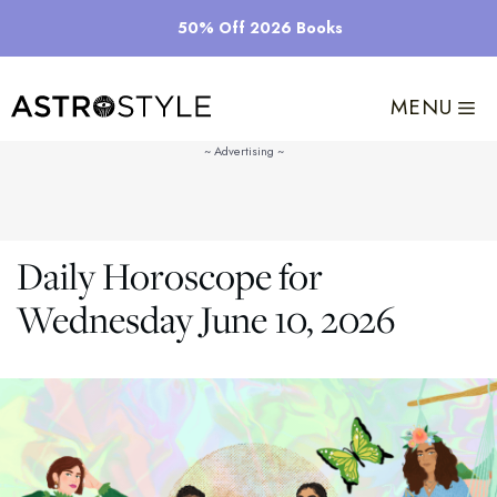
Skip
50% Off 2026 Books
to
content
MENU
Daily Horoscope for
Wednesday June 10, 2026