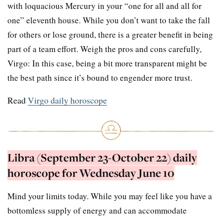
with loquacious Mercury in your “one for all and all for
one” eleventh house. While you don’t want to take the fall
for others or lose ground, there is a greater benefit in being
part of a team effort. Weigh the pros and cons carefully,
Virgo: In this case, being a bit more transparent might be
the best path since it’s bound to engender more trust.
Read
Virgo daily horoscope
Libra (September 23-October 22) daily
horoscope for Wednesday June 10
Mind your limits today. While you may feel like you have a
bottomless supply of energy and can accommodate