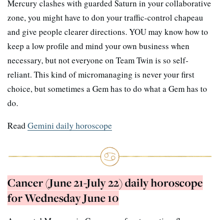
Mercury clashes with guarded Saturn in your collaborative
zone, you might have to don your traffic-control chapeau
and give people clearer directions. YOU may know how to
keep a low profile and mind your own business when
necessary, but not everyone on Team Twin is so self-
reliant. This kind of micromanaging is never your first
choice, but sometimes a Gem has to do what a Gem has to
do.
Read
Gemini daily horoscope
Cancer (June 21-July 22) daily horoscope
for Wednesday June 10