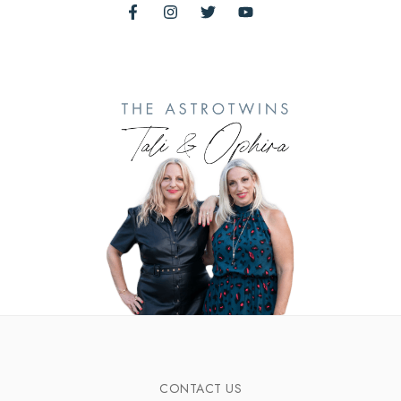
CONTACT US