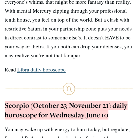
everyone’s whims, that might be more fantasy than reality.
With mental Mercury zipping through your professional
tenth house, you feel on top of the world. But a clash with
restrictive Saturn in your partnership zone puts your needs
in direct contrast to someone else’s. It doesn’t HAVE to be
your way or theirs. If you both can drop your defenses, you
may realize you’re not that far apart.
Read
Libra daily horoscope
Scorpio (October 23-November 21) daily
horoscope for Wednesday June 10
You may wake up with energy to burn today, but regulate,