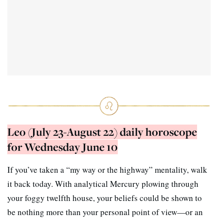
Leo (July 23-August 22) daily horoscope
for Wednesday June 10
If you’ve taken a “my way or the highway” mentality, walk
it back today. With analytical Mercury plowing through
your foggy twelfth house, your beliefs could be shown to
be nothing more than your personal point of view—or an