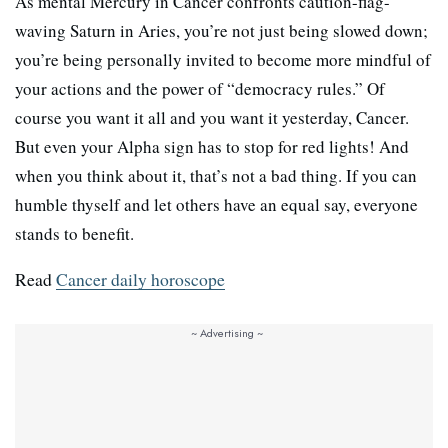
As mental Mercury in Cancer confronts caution-flag-
waving Saturn in Aries, you’re not just being slowed down;
you’re being personally invited to become more mindful of
your actions and the power of “democracy rules.” Of
course you want it all and you want it yesterday, Cancer.
But even your Alpha sign has to stop for red lights! And
when you think about it, that’s not a bad thing. If you can
humble thyself and let others have an equal say, everyone
stands to benefit.
Read
Cancer daily horoscope