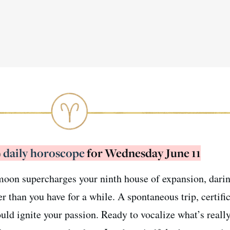
)
daily horoscope
for Wednesday June 11
l moon supercharges your ninth house of expansion, dari
han you have for a while. A spontaneous trip, certific
uld ignite your passion. Ready to vocalize what’s reall