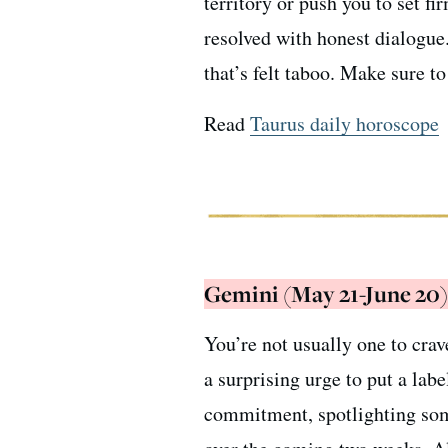
territory or push you to set fi
resolved with honest dialogue
that’s felt taboo. Make sure t
Read
Taurus daily horoscope
Gemini (May 21-June 20)
You’re not usually one to crav
a surprising urge to put a labe
commitment, spotlighting som