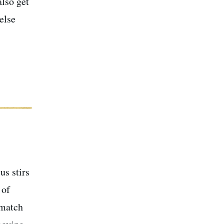
also get
else
us stirs
 of
 match