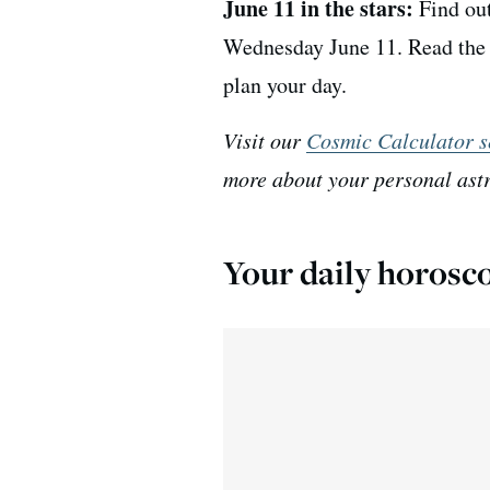
June 11 in the stars:
Find out
Wednesday June 11. Read the d
plan your day.
Visit our
Cosmic Calculator s
more about your personal ast
Your daily horosc