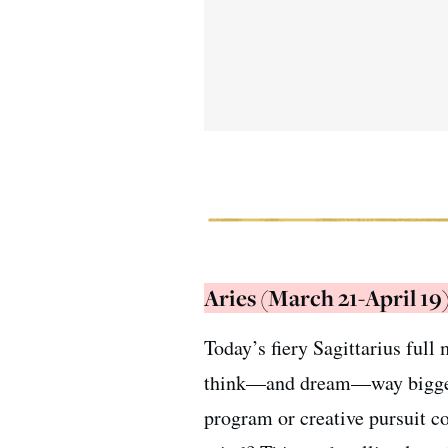
Aries (March 21-April 19
Today’s fiery Sagittarius ful
think—and dream—way bigger t
program or creative pursuit co