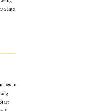
moving
ean into
rushes in
trong
Start
roll.