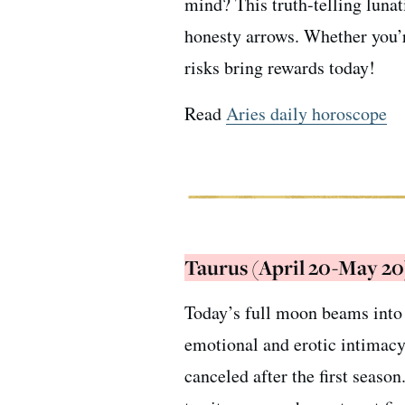
mind? This truth-telling luna
honesty arrows. Whether you’re
risks bring rewards today!
Read
Aries daily horoscope
Taurus (April 20-May 20
Today’s full moon beams into 
emotional and erotic intimacy
canceled after the first seaso