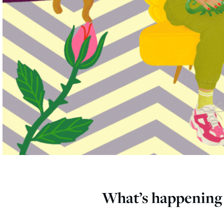
What’s happening 