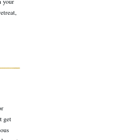
m your
etreat,
or
t get
ious