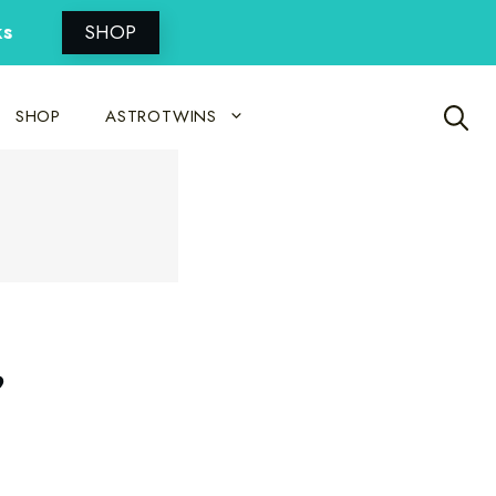
ks
SHOP
SHOP
ASTROTWINS
,