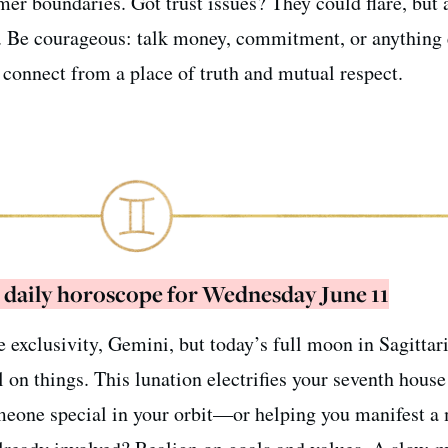
rmer boundaries. Got trust issues? They could flare, but 
. Be courageous: talk money, commitment, or anything 
o connect from a place of truth and mutual respect.
 daily horoscope for Wednesday June 11
e exclusivity, Gemini, but today’s full moon in Sagittari
l on things. This lunation electrifies your seventh house
eone special in your orbit—or helping you manifest a