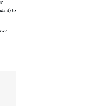
or
ndant) to
over