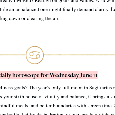
lready involved? Realign on goals and values. A slow-
while an unbalanced one might finally demand clarity. L
ling down or clearing the air.
 daily horoscope for Wednesday June 11
ellness goals? The year’s only full moon in Sagittarius 
s your sixth house of vitality and balance, it brings a s
indful meals, and better boundaries with screen time. 
r bottle that tracks hydration, or one less late-night sc