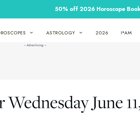
50% off 2026 Horoscope Boo
ROSCOPES
ASTROLOGY
2026
I*AM
r Wednesday June 11