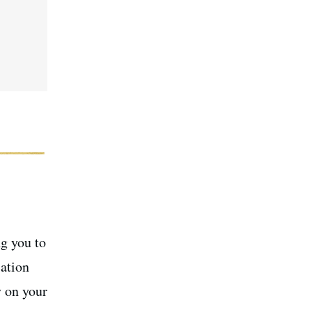
ng you to
ation
y on your