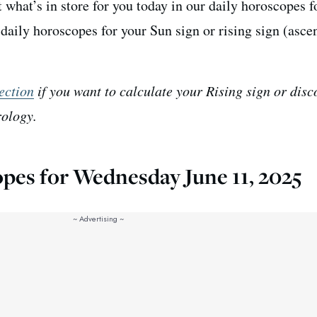
 what’s in store for you today in our daily horoscopes f
aily horoscopes for your Sun sign or rising sign (asce
ection
if you want to calculate your Rising sign or disc
rology.
opes for Wednesday June 11, 2025