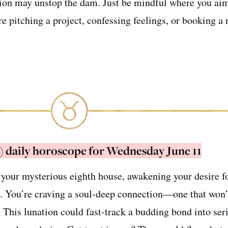
tion may unstop the dam. Just be mindful where you ai
 pitching a project, confessing feelings, or booking a r
) daily horoscope for Wednesday June 11
your mysterious eighth house, awakening your desire f
. You’re craving a soul-deep connection—one that won’
n. This lunation could fast-track a budding bond into ser