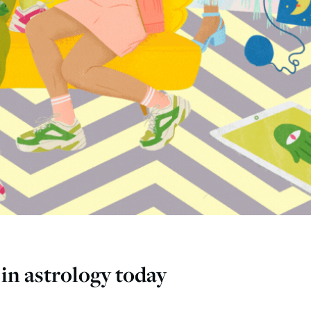
in astrology today