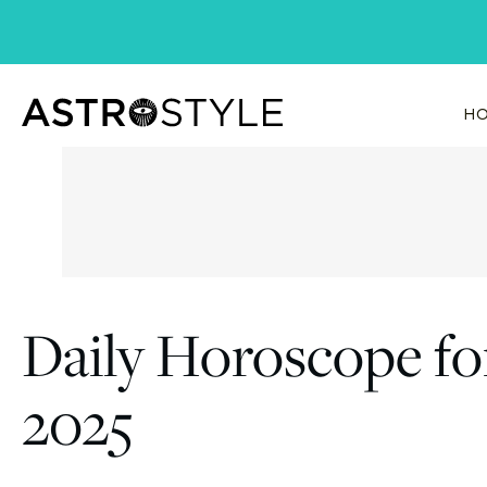
Skip
to
content
HO
Daily Horoscope fo
2025