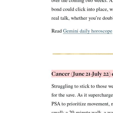
over the coming two weeks. A
bond could click into place, 
real talk, whether you’re doub
Read
Gemini daily horoscope
Cancer (June 21-July 22)
Struggling to stick to those w
for the save. As it supercharge
PSA to prioritize movement, m
small: a 20-minute walk, a wate