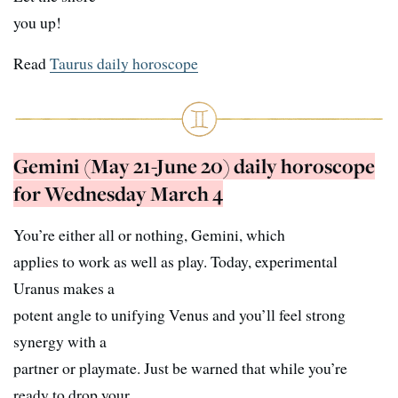
you up!
Read
Taurus daily horoscope
Gemini (May 21-June 20) daily horoscope
for Wednesday March 4
You’re either all or nothing, Gemini, which
applies to work as well as play. Today, experimental
Uranus makes a
potent angle to unifying Venus and you’ll feel strong
synergy with a
partner or playmate. Just be warned that while you’re
ready to drop your