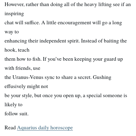
However, rather than doing all of the heavy lifting see if an
inspiring
chat will suffice. A little encouragement will go a long
way to
enhancing their independent spirit. Instead of baiting the
hook, teach
them how to fish. If you’ve been keeping your guard up
with friends, use
the Uranus-Venus sync to share a secret. Gushing
effusively might not
be your style, but once you open up, a special someone is
likely to
follow suit.
Read
Aquarius daily horoscope