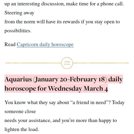
up an interesting discussion, make time for a phone call.
Steering away
from the norm will have its rewards if you stay open to
possibilities.
Read
Capricorn daily horoscope
Aquarius (January 20-February 18) daily
horoscope for Wednesday March 4
You know what they say about “a friend in need”? Today
someone close
needs your assistance, and you’re more than happy to
lighten the load.