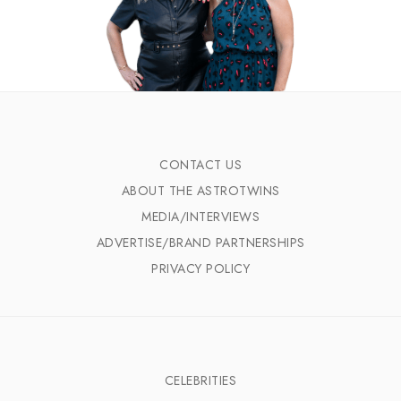
CONTACT US
ABOUT THE ASTROTWINS
MEDIA/INTERVIEWS
ADVERTISE/BRAND PARTNERSHIPS
PRIVACY POLICY
CELEBRITIES