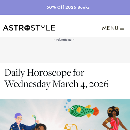
Skip
50% Off 2026 Books
to
content
MENU
Daily Horoscope for
Wednesday March 4, 2026