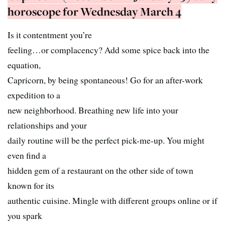
horoscope for Wednesday March 4
Is it contentment you’re
feeling…or complacency? Add some spice back into the
equation,
Capricorn, by being spontaneous! Go for an after-work
expedition to a
new neighborhood. Breathing new life into your
relationships and your
daily routine will be the perfect pick-me-up. You might
even find a
hidden gem of a restaurant on the other side of town
known for its
authentic cuisine. Mingle with different groups online or if
you spark