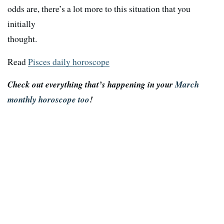
odds are, there’s a lot more to this situation that you
initially
thought.
Read
Pisces daily horoscope
Check out everything that’s happening in your
March
monthly horoscope too
!