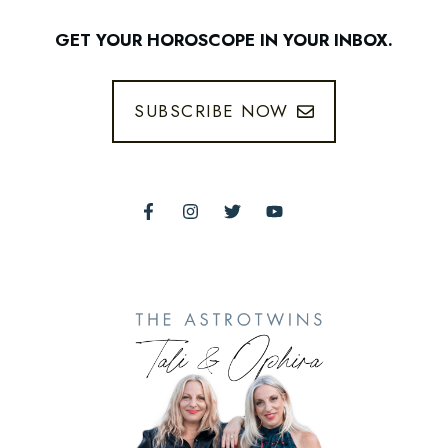
GET YOUR HOROSCOPE IN YOUR INBOX.
SUBSCRIBE NOW