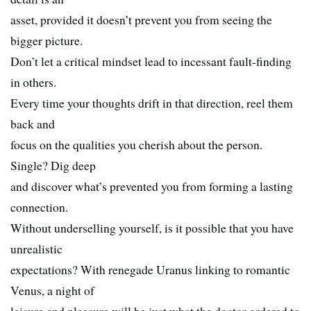
asset, provided it doesn’t prevent you from seeing the
bigger picture.
Don’t let a critical mindset lead to incessant fault-finding
in others.
Every time your thoughts drift in that direction, reel them
back and
focus on the qualities you cherish about the person.
Single? Dig deep
and discover what’s prevented you from forming a lasting
connection.
Without underselling yourself, is it possible that you have
unrealistic
expectations? With renegade Uranus linking to romantic
Venus, a night of