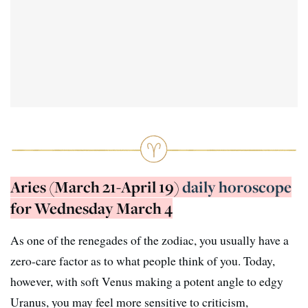
Aries (March 21-April 19)
daily horoscope
for Wednesday March 4
As one of the renegades of the zodiac, you usually have a
zero-care factor as to what people think of you. Today,
however, with soft Venus making a potent angle to edgy
Uranus, you may feel more sensitive to criticism,