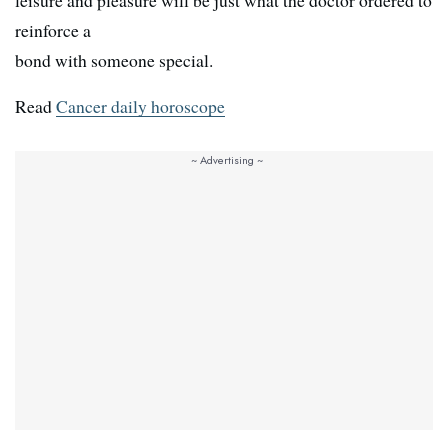
leisure and pleasure will be just what the doctor ordered to
reinforce a
bond with someone special.
Read
Cancer daily horoscope