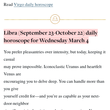
Read
Virgo daily horoscope
Libra (September 23-October 22) daily
horoscope for Wednesday March 4
You prefer pleasantries over intensity, but today, keeping it
casual
may prove impossible. Iconoclastic Uranus and heartfelt
Venus are
encouraging you to delve deep. You can handle more than
you give
yourself credit for—and you’re as capable as your next-
door-neighbor