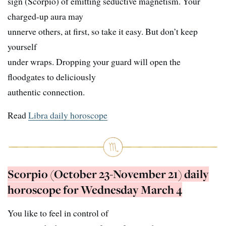
sign (Scorpio) of emitting seductive magnetism. Your
charged-up aura may
unnerve others, at first, so take it easy. But don’t keep
yourself
under wraps. Dropping your guard will open the
floodgates to deliciously
authentic connection.
Read
Libra daily horoscope
Scorpio (October 23-November 21) daily
horoscope for Wednesday March 4
You like to feel in control of