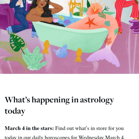
What’s happening in astrology
today
March 4 in the stars:
Find out what’s in store for you
today in our daily horoscopes for Wednesday March 4.