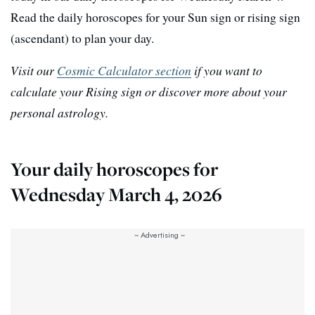
Read the daily horoscopes for your Sun sign or rising sign
(ascendant) to plan your day.
Visit our
Cosmic Calculator section
if you want to
calculate your Rising sign or discover more about your
personal astrology.
Your daily horoscopes for
Wednesday March 4, 2026