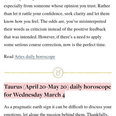
especially from someone whose opinion you trust. Rather
than let it rattle your confidence, seek clarity and let them
know how you feel. The odds are, you’ve misinterpreted
their words as criticism instead of the positive feedback
that was intended. However, if there’s a need to apply
some serious course correction, now is the perfect time.
Read
Aries daily horoscope
Taurus (April 20-May 20) daily horoscope
for Wednesday March 4
As a pragmatic earth sign it can be difficult to discuss your
emotions, let alone the passion behind them. Thankfully,