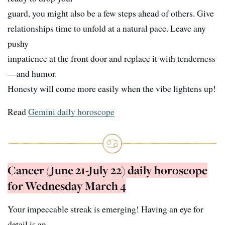
guard, you might also be a few steps ahead of others. Give
relationships time to unfold at a natural pace. Leave any
pushy
impatience at the front door and replace it with tenderness
—and humor.
Honesty will come more easily when the vibe lightens up!
Read
Gemini daily horoscope
Cancer (June 21-July 22) daily horoscope
for Wednesday March 4
Your impeccable streak is emerging! Having an eye for
detail is an