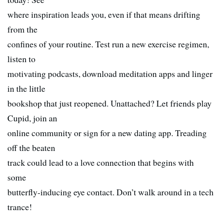
where inspiration leads you, even if that means drifting
from the
confines of your routine. Test run a new exercise regimen,
listen to
motivating podcasts, download meditation apps and linger
in the little
bookshop that just reopened. Unattached? Let friends play
Cupid, join an
online community or sign for a new dating app. Treading
off the beaten
track could lead to a love connection that begins with
some
butterfly-inducing eye contact. Don’t walk around in a tech
trance!