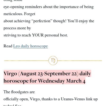
eye-opening reminders about the importance of being
meticulous. Forget
about achieving “perfection” though! You’ll enjoy the
process more by
striving to reach YOUR personal best.
Read
Leo daily horoscope
Virgo (August 23-September 22) daily
horoscope for Wednesday March 4
The floodgates are
officially open, Virgo, thanks to a Uranus-Venus link up
today! See