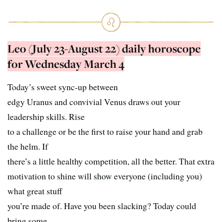
Leo (July 23-August 22) daily horoscope
for Wednesday March 4
Today’s sweet sync-up between
edgy Uranus and convivial Venus draws out your
leadership skills. Rise
to a challenge or be the first to raise your hand and grab
the helm. If
there’s a little healthy competition, all the better. That extra
motivation to shine will show everyone (including you)
what great stuff
you’re made of. Have you been slacking? Today could
bring some