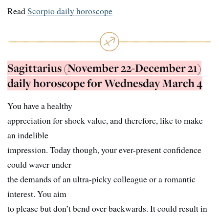
Read
Scorpio daily horoscope
Sagittarius (November 22-December 21)
daily horoscope for Wednesday March 4
You have a healthy
appreciation for shock value, and therefore, like to make
an indelible
impression. Today though, your ever-present confidence
could waver under
the demands of an ultra-picky colleague or a romantic
interest. You aim
to please but don’t bend over backwards. It could result in