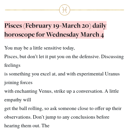
Pisces (February 19-March 20) daily
horoscope for Wednesday March 4
You may be a little sensitive today,
Pisces, but don’t let it put you on the defensive. Discussing
feelings
is something you excel at, and with experimental Uranus
joining forces
with enchanting Venus, strike up a conversation. A little
empathy will
get the ball rolling, so ask someone close to offer up their
observations. Don’t jump to any conclusions before
hearing them out. The