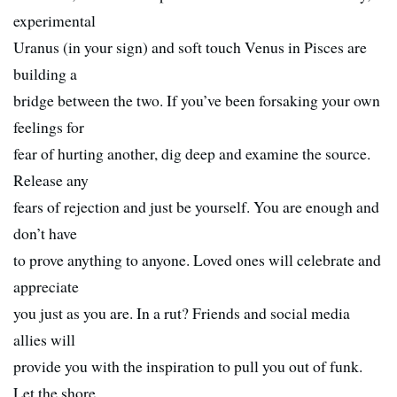
experimental
Uranus (in your sign) and soft touch Venus in Pisces are
building a
bridge between the two. If you’ve been forsaking your own
feelings for
fear of hurting another, dig deep and examine the source.
Release any
fears of rejection and just be yourself. You are enough and
don’t have
to prove anything to anyone. Loved ones will celebrate and
appreciate
you just as you are. In a rut? Friends and social media
allies will
provide you with the inspiration to pull you out of funk.
Let the shore