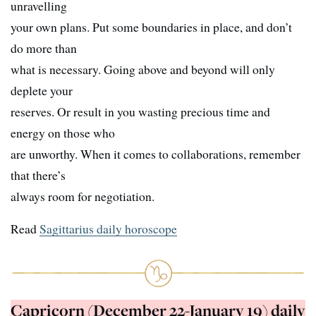
unravelling
your own plans. Put some boundaries in place, and don’t
do more than
what is necessary. Going above and beyond will only
deplete your
reserves. Or result in you wasting precious time and
energy on those who
are unworthy. When it comes to collaborations, remember
that there’s
always room for negotiation.
Read
Sagittarius daily horoscope
Capricorn (December 22-January 19) daily