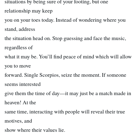
situations by being sure of your footing, but one
relationship may keep
you on your toes today. Instead of wondering where you
stand, address
the situation head on. Stop guessing and face the music,
regardless of
what it may be. You’ll find peace of mind which will allow
you to move
forward. Single Scorpios, seize the moment. If someone
seems interested
give them the time of day—it may just be a match made in
heaven! At the
same time, interacting with people will reveal their true
motives, and
show where their values lie.