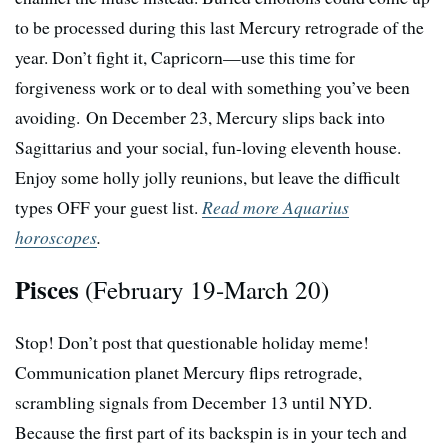
to be processed during this last Mercury retrograde of the
year. Don’t fight it, Capricorn—use this time for
forgiveness work or to deal with something you’ve been
avoiding. On December 23, Mercury slips back into
Sagittarius and your social, fun-loving eleventh house.
Enjoy some holly jolly reunions, but leave the difficult
types OFF your guest list.
Read more Aquarius
horoscopes
.
Pisces
(February 19-March 20)
Stop! Don’t post that questionable holiday meme!
Communication planet Mercury flips retrograde,
scrambling signals from December 13 until NYD.
Because the first part of its backspin is in your tech and