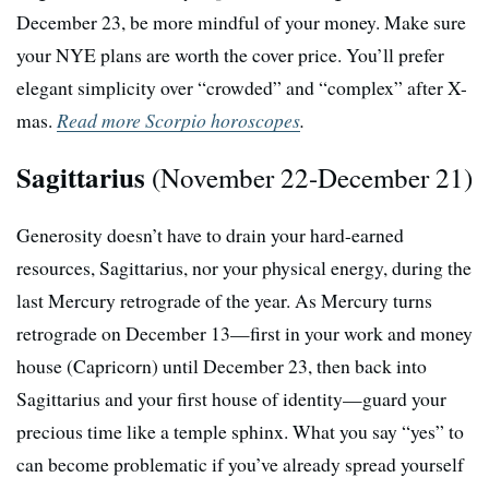
December 23, be more mindful of your money. Make sure
your NYE plans are worth the cover price. You’ll prefer
elegant simplicity over “crowded” and “complex” after X-
mas.
Read more Scorpio horoscopes
.
Sagittarius
(November 22-December 21)
Generosity doesn’t have to drain your hard-earned
resources, Sagittarius, nor your physical energy, during the
last Mercury retrograde of the year. As Mercury turns
retrograde on December 13—first in your work and money
house (Capricorn) until December 23, then back into
Sagittarius and your first house of identity—guard your
precious time like a temple sphinx. What you say “yes” to
can become problematic if you’ve already spread yourself