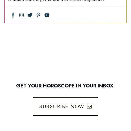
GET YOUR HOROSCOPE IN YOUR INBOX.
SUBSCRIBE NOW