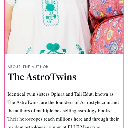
ABOUT THE AUTHOR
The AstroTwins
Identical twin sisters Ophira and Tali Edut, known as
The AstroTwins, are the founders of Astrostyle.com and
the authors of multiple bestselling astrology books.
Their horoscopes reach millions here and through their
resident astrologer column at ELLE Magazine.