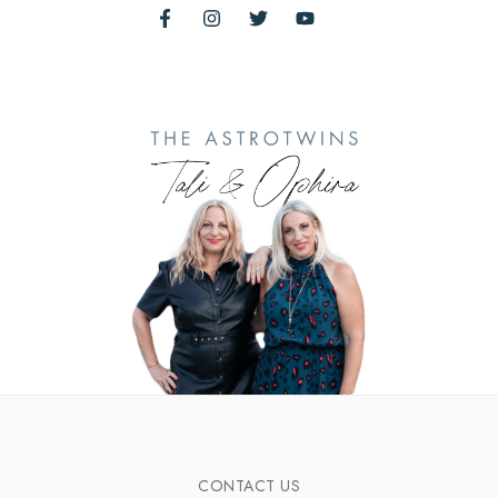
CONTACT US