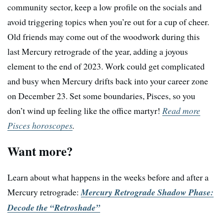
community sector, keep a low profile on the socials and
avoid triggering topics when you’re out for a cup of cheer.
Old friends may come out of the woodwork during this
last Mercury retrograde of the year, adding a joyous
element to the end of 2023. Work could get complicated
and busy when Mercury drifts back into your career zone
on December 23. Set some boundaries, Pisces, so you
don’t wind up feeling like the office martyr!
Read more
Pisces horoscopes
.
Want more?
Learn about what happens in the weeks before and after a
Mercury retrograde:
Mercury Retrograde Shadow Phase:
Decode the “Retroshade”