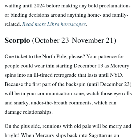
waiting until 2024 before making any bold proclamations
or binding decisions around anything home- and family-
related.
Read more Libra horoscopes
.
Scorpio
(October 23-November 21)
One ticket to the North Pole, please? Your patience for
people could wear thin starting December 13 as Mercury
spins into an ill-timed retrograde that lasts until NYD.
Because the first part of the backspin (until December 23)
will be in your communication zone, watch those eye rolls
and snarky, under-the-breath comments, which can
damage relationships.
On the plus side, reunions with old pals will be merry and
bright! When Mercury slips back into Sagittarius on