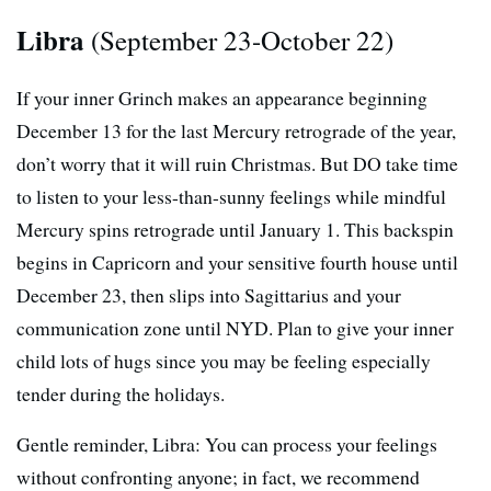
Libra
(September 23-October 22)
If your inner Grinch makes an appearance beginning
December 13 for the last Mercury retrograde of the year,
don’t worry that it will ruin Christmas. But DO take time
to listen to your less-than-sunny feelings while mindful
Mercury spins retrograde until January 1. This backspin
begins in Capricorn and your sensitive fourth house until
December 23, then slips into Sagittarius and your
communication zone until NYD. Plan to give your inner
child lots of hugs since you may be feeling especially
tender during the holidays.
Gentle reminder, Libra: You can process your feelings
without confronting anyone; in fact, we recommend