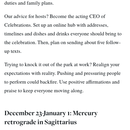
duties and family plans.
Our advice for hosts? Become the acting CEO of
Celebrations. Set up an online hub with addresses,
timelines and dishes and drinks everyone should bring to
the celebration. Then, plan on sending about five follow-
up texts.
Trying to knock it out of the park at work? Realign your
expectations with reality. Pushing and pressuring people
to perform could backfire. Use positive affirmations and
praise to keep everyone moving along.
December 23-January 1: Mercury
retrograde in Sagittarius