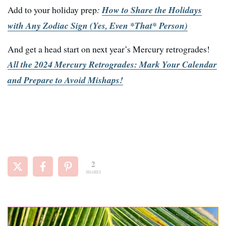
Add to your holiday prep
:
How to Share the Holidays
with Any Zodiac Sign (Yes, Even *That* Person)
And get a head start on next year’s Mercury retrogrades!
All the 2024 Mercury Retrogrades: Mark Your Calendar
and Prepare to Avoid Mishaps!
2
SHARES