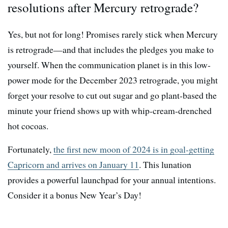
resolutions after Mercury retrograde?
Yes, but not for long! Promises rarely stick when Mercury
is retrograde—and that includes the pledges you make to
yourself. When the communication planet is in this low-
power mode for the December 2023 retrograde, you might
forget your resolve to cut out sugar and go plant-based the
minute your friend shows up with whip-cream-drenched
hot cocoas.
Fortunately,
the first new moon of 2024 is in goal-getting
Capricorn and arrives on January 11
. This lunation
provides a powerful launchpad for your annual intentions.
Consider it a bonus New Year’s Day!