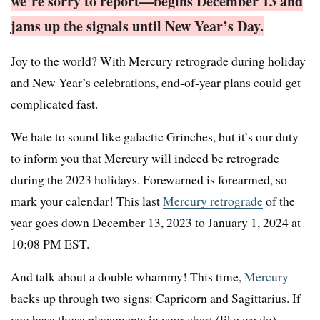
we’re sorry to report—begins December 13 and
jams up the signals until New Year’s Day.
Joy to the world? With Mercury retrograde during holiday
and New Year’s celebrations, end-of-year plans could get
complicated fast.
We hate to sound like galactic Grinches, but it’s our duty
to inform you that Mercury will indeed be retrograde
during the 2023 holidays. Forewarned is forearmed, so
mark your calendar! This last
Mercury retrograde
of the
year goes down December 13, 2023 to January 1, 2024 at
10:08 PM EST.
And talk about a double whammy! This time,
Mercury
backs up through two signs: Capricorn and Sagittarius. If
you have those placements in your
chart
(like we do),