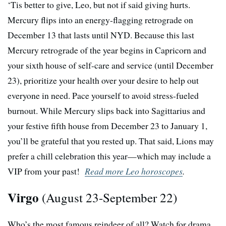
‘Tis better to give, Leo, but not if said giving hurts.
Mercury flips into an energy-flagging retrograde on
December 13 that lasts until NYD. Because this last
Mercury retrograde of the year begins in Capricorn and
your sixth house of self-care and service (until December
23), prioritize your health over your desire to help out
everyone in need. Pace yourself to avoid stress-fueled
burnout. While Mercury slips back into Sagittarius and
your festive fifth house from December 23 to January 1,
you’ll be grateful that you rested up. That said, Lions may
prefer a chill celebration this year—which may include a
VIP from your past!
Read more Leo horoscopes
.
Virgo
(August 23-September 22)
Who’s the most famous reindeer of all? Watch for drama