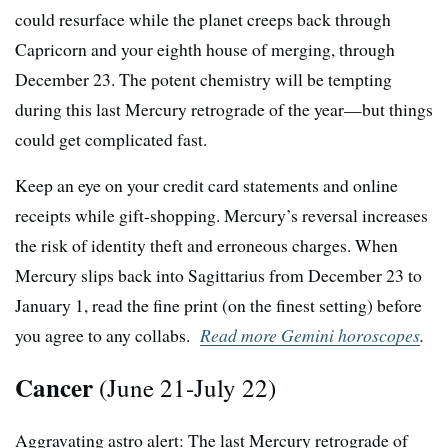
could resurface while the planet creeps back through
Capricorn and your eighth house of merging, through
December 23. The potent chemistry will be tempting
during this last Mercury retrograde of the year—but things
could get complicated fast.
Keep an eye on your credit card statements and online
receipts while gift-shopping. Mercury’s reversal increases
the risk of identity theft and erroneous charges. When
Mercury slips back into Sagittarius from December 23 to
January 1, read the fine print (on the finest setting) before
you agree to any collabs.
Read more Gemini horoscopes
.
Cancer
(June 21-July 22)
Aggravating astro alert: The last Mercury retrograde of