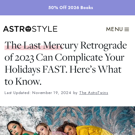
Skip
50% Off 2026 Books
to
content
MENU
The Last Mercury Retrograde
of 2023 Can Complicate Your
Holidays FAST. Here’s What
to Know.
Last Updated: November 19, 2024
by
The AstroTwins