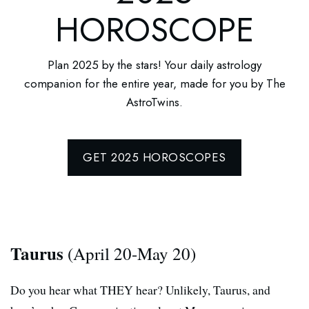
HOROSCOPE
Plan 2025 by the stars! Your daily astrology
companion for the entire year, made for you by The
AstroTwins.
GET 2025 HOROSCOPES
Taurus
(April 20-May 20)
Do you hear what THEY hear? Unlikely, Taurus, and