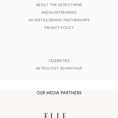
ABOUT THE ASTROTWINS
MEDIA/INTERVIEWS
ADVERTISE/BRAND PARTNERSHIPS
PRIVACY POLICY
CELEBRITIES
ASTROLOGY ADVANTAGE
OUR MEDIA PARTNERS