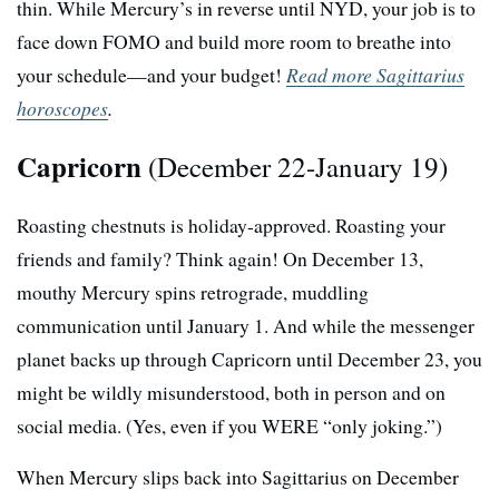
thin. While Mercury’s in reverse until NYD, your job is to
face down FOMO and build more room to breathe into
your schedule—and your budget!
Read more Sagittarius
horoscopes
.
Capricorn
(December 22-January 19)
Roasting chestnuts is holiday-approved. Roasting your
friends and family? Think again! On December 13,
mouthy Mercury spins retrograde, muddling
communication until January 1. And while the messenger
planet backs up through Capricorn until December 23, you
might be wildly misunderstood, both in person and on
social media. (Yes, even if you WERE “only joking.”)
When Mercury slips back into Sagittarius on December