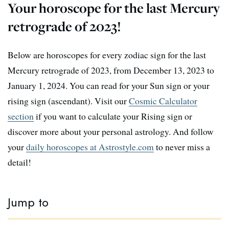
Your horoscope for the last Mercury
retrograde of 2023!
Below are horoscopes for every zodiac sign for the last
Mercury retrograde of 2023, from December 13, 2023 to
January 1, 2024. You can read for your Sun sign or your
rising sign (ascendant). Visit our
Cosmic Calculator
section
if you want to calculate your Rising sign or
discover more about your personal astrology. And follow
your
daily horoscopes at Astrostyle.com
to never miss a
detail!
Jump to