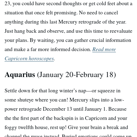
23, you could have second thoughts or get cold feet about a
situation that once felt promising. No need to cancel
anything during this last Mercury retrograde of the year.
Just hang back and observe, and use this time to reevaluate
your plans. By waiting, you can gather crucial information
and make a far more informed decision.
Read more
Capricorn horoscopes
.
Aquarius
(January 20-February 18)
Settle down for that long winter’s nap—or squeeze in
some shuteye where you can! Mercury slips into a low-
power retrograde December 13 until January 1. Because
the the first part of the backspin is in Capricorn and your
foggy twelfth house, rest up! Give your brain a break and
channel the muse instead. Buried emotions could come up