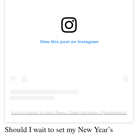
View this post on Instagram
A post shared by AstroTwins | Daily Astrology (@astrotwins)
Should I wait to set my New Year’s