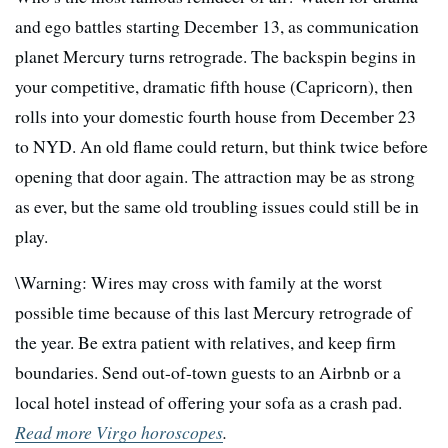
and ego battles starting December 13, as communication
planet Mercury turns retrograde. The backspin begins in
your competitive, dramatic fifth house (Capricorn), then
rolls into your domestic fourth house from December 23
to NYD. An old flame could return, but think twice before
opening that door again. The attraction may be as strong
as ever, but the same old troubling issues could still be in
play.
\Warning: Wires may cross with family at the worst
possible time because of this last Mercury retrograde of
the year. Be extra patient with relatives, and keep firm
boundaries. Send out-of-town guests to an Airbnb or a
local hotel instead of offering your sofa as a crash pad.
Read more Virgo horoscopes
.