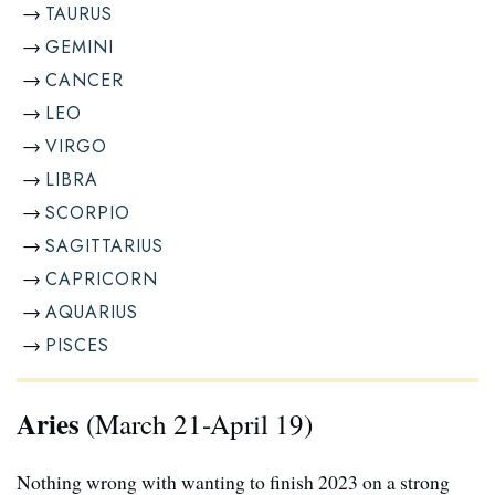
TAURUS
GEMINI
CANCER
LEO
VIRGO
LIBRA
SCORPIO
SAGITTARIUS
CAPRICORN
AQUARIUS
PISCES
Aries
(March 21-April 19)
Nothing wrong with wanting to finish 2023 on a strong