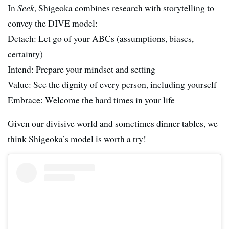
In
Seek
, Shigeoka combines research with storytelling to
convey the DIVE model:
Detach: Let go of your ABCs (assumptions, biases,
certainty)
Intend: Prepare your mindset and setting
Value: See the dignity of every person, including yourself
Embrace: Welcome the hard times in your life
Given our divisive world and sometimes dinner tables, we
think Shigeoka’s model is worth a try!