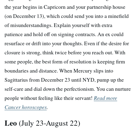
the year begins in Capricorn and your partnership house
(on December 13), which could send you into a minefield
of misunderstandings. Explain yourself with extra
patience and hold off on signing contracts. An ex could
resurface or drift into your thoughts. Even if the desire for
closure is strong, think twice before you reach out. With
some people, the best form of resolution is keeping firm
boundaries and distance. When Mercury slips into
Sagittarius from December 23 until NYD, pump up the
self-care and dial down the perfectionism. You can nurture
people without feeling like their servant!
Read more
Cancer horoscopes
.
Leo
(July 23-August 22)