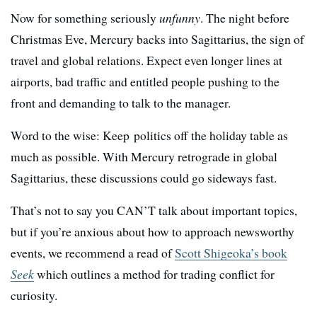
Now for something seriously
unfunny
. The night before
Christmas Eve, Mercury backs into Sagittarius, the sign of
travel and global relations. Expect even longer lines at
airports, bad traffic and entitled people pushing to the
front and demanding to talk to the manager.
Word to the wise: Keep politics off the holiday table as
much as possible. With Mercury retrograde in global
Sagittarius, these discussions could go sideways fast.
That’s not to say you CAN’T talk about important topics,
but if you’re anxious about how to approach newsworthy
events, we recommend a read of
Scott Shigeoka’s book
Seek
which outlines a method for trading conflict for
curiosity.