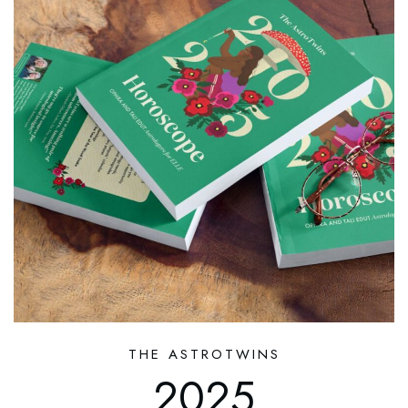
THE ASTROTWINS
2025