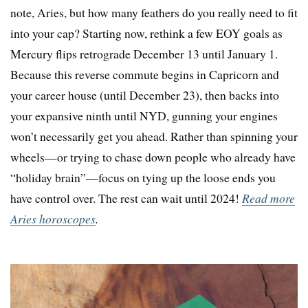
note, Aries, but how many feathers do you really need to fit
into your cap? Starting now, rethink a few EOY goals as
Mercury flips retrograde December 13 until January 1.
Because this reverse commute begins in Capricorn and
your career house (until December 23), then backs into
your expansive ninth until NYD, gunning your engines
won’t necessarily get you ahead. Rather than spinning your
wheels—or trying to chase down people who already have
“holiday brain”—focus on tying up the loose ends you
have control over. The rest can wait until 2024!
Read more
Aries horoscopes
.