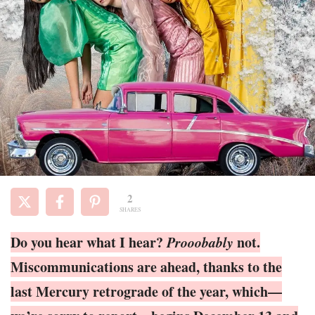
2
SHARES
Do you hear what I hear?
Prooobably
not.
Miscommunications are ahead, thanks to the
last Mercury retrograde of the year, which—