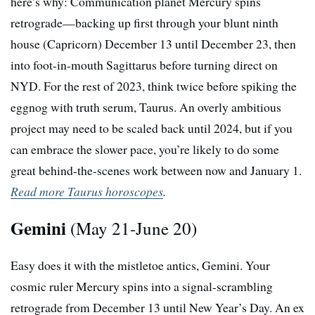
here’s why: Communication planet Mercury spins
retrograde—backing up first through your blunt ninth
house (Capricorn) December 13 until December 23, then
into foot-in-mouth Sagittarus before turning direct on
NYD. For the rest of 2023, think twice before spiking the
eggnog with truth serum, Taurus. An overly ambitious
project may need to be scaled back until 2024, but if you
can embrace the slower pace, you’re likely to do some
great behind-the-scenes work between now and January 1.
Read more Taurus horoscopes
.
Gemini
(May 21-June 20)
Easy does it with the mistletoe antics, Gemini. Your
cosmic ruler Mercury spins into a signal-scrambling
retrograde from December 13 until New Year’s Day. An ex