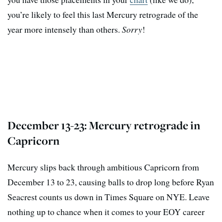
you’re likely to feel this last Mercury retrograde of the
year more intensely than others.
Sorry
!
December 13-23: Mercury retrograde in
Capricorn
Mercury slips back through ambitious Capricorn from
December 13 to 23, causing balls to drop long before Ryan
Seacrest counts us down in Times Square on NYE. Leave
nothing up to chance when it comes to your EOY career