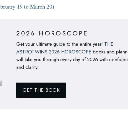
bruary 19 to March 20)
2026 HOROSCOPE
Get your ultimate guide to the entire year!
THE
ASTROTWINS 2026 HOROSCOPE
books and plann
will take you through every day of 2026 with confide
and clarity.
GET THE BOOK