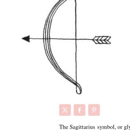
The Sagittarius symbol, or gly