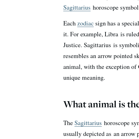
Sagittarius
horoscope symbol a
Each
zodiac
sign has a specia
it. For example, Libra is rule
Justice. Sagittarius is symb
resembles an arrow pointed sk
animal, with the exception of
unique meaning.
What animal is the
The
Sagittarius
horoscope sym
usually depicted as
an arrow p