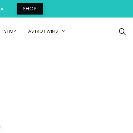
ks
SHOP
SHOP
ASTROTWINS