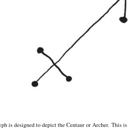
ph is designed to depict the Centaur or Archer. This is