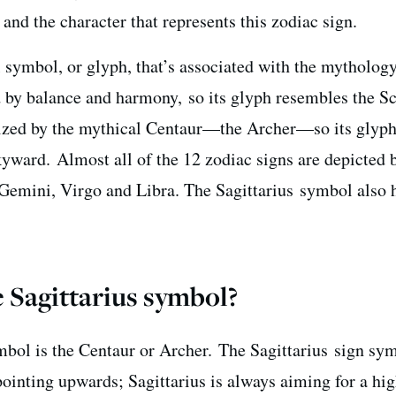
nd the character that represents this zodiac sign.
l symbol, or glyph, that’s associated with the mytholog
d by balance and harmony, so its glyph resembles the Sc
olized by the mythical Centaur—the Archer—so its glyp
yward. Almost all of the 12 zodiac signs are depicted 
 Gemini, Virgo and Libra. The Sagittarius symbol also 
 Sagittarius symbol?
bol is t
he Centaur or Archer.
The Sagittarius sign sym
ointing upwards; Sagittarius is always aiming for a hi