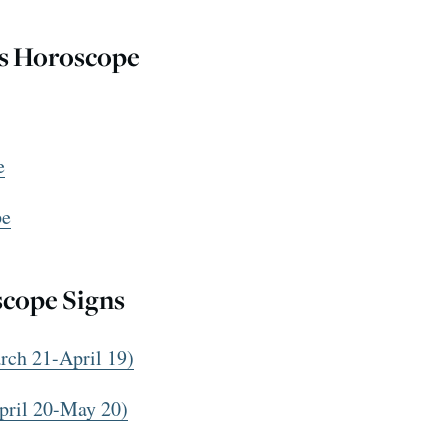
us Horoscope
e
pe
scope Signs
ch 21-April 19)
pril 20-May 20)