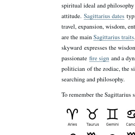
spiritual ideal and philosophy
attitude.
Sagittarius dates
typ
travel, expansion, wisdom, en
are the main
Sagittarius traits
skyward expresses the wisdom 
passionate
fire sign
and a dy
politician of the zodiac, the 
searching and philosophy.
To remember the Sagittarius s