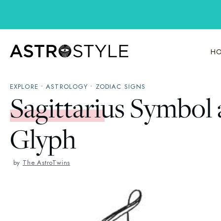
Skip
to
content
HO
EXPLORE
•
ASTROLOGY
•
ZODIAC SIGNS
Sagittarius Symbol
Glyph
by
The AstroTwins