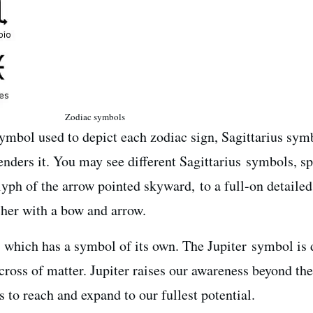
Zodiac symbols
symbol used to depict each zodiac sign, Sagittarius sym
enders it. You may see different Sagittarius symbols, s
yph of the arrow pointed skyward, to a full-on detailed
her with a bow and arrow.
, which has a symbol of its own. The Jupiter symbol is 
 cross of matter. Jupiter raises our awareness beyond the
 to reach and expand to our fullest potential.