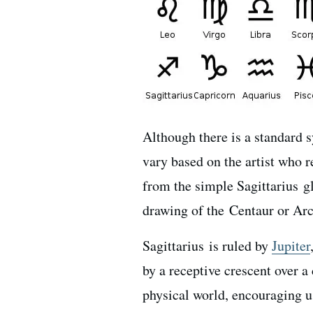
Although there is a standard 
vary based on the artist who r
from the simple Sagittarius gl
drawing of the Centaur or Arc
Sagittarius is ruled by
Jupiter
by a r
eceptive crescent over a
physical world, encouraging us