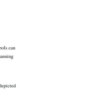
bols can
panning
depicted