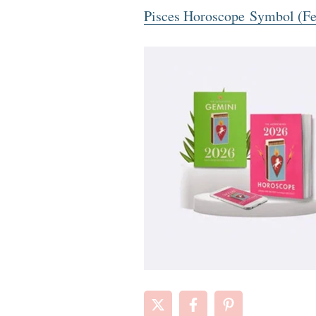
Pisces Horoscope Symbol (Fe