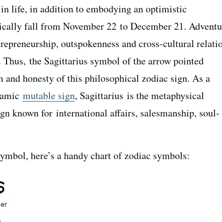
 in life, in addition to embodying an optimistic
ically fall from November 22 to December 21. A
dventu
trepreneurship, outspokenness and cross-cultural relati
. Thus, the Sagittarius symbol of the arrow pointed
and honesty of this philosophical zodiac sign. As a
namic
mutable sign
, Sagittarius is the metaphysical
sign known for
international affairs, salesmanship, soul-
ymbol, here’s a handy chart of zodiac symbols: