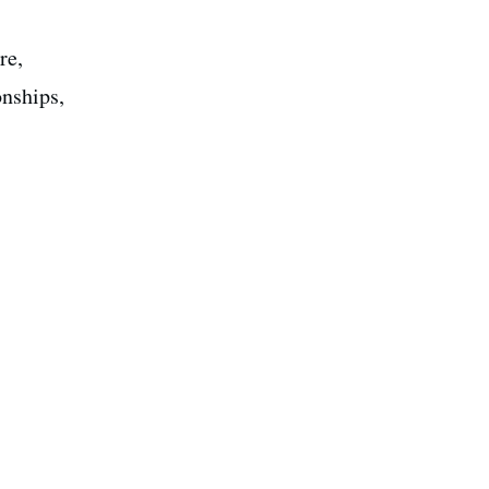
re,
onships,