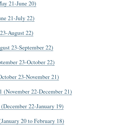
ay 21-June 20)
ne 21-July 22)
23-August 22)
gust 23-September 22)
ptember 23-October 22)
October 23-November 21)
ol (November 22-December 21)
 (December 22-January 19)
January 20 to February 18)