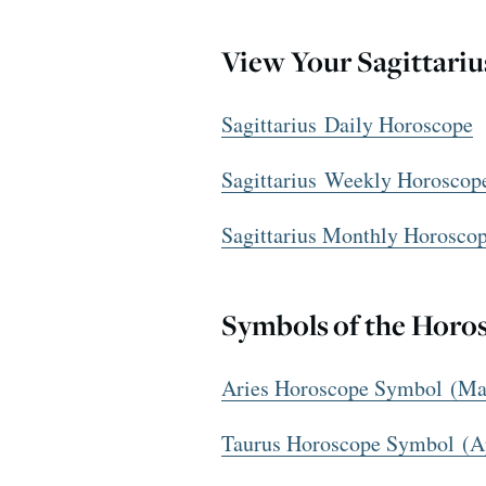
View Your Sagittari
Sagittarius Daily Horoscope
Sagittarius Weekly Horoscop
Sagittarius Monthly Horosco
Symbols of the Horo
Aries Horoscope Symbol (Mar
Taurus Horoscope Symbol (A