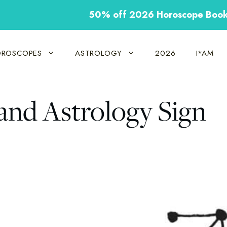
50% off 2026 Horoscope Boo
ROSCOPES
ASTROLOGY
2026
I*AM
 and Astrology Sign