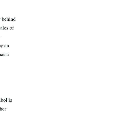
y behind
ales of
h
by an
has a
bol is
gher