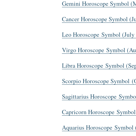
Gemini Horoscope Symbol (M
Cancer Horoscope Symbol (Ju
Leo Horoscope Symbol (July 
Virgo Horoscope Symbol (Au
Libra Horoscope Symbol (Se
Scorpio Horoscope Symbol (
Sagittarius Horoscope Symb
Capricorn Horoscope Symbol
Aquarius Horoscope Symbol (