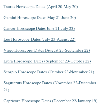
Taurus Horoscope Dates (April 20-May 20)
Gemini Horoscope Dates May 21-June 20)
Cancer Horoscope Dates June 21-July 22)
Leo Horoscope Dates (July 23-August 22)
Virgo Horoscope Dates (August 23-September 22)
Libra Horoscope Dates (September 23-October 22)
Scorpio Horoscope Dates (October 23-November 21)
Sagittarius Horoscope Dates (November 22-December
21)
Capricorn Horoscope Dates (December 22-January 19)