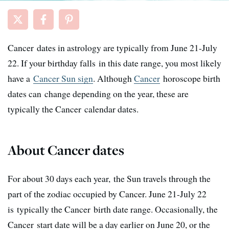
Cancer dates in astrology are typically from June 21-July
22. If your birthday falls in this date range, you most likely
have a
Cancer Sun sign
. Although
Cancer
horoscope birth
dates can change depending on the year, these are
typically the Cancer calendar dates.
About Cancer dates
For about 30 days each year, the Sun travels through the
part of the zodiac occupied by Cancer. June 21-July 22
is typically the Cancer birth date range. Occasionally, the
Cancer start date will be a day earlier on June 20, or the