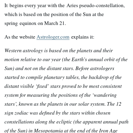
It begins every year with the Aries pseudo-constellation,
which is based on the position of the Sun at the
spring equinox on March 21.
As the website
Astrologer.com
explains it:
Western astrology is based on the planets and their
motion relative to our year (the Earth’s annual orbit of the
Sun) and not on the distant stars. Before astrologers
started to compile planetary tables, the backdrop of the
distant visible ‘fixed’ stars proved to be most consistent
system for measuring the positions of the ‘wandering
stars’, known as the planets in our solar system. The 12
sign zodiac was defined by the stars within chosen
constellations along the ecliptic (the apparent annual path
of the Sun) in Mesopotamia at the end of the Iron Age