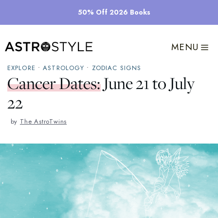
Skip
50% Off 2026 Books
to
content
MENU
EXPLORE
•
ASTROLOGY
•
ZODIAC SIGNS
Cancer Dates: June 21 to July
22
by
The AstroTwins