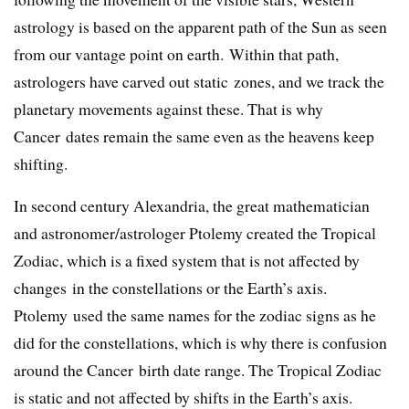
astrology is based on the apparent path of the Sun as seen
from our vantage point on earth. Within that path,
astrologers have carved out static zones, and we track the
planetary movements against these. That is why
Cancer dates remain the same even as the heavens keep
shifting.
In second century Alexandria, the great mathematician
and astronomer/astrologer Ptolemy created the Tropical
Zodiac, which is a fixed system that is not affected by
changes in the constellations or the Earth’s axis.
Ptolemy used the same names for the zodiac signs as he
did for the constellations, which is why there is confusion
around the Cancer birth date range. The Tropical Zodiac
is static and not affected by shifts in the Earth’s axis.