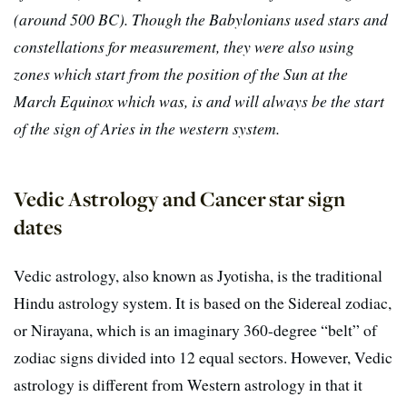
(around 500 BC). Though the Babylonians used stars and
constellations for measurement, they were also using
zones which start from the position of the Sun at the
March Equinox which was, is and will always be the start
of the sign of Aries in the western system.
Vedic Astrology and Cancer star sign
dates
Vedic astrology, also known as Jyotisha, is the traditional
Hindu astrology system. It is based on the Sidereal zodiac,
or Nirayana, which is an imaginary 360-degree “belt” of
zodiac signs divided into 12 equal sectors. However, Vedic
astrology is different from Western astrology in that it