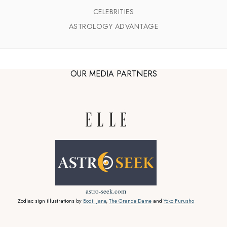
CELEBRITIES
ASTROLOGY ADVANTAGE
OUR MEDIA PARTNERS
astro-seek.com
Zodiac sign illustrations by
Bodil Jane
,
The Grande Dame
and
Yoko Furusho