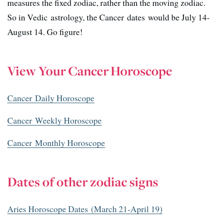
measures the fixed zodiac, rather than the moving zodiac.
So in Vedic astrology, the Cancer dates would be July 14-
August 14. Go figure!
View Your Cancer Horoscope
Cancer Daily Horoscope
Cancer Weekly Horoscope
Cancer Monthly Horoscope
Dates of other zodiac signs
Aries Horoscope Dates (March 21-April 19)