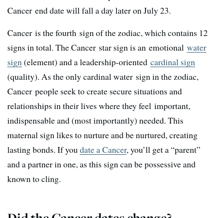
Cancer end date will fall a day later on July 23.
Cancer is the fourth sign of the zodiac, which contains 12
signs in total. The Cancer star sign is an emotional
water
sign
(element) and a leadership-oriented
cardinal sign
(quality). As the only cardinal water sign in the zodiac,
Cancer people seek to create secure situations and
relationships in their lives where they feel important,
indispensable and (most importantly) needed. This
maternal sign likes to nurture and be nurtured, creating
lasting bonds. If you
date a Cancer
, you’ll get a “parent”
and a partner in one, as this sign can be possessive and
known to cling.
Did the Cancer dates change?