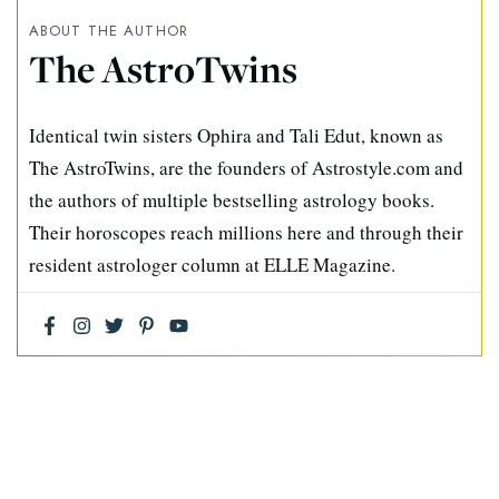
ABOUT THE AUTHOR
The AstroTwins
Identical twin sisters Ophira and Tali Edut, known as
The AstroTwins, are the founders of Astrostyle.com and
the authors of multiple bestselling astrology books.
Their horoscopes reach millions here and through their
resident astrologer column at ELLE Magazine.