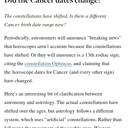
The constellations have shifted. Is there a different
Cancer birth date range now?
Periodically, astronomers will announce “breaking news”
that horoscopes aren’t accurate because the constellations
have shifted. Or they will announce is a 13th zodiac sign,
citing the
constellation Ophiucus
and claiming that
the horoscope dates for Cancer (and every other sign)
have changed.
Here’s an interesting bit of clarification between
astronomy and astrology. The actual constellations have
shifted over the ages, but astrology follows a different
system, which uses “artificial” constellations. Rather than
following the movement of the visible stars, Western