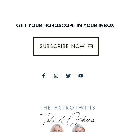
GET YOUR HOROSCOPE IN YOUR INBOX.
SUBSCRIBE NOW