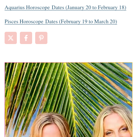
Aquarius Horoscope Dates (January 20 to February 18)
Pisces Horoscope Dates (February 19 to March 20)