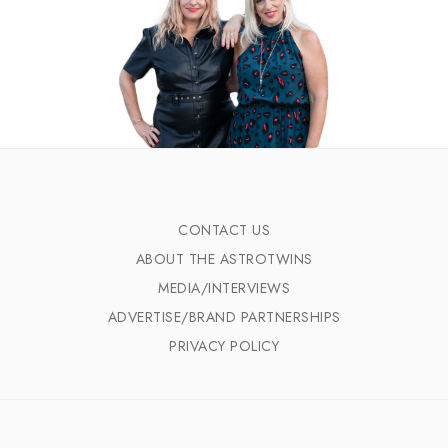
CONTACT US
ABOUT THE ASTROTWINS
MEDIA/INTERVIEWS
ADVERTISE/BRAND PARTNERSHIPS
PRIVACY POLICY