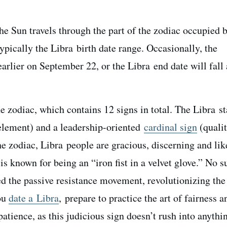
he Sun travels through the part of the zodiac occupied b
pically the Libra birth date range. Occasionally, the
earlier on September 22, or the Libra end date will fall
he zodiac, which contains 12 signs in total. The Libra st
lement) and a leadership-oriented
cardinal sign
(qualit
the zodiac, Libra people are gracious, discerning and lik
is known for being an “iron fist in a velvet glove.” No s
 the passive resistance movement, revolutionizing the
you
date a Libra
, prepare to practice the art of fairness a
tience, as this judicious sign doesn’t rush into anythi