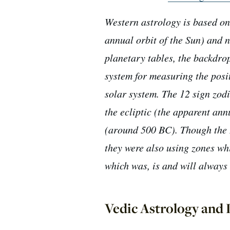
Western astrology is based on 
annual orbit of the Sun) and n
planetary tables, the backdrop
system for measuring the posit
solar system. The 12 sign zodi
the ecliptic (the apparent ann
(around 500 BC). Though the 
they were also using zones wh
which was, is and will always 
Vedic Astrology and L