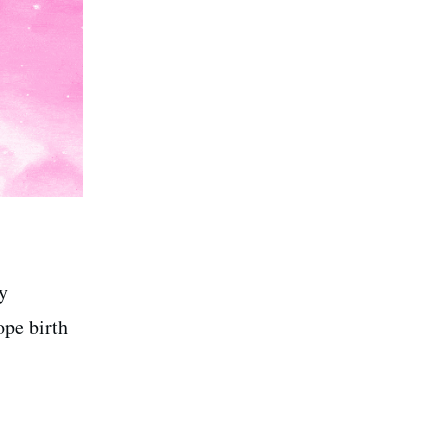
y
pe birth
.