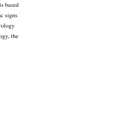
is based
ac signs
trology
ogy, the