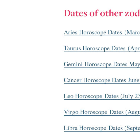
Dates of other zod
Aries Horoscope Dates (Marc
Taurus Horoscope Dates (Apr
Gemini Horoscope Dates May
Cancer Horoscope Dates June
Leo Horoscope Dates (July 2
Virgo Horoscope Dates (Augu
Libra Horoscope Dates (Sept