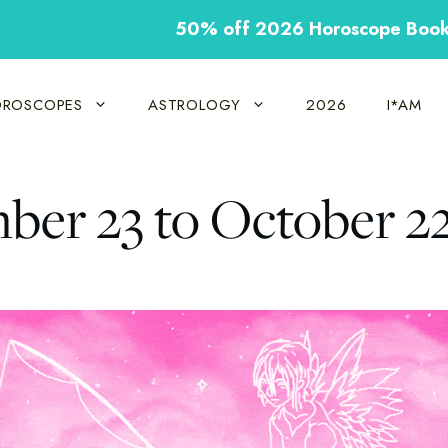
50% off 2026 Horoscope Boo
ROSCOPES
ASTROLOGY
2026
I*AM
mber 23 to October 2