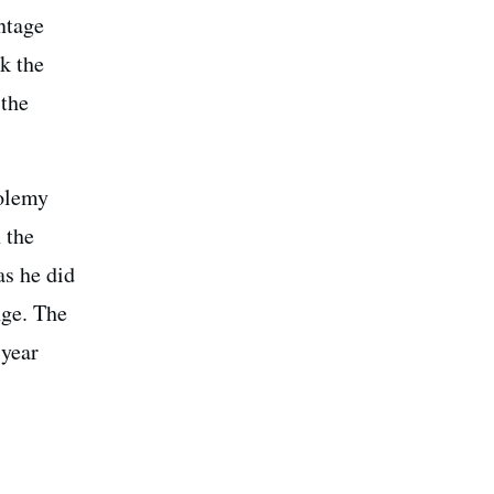
ntage
ck the
 the
tolemy
 the
as he did
nge. The
 year