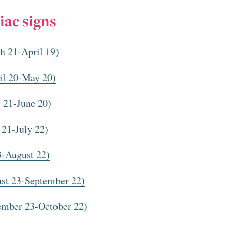
iac signs
h 21-April 19)
il 20-May 20)
 21-June 20)
 21-July 22)
3-August 22)
st 23-September 22)
ember 23-October 22)