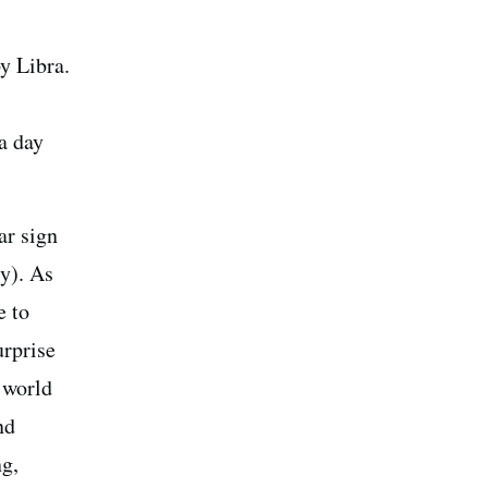
y Libra.
 a day
ar sign
y). As
e to
urprise
 world
nd
ng,