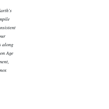
arth’s
ompile
onsistent
our
s along
ron Age
ment,
inox