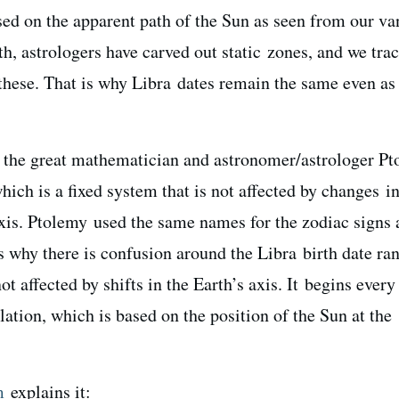
sed on the apparent path of the Sun as seen from our va
th, astrologers have carved out static zones, and we tra
hese. That is why Libra dates remain the same even as
, the great mathematician and astronomer/astrologer P
hich is a fixed system that is not affected by changes in
axis. Ptolemy used the same names for the zodiac signs 
is why there is confusion around the Libra birth date ra
ot affected by shifts in the Earth’s axis. It begins every
ation, which is based on the position of the Sun at the
m
explains it: