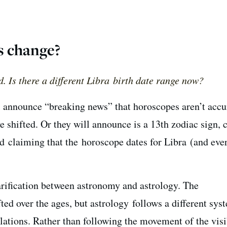
s change?
d. Is there a different Libra birth date range now?
l announce “breaking news” that horoscopes aren’t accu
e shifted. Or they will announce is a 13th zodiac sign, c
 claiming that the horoscope dates for Libra (and eve
larification between astronomy and astrology. The
fted over the ages, but astrology follows a different sys
llations. Rather than following the movement of the visi