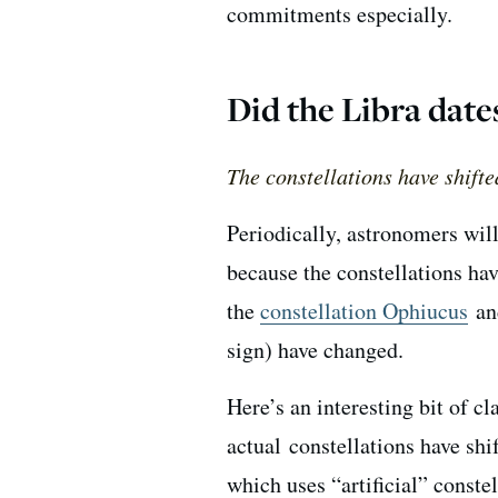
commitments especially.
Did the Libra date
The constellations have shifte
Periodically, astronomers wil
because the constellations hav
the
constellation Ophiucus
and
sign) have changed.
Here’s an interesting bit of c
actual constellations have shi
which uses “artificial” conste