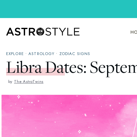
Skip
to
content
HO
EXPLORE
•
ASTROLOGY
•
ZODIAC SIGNS
Libra Dates: Septe
by
The AstroTwins