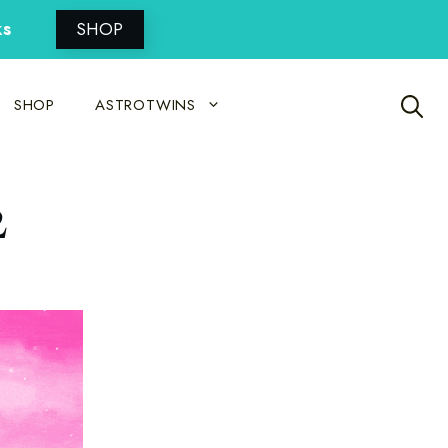
ks
SHOP
SHOP
ASTROTWINS
2