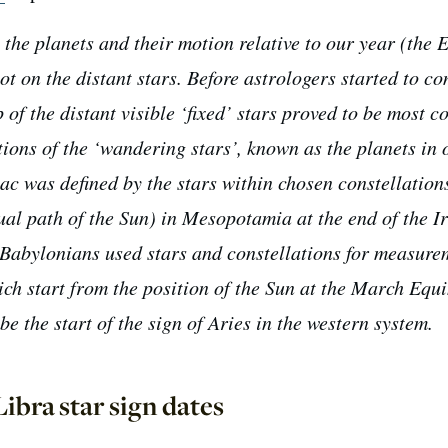
the planets and their motion relative to our year (the E
ot on the distant stars. Before astrologers started to c
 of the distant visible ‘fixed’ stars proved to be most c
ions of the ‘wandering stars’, known as the planets in 
ac was defined by the stars within chosen constellation
ual path of the Sun) in Mesopotamia at the end of the I
Babylonians used stars and constellations for measure
ich start from the position of the Sun at the March Equ
be the start of the sign of Aries in the western system.
ibra star sign dates