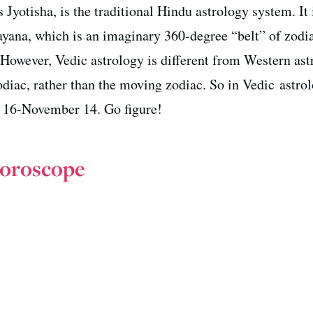
 Jyotisha, is the traditional Hindu astrology system. It 
rayana, which is an imaginary 360-degree “belt” of zodi
. However, Vedic astrology is different from Western as
zodiac, rather than the moving zodiac. So in Vedic astrol
 16-November 14. Go figure!
Horoscope