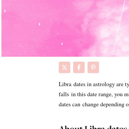
Libra dates in astrology are 
falls in this date range, you 
dates can change depending on
About Libra dates