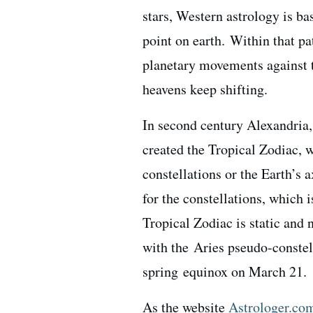
stars, Western astrology is ba
point on earth. Within that pa
planetary movements against t
heavens keep shifting.
In second century Alexandria
created the Tropical Zodiac, w
constellations or the Earth’s 
for the constellations, which 
Tropical Zodiac is static and n
with the Aries pseudo-constell
spring equinox on March 21.
As the website
Astrologer.co