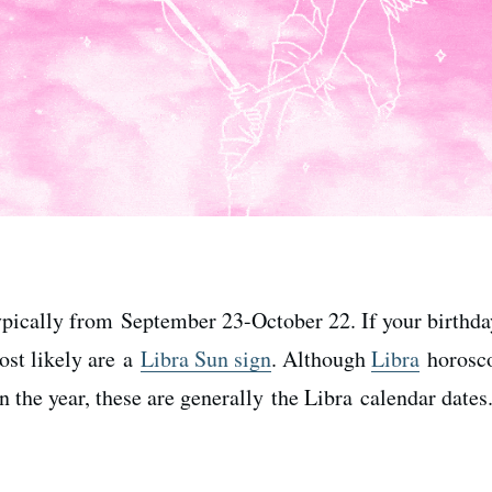
typically from September 23-October 22. If your birthda
most likely are a
Libra Sun sign
. Although
Libra
horosco
 the year, these are generally the Libra calendar dates