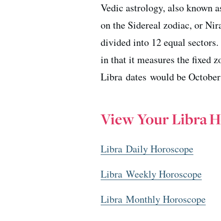
Vedic astrology, also known as
on the Sidereal zodiac, or Ni
divided into 12 equal sectors
in that it measures the fixed 
Libra dates would be October
View Your Libra 
Libra Daily Horoscope
Libra Weekly Horoscope
Libra Monthly Horoscope