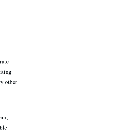
rate
iting
ry other
tem,
ble