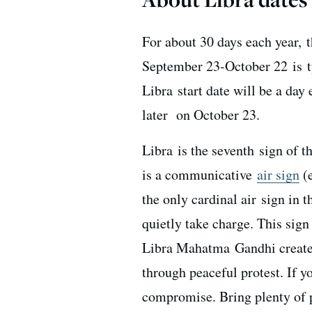
For about 30 days each year, t
September 23-October 22 is ty
Libra start date will be a day 
later on October 23.
Libra is the seventh sign of t
is a communicative
air sign
(e
the only cardinal air sign in 
quietly take charge. This sign 
Libra Mahatma Gandhi created
through peaceful protest. If 
compromise. Bring plenty of pa