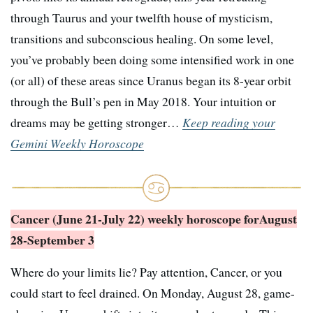
through Taurus and your twelfth house of mysticism,
transitions and subconscious healing. On some level,
you’ve probably been doing some intensified work in one
(or all) of these areas since Uranus began its 8-year orbit
through the Bull’s pen in May 2018. Your intuition or
dreams may be getting stronger…
Keep reading your
Gemini Weekly Horoscope
Cancer (June 21-July 22) weekly horoscope for
August
28-September 3
Where do your limits lie? Pay attention, Cancer, or you
could start to feel drained. On Monday, August 28, game-