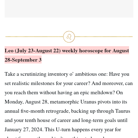
Leo (July 23-August 22) weekly horoscope
for August
28-September 3
Take a scrutinizing inventory o’ ambitious one: Have you
set realistic milestones for your career? And moreover, can
you reach them without having an epic meltdown? On
Monday, August 28, metamorphic Uranus pivots into its
annual five-month retrograde, backing up through Taurus
and your tenth house of career and long-term goals until
January 27, 2024. This U-turn happens every year for