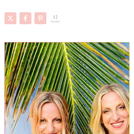
12
SHARES