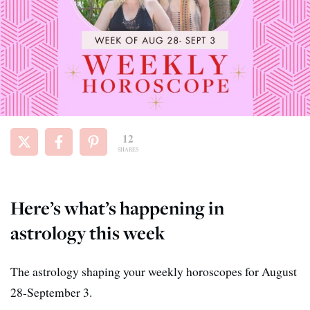
12
SHARES
Here’s what’s happening in
astrology this week
The astrology shaping your weekly horoscopes for August
28-September 3.