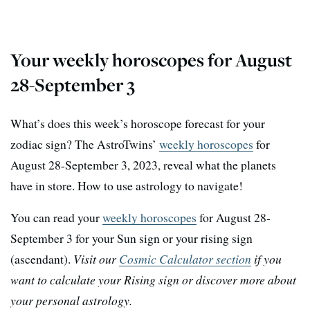
Your weekly horoscopes for August
28-September 3
What’s does this week’s horoscope forecast for your
zodiac sign? The AstroTwins’
weekly horoscopes
for
August 28-September 3, 2023, reveal what the planets
have in store. How to use astrology to navigate!
You can read your
weekly horoscopes
for August 28-
September 3 for your Sun sign or your rising sign
(ascendant).
Visit our
Cosmic Calculator section
if you
want to calculate your Rising sign or discover more about
your personal astrology.