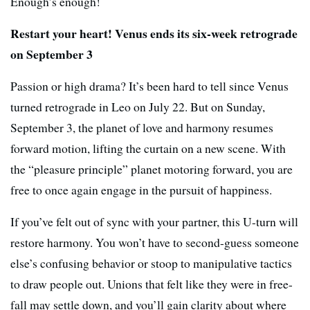
Enough’s enough!
Restart your heart! Venus ends its six-week retrograde
on September 3
Passion or high drama? It’s been hard to tell since Venus
turned retrograde in Leo on July 22. But on Sunday,
September 3, the planet of love and harmony resumes
forward motion, lifting the curtain on a new scene. With
the “pleasure principle” planet motoring forward, you are
free to once again engage in the pursuit of happiness.
If you’ve felt out of sync with your partner, this U-turn will
restore harmony. You won’t have to second-guess someone
else’s confusing behavior or stoop to manipulative tactics
to draw people out. Unions that felt like they were in free-
fall may settle down, and you’ll gain clarity about where