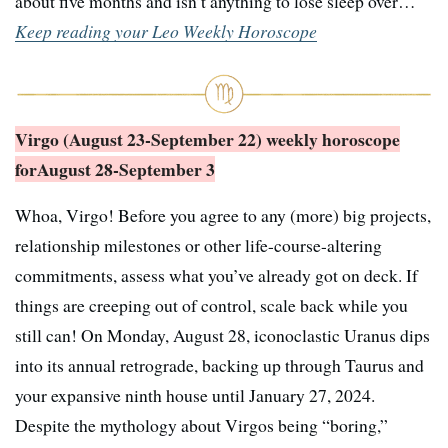
about five months and isn’t anything to lose sleep over…
Keep reading your Leo Weekly Horoscope
Virgo (August 23-September 22) weekly horoscope
for
August 28-September 3
Whoa, Virgo! Before you agree to any (more) big projects,
relationship milestones or other life-course-altering
commitments, assess what you’ve already got on deck. If
things are creeping out of control, scale back while you
still can! On Monday, August 28, iconoclastic Uranus dips
into its annual retrograde, backing up through Taurus and
your expansive ninth house until January 27, 2024.
Despite the mythology about Virgos being “boring,”