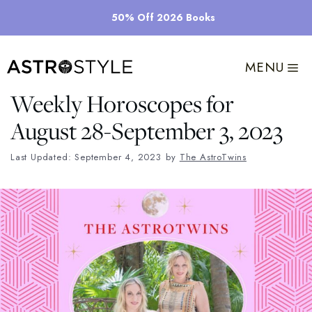
Skip
50% Off 2026 Books
to
content
MENU
Weekly Horoscopes for
August 28-September 3, 2023
Last Updated: September 4, 2023
by
The AstroTwins