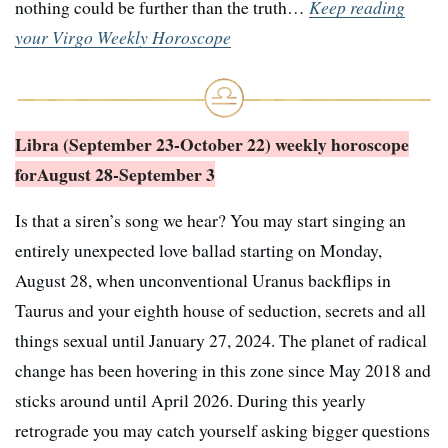
nothing could be further than the truth…
Keep reading
your Virgo Weekly Horoscope
Libra (September 23-October 22) weekly horoscope
for
August 28-September 3
Is that a siren’s song we hear? You may start singing an
entirely unexpected love ballad starting on Monday,
August 28, when unconventional Uranus backflips in
Taurus and your eighth house of seduction, secrets and all
things sexual until January 27, 2024. The planet of radical
change has been hovering in this zone since May 2018 and
sticks around until April 2026. During this yearly
retrograde you may catch yourself asking bigger questions