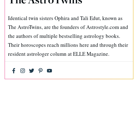
Identical twin sisters Ophira and Tali Edut, known as
The AstroTwins, are the founders of Astrostyle.com and
the authors of multiple bestselling astrology books.
Their horoscopes reach millions here and through their
resident astrologer column at ELLE Magazine.