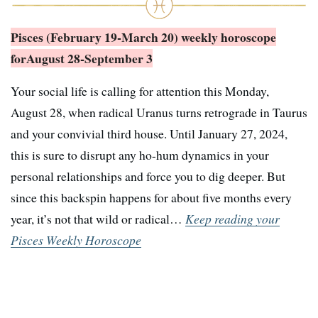
Pisces (February 19-March 20) weekly horoscope
for
August 28-September 3
Your social life is calling for attention this Monday,
August 28, when radical Uranus turns retrograde in Taurus
and your convivial third house. Until January 27, 2024,
this is sure to disrupt any ho-hum dynamics in your
personal relationships and force you to dig deeper. But
since this backspin happens for about five months every
year, it’s not that wild or radical…
Keep reading your
Pisces Weekly Horoscope