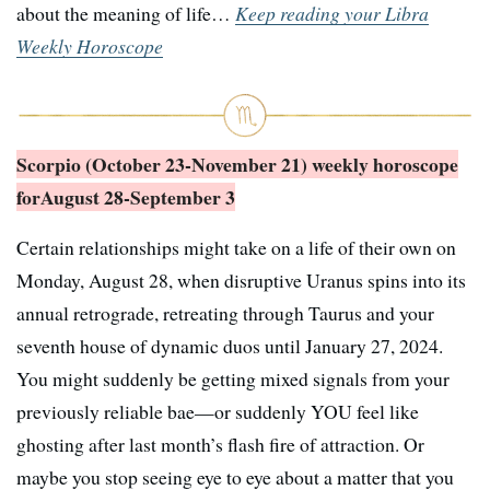
about the meaning of life…
Keep reading your Libra
Weekly Horoscope
Scorpio (October 23-November 21) weekly horoscope
for
August 28-September 3
Certain relationships might take on a life of their own on
Monday, August 28, when disruptive Uranus spins into its
annual retrograde, retreating through Taurus and your
seventh house of dynamic duos until January 27, 2024.
You might suddenly be getting mixed signals from your
previously reliable bae—or suddenly YOU feel like
ghosting after last month’s flash fire of attraction. Or
maybe you stop seeing eye to eye about a matter that you