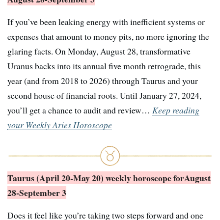
If you’ve been leaking energy with inefficient systems or
expenses that amount to money pits, no more ignoring the
glaring facts. On Monday, August 28, transformative
Uranus backs into its annual five month retrograde, this
year (and from 2018 to 2026) through Taurus and your
second house of financial roots. Until January 27, 2024,
you’ll get a chance to audit and review…
Keep reading
your Weekly Aries Horoscope
Taurus (April 20-May 20) weekly horoscope for
August
28-September 3
Does it feel like you’re taking two steps forward and one