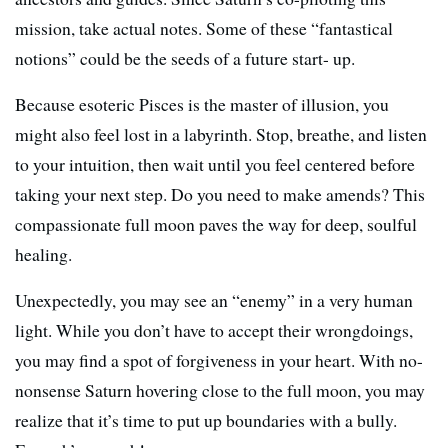
mission, take actual notes. Some of these “fantastical
notions” could be the seeds of a future start- up.
Because esoteric Pisces is the master of illusion, you
might also feel lost in a labyrinth. Stop, breathe, and listen
to your intuition, then wait until you feel centered before
taking your next step. Do you need to make amends? This
compassionate full moon paves the way for deep, soulful
healing.
Unexpectedly, you may see an “enemy” in a very human
light. While you don’t have to accept their wrongdoings,
you may find a spot of forgiveness in your heart. With no-
nonsense Saturn hovering close to the full moon, you may
realize that it’s time to put up boundaries with a bully.