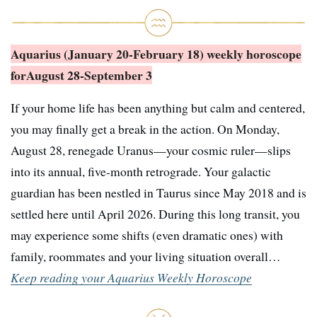
Aquarius (January 20-February 18) weekly horoscope
for
August 28-September 3
If your home life has been anything but calm and centered,
you may finally get a break in the action. On Monday,
August 28, renegade Uranus—your cosmic ruler—slips
into its annual, five-month retrograde. Your galactic
guardian has been nestled in Taurus since May 2018 and is
settled here until April 2026. During this long transit, you
may experience some shifts (even dramatic ones) with
family, roommates and your living situation overall…
Keep reading your Aquarius Weekly Horoscope