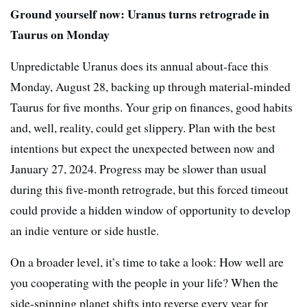
Ground yourself now: Uranus turns retrograde in
Taurus on Monday
Unpredictable Uranus does its annual about-face this
Monday, August 28, backing up through material-minded
Taurus for five months. Your grip on finances, good habits
and, well, reality, could get slippery. Plan with the best
intentions but expect the unexpected between now and
January 27, 2024. Progress may be slower than usual
during this five-month retrograde, but this forced timeout
could provide a hidden window of opportunity to develop
an indie venture or side hustle.
On a broader level, it’s time to take a look: How well are
you cooperating with the people in your life? When the
side-spinning planet shifts into reverse every year for