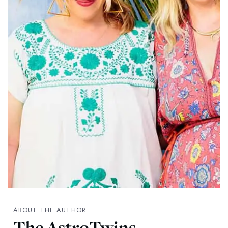
ABOUT THE AUTHOR
The AstroTwins