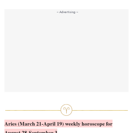
Aries (March 21-April 19) weekly horoscope for
August 28-September 3