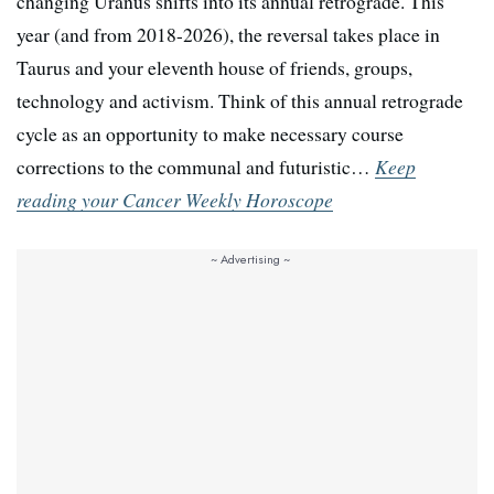
changing Uranus shifts into its annual retrograde. This
year (and from 2018-2026), the reversal takes place in
Taurus and your eleventh house of friends, groups,
technology and activism. Think of this annual retrograde
cycle as an opportunity to make necessary course
corrections to the communal and futuristic…
Keep
reading your Cancer Weekly Horoscope