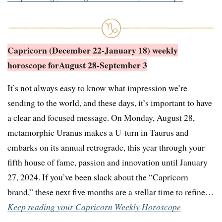
Capricorn (December 22-January 18) weekly
horoscope for
August 28-September 3
It’s not always easy to know what impression we’re
sending to the world, and these days, it’s important to have
a clear and focused message. On Monday, August 28,
metamorphic Uranus makes a U-turn in Taurus and
embarks on its annual retrograde, this year through your
fifth house of fame, passion and innovation until January
27, 2024. If you’ve been slack about the “Capricorn
brand,” these next five months are a stellar time to refine…
Keep reading your Capricorn Weekly Horoscope