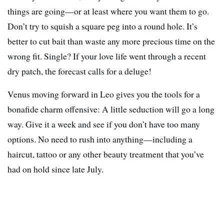
things are going—or at least where you want them to go.
Don’t try to squish a square peg into a round hole. It’s
better to cut bait than waste any more precious time on the
wrong fit. Single? If your love life went through a recent
dry patch, the forecast calls for a deluge!
Venus moving forward in Leo gives you the tools for a
bonafide charm offensive: A little seduction will go a long
way. Give it a week and see if you don’t have too many
options. No need to rush into anything—including a
haircut, tattoo or any other beauty treatment that you’ve
had on hold since late July.