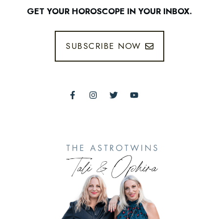
GET YOUR HOROSCOPE IN YOUR INBOX.
SUBSCRIBE NOW