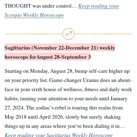
THOUGHT was under control…
Keep reading your
Scorpio Weekly Horoscope
Sagittarius (November 22-December 21) weekly
horoscope for
August 28-September 3
Starting on Monday, August 28, bump self-care higher up
on your priority list. Game-changer Uranus does an about-
face in your sixth house of wellness, fitness and daily work
habits, turning your attention to your needs until January
27, 2024. The zodiac’s rebel is touring this realm from
May 2018 until April 2026, slowly but surely shaking
things up in any areas where you’ve been dialing it in…
Keep reading your Sagittarius Weekly Horoscope