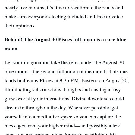
nearly five months, it’s time to recalibrate the ranks and
make sure everyone’s feeling included and free to voice
their opinions.
Behold! The August 30 Pisces full moon is a rare blue
moon
Let your imagination take the reins under the August 30
blue moon—the second full moon of the month. This one
lands in dreamy Pisces at 9:35 P.M. Eastern on August 30,
illuminating subconscious thoughts and casting a rosy
glow over all your interactions. Divine downloads could
stream in throughout the day. Whenever possible, get
yourself into a meditative space so you can capture the
messages from your higher mind—and possibly a few
ancestors and guides. Since Saturn’s co-piloting this