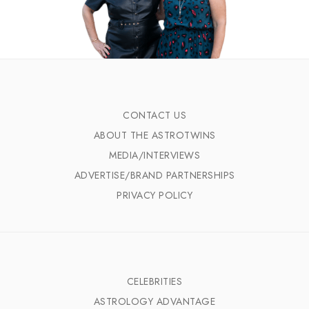
CONTACT US
ABOUT THE ASTROTWINS
MEDIA/INTERVIEWS
ADVERTISE/BRAND PARTNERSHIPS
PRIVACY POLICY
CELEBRITIES
ASTROLOGY ADVANTAGE