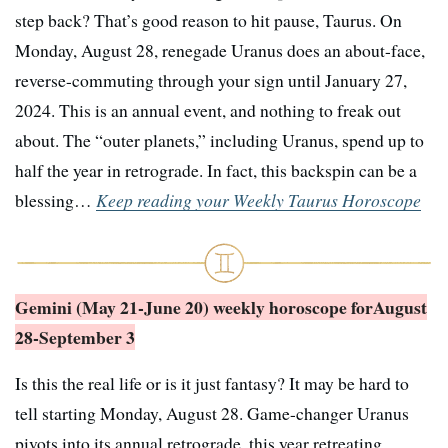
step back? That’s good reason to hit pause, Taurus. On
Monday, August 28, renegade Uranus does an about-face,
reverse-commuting through your sign until January 27,
2024. This is an annual event, and nothing to freak out
about. The “outer planets,” including Uranus, spend up to
half the year in retrograde. In fact, this backspin can be a
blessing…
Keep reading your Weekly Taurus Horoscope
Gemini (May 21-June 20) weekly horoscope for
August
28-September 3
Is this the real life or is it just fantasy? It may be hard to
tell starting Monday, August 28. Game-changer Uranus
pivots into its annual retrograde, this year retreating