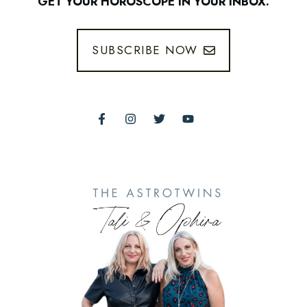
GET YOUR HOROSCOPE IN YOUR INBOX.
SUBSCRIBE NOW