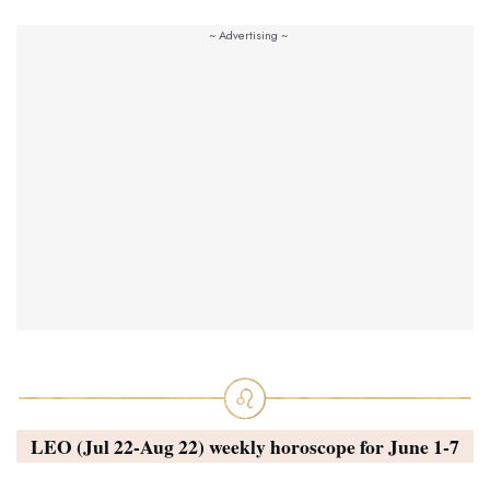
LEO (Jul 22-Aug 22) weekly horoscope for
June 1-7