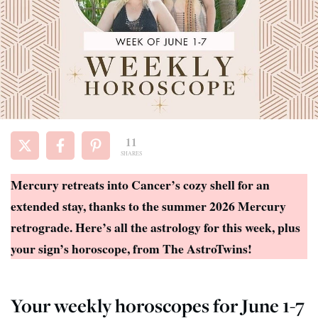
11
SHARES
Mercury retreats into Cancer’s cozy shell for an
extended stay, thanks to the summer 2026 Mercury
retrograde. Here’s all the astrology for this week, plus
your sign’s horoscope, from The AstroTwins!
Your weekly horoscopes for June 1-7