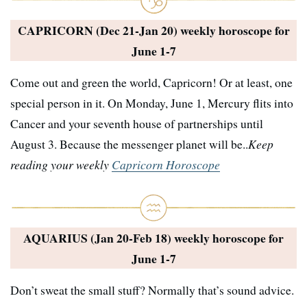
CAPRICORN (Dec 21-Jan 20) weekly horoscope for
June 1-7
Come out and green the world, Capricorn! Or at least, one
special person in it. On Monday, June 1, Mercury flits into
Cancer and your seventh house of partnerships until
August 3. Because the messenger planet will be..
Keep
reading your weekly
Capricorn Horoscope
AQUARIUS (Jan 20-Feb 18) weekly horoscope for
June 1-7
Don’t sweat the small stuff? Normally that’s sound advice.