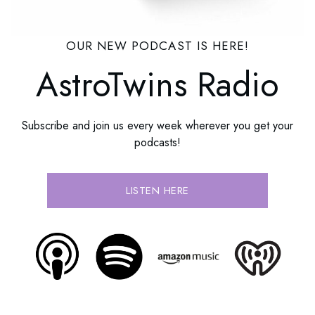
OUR NEW PODCAST IS HERE!
AstroTwins Radio
Subscribe and join us every week wherever you get your
podcasts!
LISTEN HERE