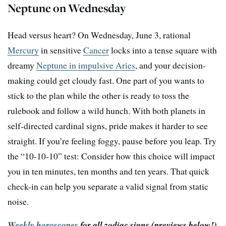
Neptune on Wednesday
Head versus heart? On Wednesday, June 3, rational
Mercury
in sensitive
Cancer
locks into a tense square with
dreamy
Neptune in impulsive Aries
, and your decision-
making could get cloudy fast. One part of you wants to
stick to the plan while the other is ready to toss the
rulebook and follow a wild hunch. With both planets in
self-directed cardinal signs, pride makes it harder to see
straight. If you’re feeling foggy, pause before you leap. Try
the “10-10-10” test: Consider how this choice will impact
you in ten minutes, ten months and ten years. That quick
check-in can help you separate a valid signal from static
noise.
Weekly horoscopes
for all zodiac signs
(previews below!)