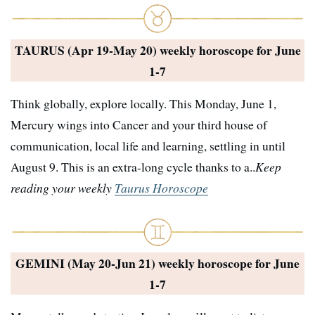
TAURUS (Apr 19-May 20) weekly horoscope for
June
1-7
Think globally, explore locally. This Monday, June 1,
Mercury wings into Cancer and your third house of
communication, local life and learning, settling in until
August 9. This is an extra-long cycle thanks to a..
Keep
reading your weekly
Taurus Horoscope
GEMINI (May 20-Jun 21) weekly horoscope for
June
1-7