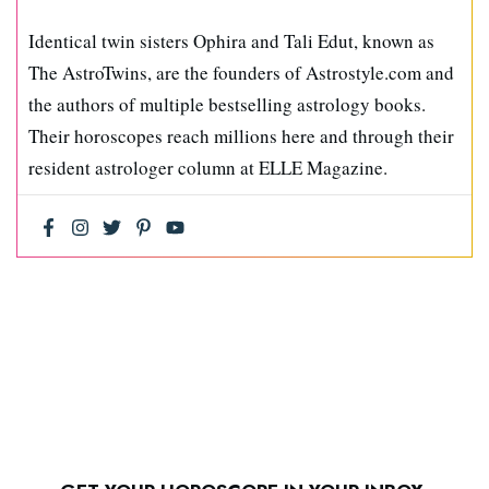
Identical twin sisters Ophira and Tali Edut, known as
The AstroTwins, are the founders of Astrostyle.com and
the authors of multiple bestselling astrology books.
Their horoscopes reach millions here and through their
resident astrologer column at ELLE Magazine.