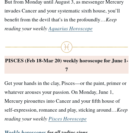
But from Monday until August 3, as messenger Mercury
invades Cancer and your systematic sixth house, you’ll
benefit from the devil that’s in the profoundly…
Keep
reading your weekly
Aquarius Horoscope
PISCES (Feb 18-Mar 20) weekly horoscope for
June 1-
7
Get your hands in the clay, Pisces—or the paint, primer or
whatever arouses your passion. On Monday, June 1,
Mercury pirouettes into Cancer and your fifth house of
self-expression, romance and play, sticking around…
Keep
reading your weekly
Pisces Horoscope
Weekly horoscopes
for all zodiac signs