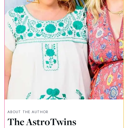
ABOUT THE AUTHOR
The AstroTwins