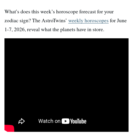
What’s does this week’s horoscope forecast for your
zodiac sign? The AstroTwins’
weekly horoscopes
for June
1-7, 2026, reveal what the planets have in store.