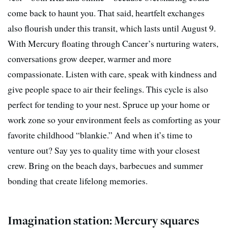
come back to haunt you. That said, heartfelt exchanges
also flourish under this transit, which lasts until August 9.
With Mercury floating through Cancer’s nurturing waters,
conversations grow deeper, warmer and more
compassionate. Listen with care, speak with kindness and
give people space to air their feelings. This cycle is also
perfect for tending to your nest. Spruce up your home or
work zone so your environment feels as comforting as your
favorite childhood “blankie.” And when it’s time to
venture out? Say yes to quality time with your closest
crew. Bring on the beach days, barbecues and summer
bonding that create lifelong memories.
Imagination station: Mercury squares