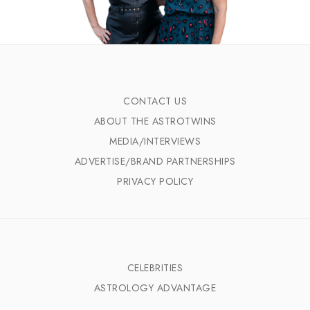
CONTACT US
ABOUT THE ASTROTWINS
MEDIA/INTERVIEWS
ADVERTISE/BRAND PARTNERSHIPS
PRIVACY POLICY
CELEBRITIES
ASTROLOGY ADVANTAGE