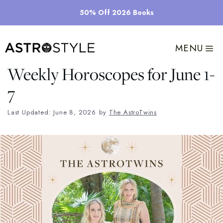
Skip
50% Off 2026 Books
to
content
MENU
Weekly Horoscopes for June 1-
7
Last Updated: June 8, 2026
by
The AstroTwins