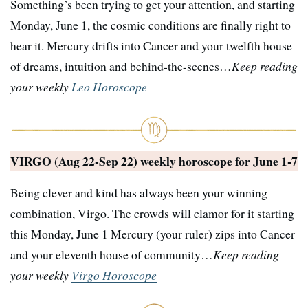
Something’s been trying to get your attention, and starting
Monday, June 1, the cosmic conditions are finally right to
hear it. Mercury drifts into Cancer and your twelfth house
of dreams, intuition and behind-the-scenes…
Keep reading
your weekly
Leo Horoscope
VIRGO (Aug 22-Sep 22) weekly horoscope for
June 1-7
Being clever and kind has always been your winning
combination, Virgo. The crowds will clamor for it starting
this Monday, June 1 Mercury (your ruler) zips into Cancer
and your eleventh house of community…
Keep reading
your weekly
Virgo Horoscope