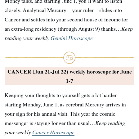
Money talks, and starting June 1, you’ll want to listen
closely. Analytical Mercury—your ruler—slides into
Cancer and settles into your second house of income for
an extra-long residency (through August 9) thanks…
Keep
reading your weekly
Gemini Horoscope
CANCER (Jun 21-Jul 22) weekly horoscope for
June
1-7
Keeping your thoughts to yourself gets a lot harder
starting Monday, June 1, as cerebral Mercury arrives in
your sign for his annual visit. This year the cosmic
messenger is staying longer than usual…
Keep reading
your weekly
Cancer Horoscope