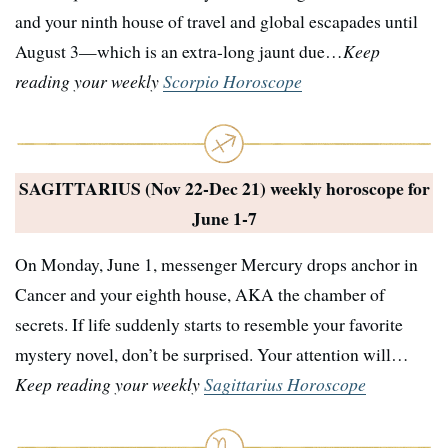
and your ninth house of travel and global escapades until
August 3—which is an extra-long jaunt due…
Keep
reading your weekly
Scorpio Horoscope
SAGITTARIUS (Nov 22-Dec 21) weekly horoscope for
June 1-7
On Monday, June 1, messenger Mercury drops anchor in
Cancer and your eighth house, AKA the chamber of
secrets. If life suddenly starts to resemble your favorite
mystery novel, don’t be surprised. Your attention will…
Keep reading your weekly
Sagittarius Horoscope