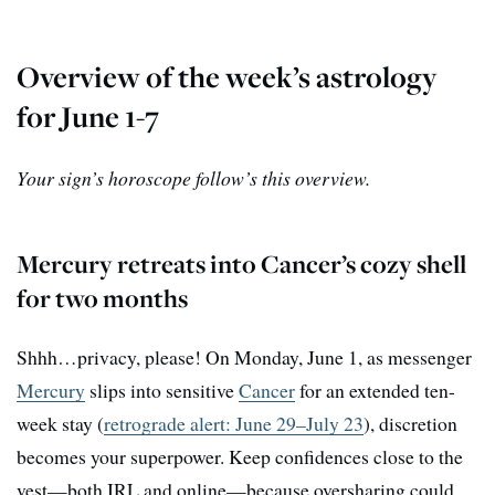
Overview of the week’s astrology
for June 1-7
Your sign’s horoscope follow’s this overview.
Mercury retreats into Cancer’s cozy shell
for two months
Shhh…privacy, please! On Monday, June 1, as messenger
Mercury
slips into sensitive
Cancer
for an extended ten-
week stay (
retrograde alert: June 29–July 23
), discretion
becomes your superpower. Keep confidences close to the
vest—both IRL and online—because oversharing could