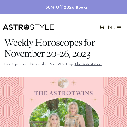
Skip
50% Off 2026 Books
to
content
MENU
Weekly Horoscopes for
November 20-26, 2023
Last Updated: November 27, 2023
by
The AstroTwins