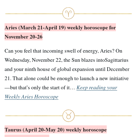
Aries (March 21-April 19) weekly horoscope for
November 20-26
Can you feel that incoming swell of energy, Aries? On
Wednesday, November 22, the Sun blazes intoSagittarius
and your ninth house of global expansion until December
21. That alone could be enough to launch a new initiative
—but that’s only the start of it…
Keep reading your
Weekly Aries Horoscope
Taurus (April 20-May 20) weekly horoscope