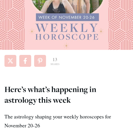
13
SHARES
Here’s what’s happening in
astrology this week
The astrology shaping your weekly horoscopes for
November 20-26