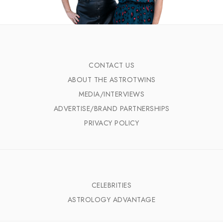
CONTACT US
ABOUT THE ASTROTWINS
MEDIA/INTERVIEWS
ADVERTISE/BRAND PARTNERSHIPS
PRIVACY POLICY
CELEBRITIES
ASTROLOGY ADVANTAGE