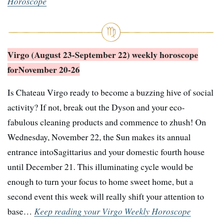
Horoscope
Virgo (August 23-September 22) weekly horoscope
for
November 20-26
Is Chateau Virgo ready to become a buzzing hive of social
activity? If not, break out the Dyson and your eco-
fabulous cleaning products and commence to zhush! On
Wednesday, November 22, the Sun makes its annual
entrance intoSagittarius and your domestic fourth house
until December 21. This illuminating cycle would be
enough to turn your focus to home sweet home, but a
second event this week will really shift your attention to
base…
Keep reading your Virgo Weekly Horoscope