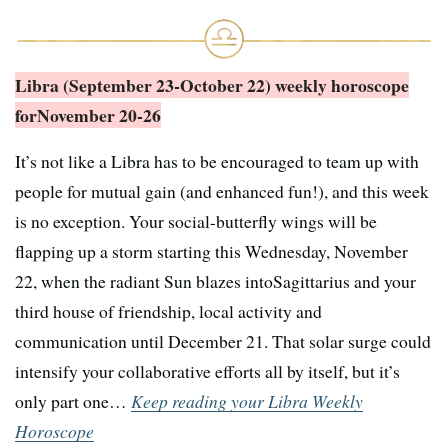
Libra (September 23-October 22) weekly horoscope
for
November 20-26
It’s not like a Libra has to be encouraged to team up with
people for mutual gain (and enhanced fun!), and this week
is no exception. Your social-butterfly wings will be
flapping up a storm starting this Wednesday, November
22, when the radiant Sun blazes intoSagittarius and your
third house of friendship, local activity and
communication until December 21. That solar surge could
intensify your collaborative efforts all by itself, but it’s
only part one…
Keep reading your Libra Weekly
Horoscope