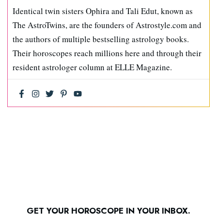
Identical twin sisters Ophira and Tali Edut, known as
The AstroTwins, are the founders of Astrostyle.com and
the authors of multiple bestselling astrology books.
Their horoscopes reach millions here and through their
resident astrologer column at ELLE Magazine.
GET YOUR HOROSCOPE IN YOUR INBOX.