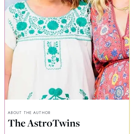
ABOUT THE AUTHOR
The AstroTwins