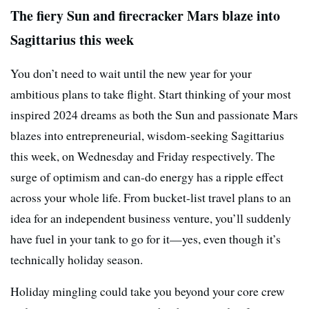
The fiery Sun and firecracker Mars blaze into
Sagittarius this week
You don’t need to wait until the new year for your
ambitious plans to take flight. Start thinking of your most
inspired 2024 dreams as both the Sun and passionate Mars
blazes into entrepreneurial, wisdom-seeking Sagittarius
this week, on Wednesday and Friday respectively. The
surge of optimism and can-do energy has a ripple effect
across your whole life. From bucket-list travel plans to an
idea for an independent business venture, you’ll suddenly
have fuel in your tank to go for it—yes, even though it’s
technically holiday season.
Holiday mingling could take you beyond your core crew