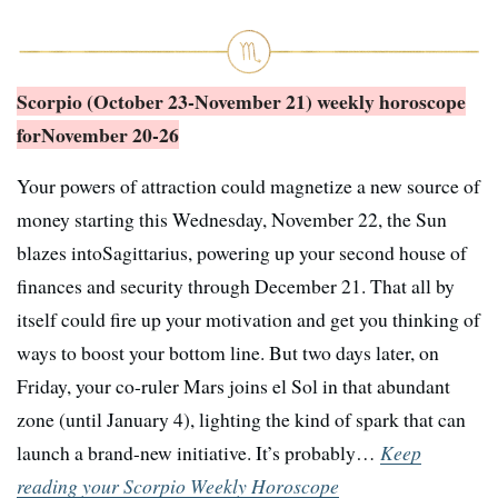
Scorpio (October 23-November 21) weekly horoscope
for
November 20-26
Your powers of attraction could magnetize a new source of
money starting this Wednesday, November 22, the Sun
blazes intoSagittarius, powering up your second house of
finances and security through December 21. That all by
itself could fire up your motivation and get you thinking of
ways to boost your bottom line. But two days later, on
Friday, your co-ruler Mars joins el Sol in that abundant
zone (until January 4), lighting the kind of spark that can
launch a brand-new initiative. It’s probably…
Keep
reading your Scorpio Weekly Horoscope