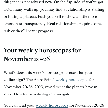
diligence is not advised now. On the flip side, if you’ve got
TOO many walls up, you may find a relationship is stalling
or hitting a plateau. Push yourself to show a little more
emotion or transparency. Real relationships require some
risk or they’ll never progress.
Your weekly horoscopes for
November 20-26
What’s does this week’s horoscope forecast for your
zodiac sign? The AstroTwins’
weekly horoscopes
for
November 20-26, 2023, reveal what the planets have in
store. How to use astrology to navigate!
You can read your
weekly horoscopes
for November 20-26