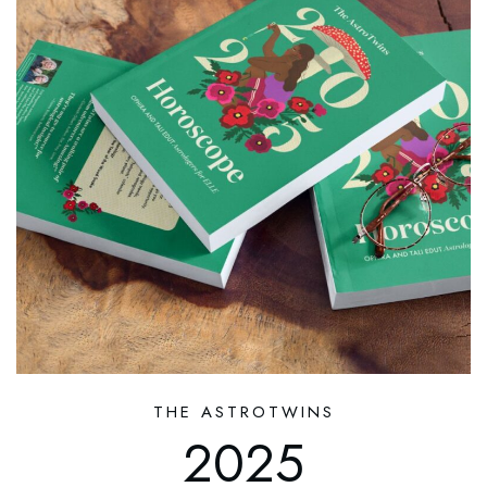
THE ASTROTWINS
2025