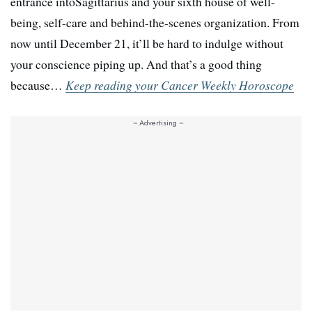
entrance intoSagittarius and your sixth house of well-
being, self-care and behind-the-scenes organization. From
now until December 21, it’ll be hard to indulge without
your conscience piping up. And that’s a good thing
because…
Keep reading your Cancer Weekly Horoscope