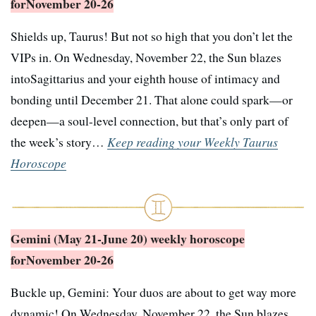
for
November 20-26
Shields up, Taurus! But not so high that you don’t let the
VIPs in. On Wednesday, November 22, the Sun blazes
intoSagittarius and your eighth house of intimacy and
bonding until December 21. That alone could spark—or
deepen—a soul-level connection, but that’s only part of
the week’s story…
Keep reading your Weekly Taurus
Horoscope
Gemini (May 21-June 20) weekly horoscope
for
November 20-26
Buckle up, Gemini: Your duos are about to get way more
dynamic! On Wednesday, November 22, the Sun blazes