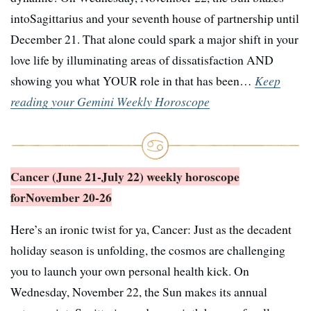
intoSagittarius and your seventh house of partnership until
December 21. That alone could spark a major shift in your
love life by illuminating areas of dissatisfaction AND
showing you what YOUR role in that has been…
Keep
reading your Gemini Weekly Horoscope
Cancer (June 21-July 22) weekly horoscope
for
November 20-26
Here’s an ironic twist for ya, Cancer: Just as the decadent
holiday season is unfolding, the cosmos are challenging
you to launch your own personal health kick. On
Wednesday, November 22, the Sun makes its annual