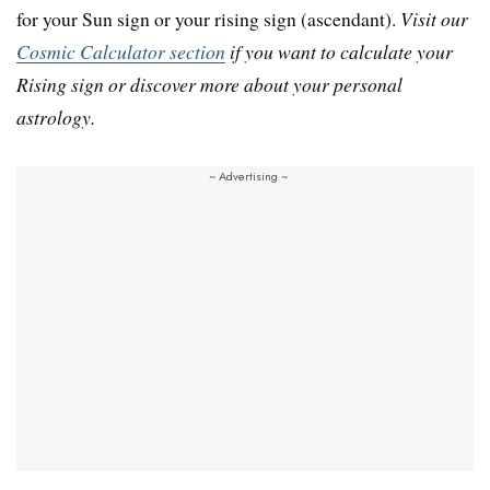
for your Sun sign or your rising sign (ascendant).
Visit our
Cosmic Calculator section
if you want to calculate your
Rising sign or discover more about your personal
astrology.