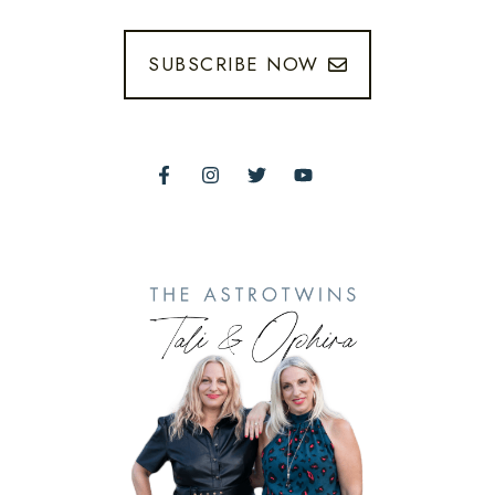
SUBSCRIBE NOW