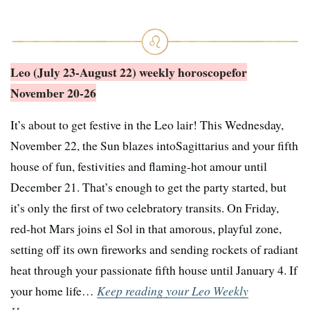
Leo (July 23-August 22) weekly horoscope
for
November 20-26
It’s about to get festive in the Leo lair! This Wednesday,
November 22, the Sun blazes intoSagittarius and your fifth
house of fun, festivities and flaming-hot amour until
December 21. That’s enough to get the party started, but
it’s only the first of two celebratory transits. On Friday,
red-hot Mars joins el Sol in that amorous, playful zone,
setting off its own fireworks and sending rockets of radiant
heat through your passionate fifth house until January 4. If
your home life…
Keep reading your Leo Weekly