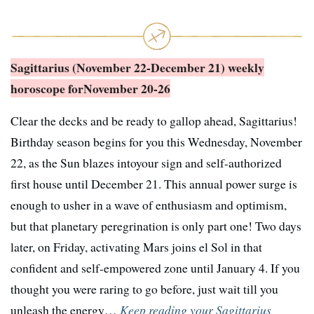
Sagittarius (November 22-December 21) weekly
horoscope for
November 20-26
Clear the decks and be ready to gallop ahead, Sagittarius!
Birthday season begins for you this Wednesday, November
22, as the Sun blazes intoyour sign and self-authorized
first house until December 21. This annual power surge is
enough to usher in a wave of enthusiasm and optimism,
but that planetary peregrination is only part one! Two days
later, on Friday, activating Mars joins el Sol in that
confident and self-empowered zone until January 4. If you
thought you were raring to go before, just wait till you
unleash the energy…
Keep reading your Sagittarius