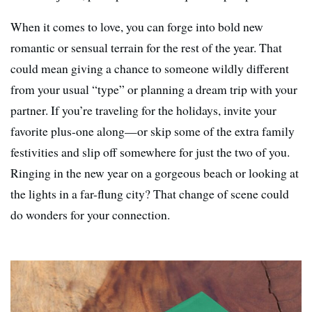
When it comes to love, you can forge into bold new
romantic or sensual terrain for the rest of the year. That
could mean giving a chance to someone wildly different
from your usual “type” or planning a dream trip with your
partner. If you’re traveling for the holidays, invite your
favorite plus-one along—or skip some of the extra family
festivities and slip off somewhere for just the two of you.
Ringing in the new year on a gorgeous beach or looking at
the lights in a far-flung city? That change of scene could
do wonders for your connection.