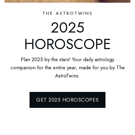
THE ASTROTWINS
2025
HOROSCOPE
Plan 2025 by the stars! Your daily astrology
companion for the entire year, made for you by The
AstroTwins.
GET 2025 HOROSCOPES