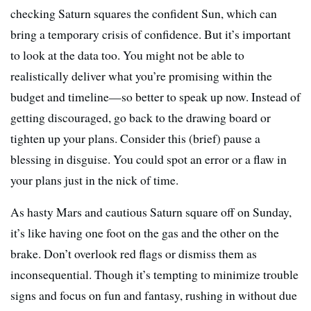
checking Saturn squares the confident Sun, which can
bring a temporary crisis of confidence. But it’s important
to look at the data too. You might not be able to
realistically deliver what you’re promising within the
budget and timeline—so better to speak up now. Instead of
getting discouraged, go back to the drawing board or
tighten up your plans. Consider this (brief) pause a
blessing in disguise. You could spot an error or a flaw in
your plans just in the nick of time.
As hasty Mars and cautious Saturn square off on Sunday,
it’s like having one foot on the gas and the other on the
brake. Don’t overlook red flags or dismiss them as
inconsequential. Though it’s tempting to minimize trouble
signs and focus on fun and fantasy, rushing in without due