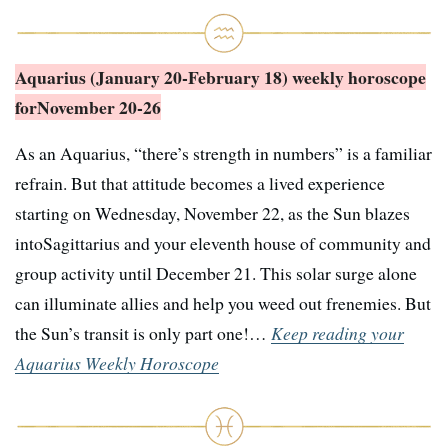
Aquarius (January 20-February 18) weekly horoscope
for
November 20-26
As an Aquarius, “there’s strength in numbers” is a familiar
refrain. But that attitude becomes a lived experience
starting on Wednesday, November 22, as the Sun blazes
intoSagittarius and your eleventh house of community and
group activity until December 21. This solar surge alone
can illuminate allies and help you weed out frenemies. But
the Sun’s transit is only part one!…
Keep reading your
Aquarius Weekly Horoscope