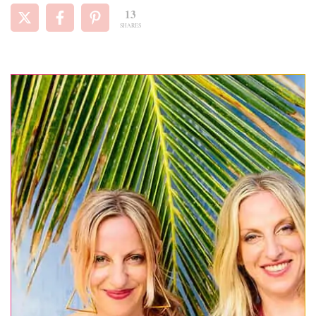
13
SHARES