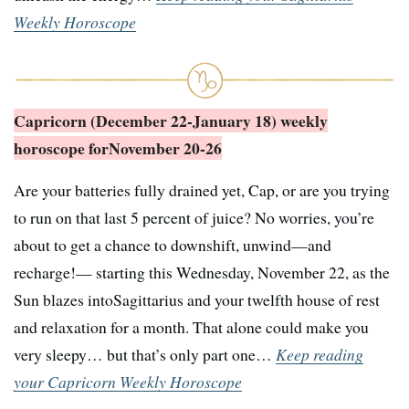
Weekly Horoscope
Capricorn (December 22-January 18) weekly
horoscope for
November 20-26
Are your batteries fully drained yet, Cap, or are you trying
to run on that last 5 percent of juice? No worries, you’re
about to get a chance to downshift, unwind—and
recharge!— starting this Wednesday, November 22, as the
Sun blazes intoSagittarius and your twelfth house of rest
and relaxation for a month. That alone could make you
very sleepy… but that’s only part one…
Keep reading
your Capricorn Weekly Horoscope