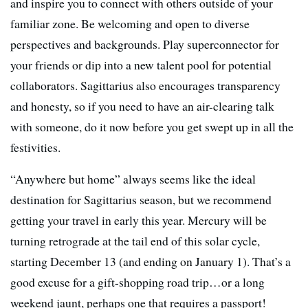
and inspire you to connect with others outside of your
familiar zone. Be welcoming and open to diverse
perspectives and backgrounds. Play superconnector for
your friends or dip into a new talent pool for potential
collaborators. Sagittarius also encourages transparency
and honesty, so if you need to have an air-clearing talk
with someone, do it now before you get swept up in all the
festivities.
“Anywhere but home” always seems like the ideal
destination for Sagittarius season, but we recommend
getting your travel in early this year. Mercury will be
turning retrograde at the tail end of this solar cycle,
starting December 13 (and ending on January 1). That’s a
good excuse for a gift-shopping road trip…or a long
weekend jaunt, perhaps one that requires a passport!