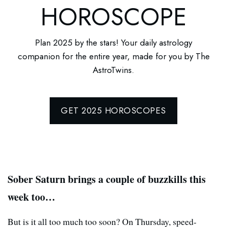
HOROSCOPE
Plan 2025 by the stars! Your daily astrology
companion for the entire year, made for you by The
AstroTwins.
GET 2025 HOROSCOPES
Sober Saturn brings a couple of buzzkills this
week too…
But is it all too much too soon? On Thursday, speed-