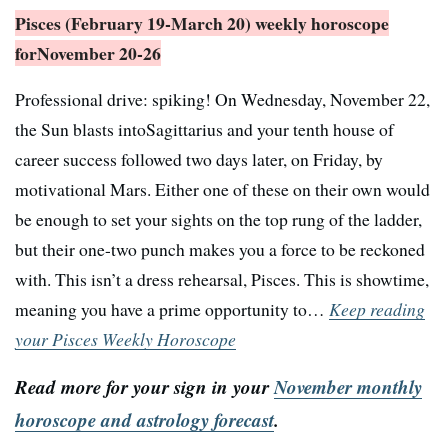
Pisces (February 19-March 20) weekly horoscope
for
November 20-26
Professional drive: spiking! On Wednesday, November 22,
the Sun blasts intoSagittarius and your tenth house of
career success followed two days later, on Friday, by
motivational Mars. Either one of these on their own would
be enough to set your sights on the top rung of the ladder,
but their one-two punch makes you a force to be reckoned
with. This isn’t a dress rehearsal, Pisces. This is showtime,
meaning you have a prime opportunity to…
Keep reading
your Pisces Weekly Horoscope
Read more for your sign in your
November monthly
horoscope and astrology forecast
.