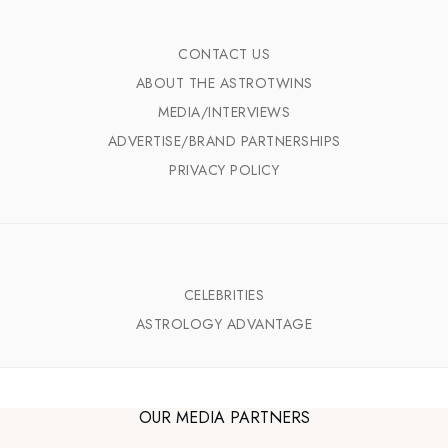
CONTACT US
ABOUT THE ASTROTWINS
MEDIA/INTERVIEWS
ADVERTISE/BRAND PARTNERSHIPS
PRIVACY POLICY
CELEBRITIES
ASTROLOGY ADVANTAGE
OUR MEDIA PARTNERS