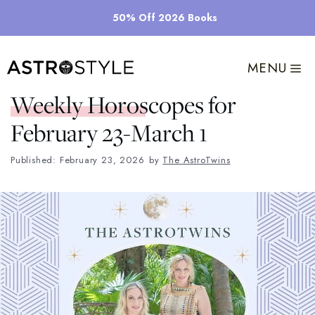
Skip
50% Off 2026 Books
to
content
MENU
Weekly Horoscopes for
February 23-March 1
Published: February 23, 2026
by
The AstroTwins