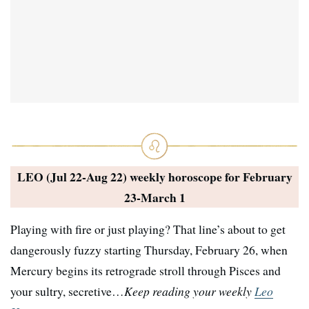
LEO (Jul 22-Aug 22) weekly horoscope for
February
23-March 1
Playing with fire or just playing? That line’s about to get
dangerously fuzzy starting Thursday, February 26, when
Mercury begins its retrograde stroll through Pisces and
your sultry, secretive…
Keep reading your weekly
Leo