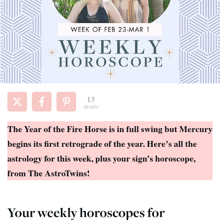
13
SHARES
The Year of the Fire Horse is in full swing but Mercury
begins its first retrograde of the year. Here’s all the
astrology for this week, plus your sign’s horoscope,
from The AstroTwins!
Your weekly horoscopes for