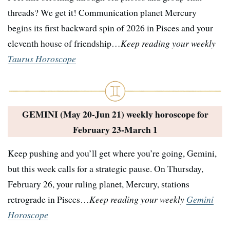
threads? We get it! Communication planet Mercury
begins its first backward spin of 2026 in Pisces and your
eleventh house of friendship…
Keep reading your weekly
Taurus Horoscope
GEMINI (May 20-Jun 21) weekly horoscope for
February 23-March 1
Keep pushing and you’ll get where you’re going, Gemini,
but this week calls for a strategic pause. On Thursday,
February 26, your ruling planet, Mercury, stations
retrograde in Pisces…
Keep reading your weekly
Gemini
Horoscope