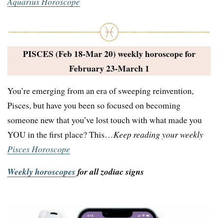
Aquarius Horoscope
PISCES (Feb 18-Mar 20) weekly horoscope for
February 23-March 1
You’re emerging from an era of sweeping reinvention,
Pisces, but have you been so focused on becoming
someone new that you’ve lost touch with what made you
YOU in the first place? This…
Keep reading your weekly
Pisces Horoscope
Weekly horoscopes
for all zodiac signs