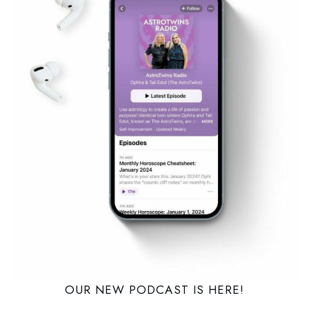
OUR NEW PODCAST IS HERE!