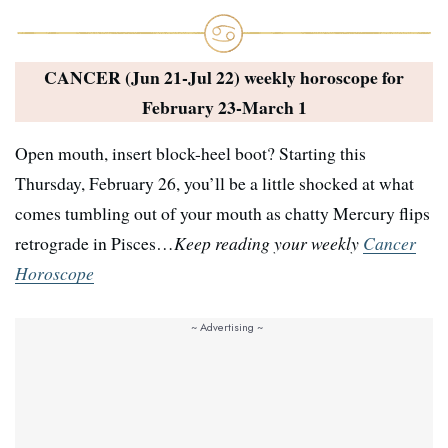
CANCER (Jun 21-Jul 22) weekly horoscope for
February 23-March 1
Open mouth, insert block-heel boot? Starting this
Thursday, February 26, you’ll be a little shocked at what
comes tumbling out of your mouth as chatty Mercury flips
retrograde in Pisces…
Keep reading your weekly
Cancer
Horoscope