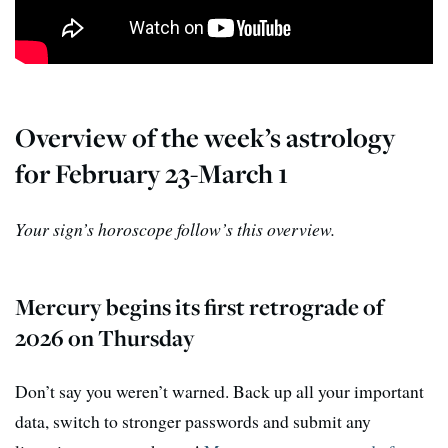
Overview of the week’s astrology
for February 23-March 1
Your sign’s horoscope follow’s this overview.
Mercury begins its first retrograde of
2026 on Thursday
Don’t say you weren’t warned. Back up all your important
data, switch to stronger passwords and submit any