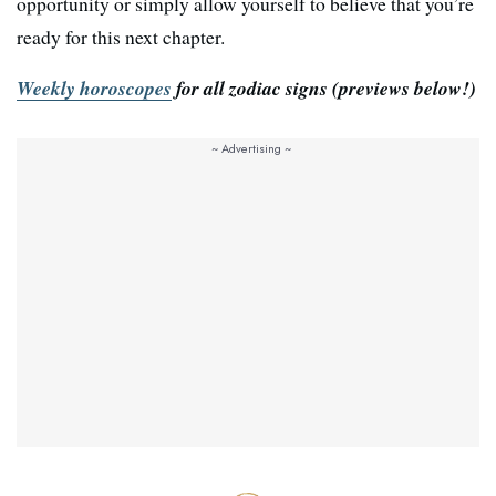
opportunity or simply allow yourself to believe that you’re
ready for this next chapter.
Weekly horoscopes
for all zodiac signs
(previews below!)