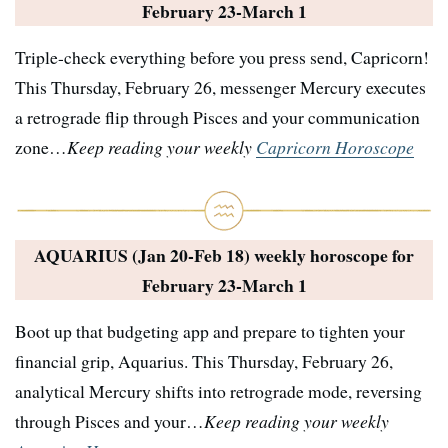
February 23-March 1
Triple-check everything before you press send, Capricorn!
This Thursday, February 26, messenger Mercury executes
a retrograde flip through Pisces and your communication
zone…
Keep reading your weekly
Capricorn Horoscope
AQUARIUS (Jan 20-Feb 18) weekly horoscope for
February 23-March 1
Boot up that budgeting app and prepare to tighten your
financial grip, Aquarius. This Thursday, February 26,
analytical Mercury shifts into retrograde mode, reversing
through Pisces and your…
Keep reading your weekly