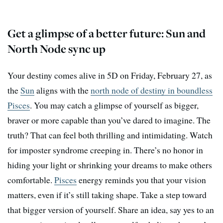
Get a glimpse of a better future: Sun and
North Node sync up
Your destiny comes alive in 5D on Friday, February 27, as
the
Sun
aligns with the
north node of destiny in boundless
Pisces
. You may catch a glimpse of yourself as bigger,
braver or more capable than you’ve dared to imagine. The
truth? That can feel both thrilling and intimidating. Watch
for imposter syndrome creeping in. There’s no honor in
hiding your light or shrinking your dreams to make others
comfortable.
Pisces
energy reminds you that your vision
matters, even if it’s still taking shape. Take a step toward
that bigger version of yourself. Share an idea, say yes to an