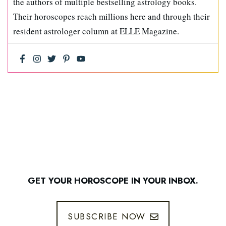
the authors of multiple bestselling astrology books.
Their horoscopes reach millions here and through their
resident astrologer column at ELLE Magazine.
GET YOUR HOROSCOPE IN YOUR INBOX.
SUBSCRIBE NOW