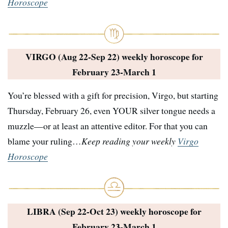
Horoscope
VIRGO (Aug 22-Sep 22) weekly horoscope for
February 23-March 1
You’re blessed with a gift for precision, Virgo, but starting
Thursday, February 26, even YOUR silver tongue needs a
muzzle—or at least an attentive editor. For that you can
blame your ruling…
Keep reading your weekly
Virgo
Horoscope
LIBRA (Sep 22-Oct 23) weekly horoscope for
February 23-March 1