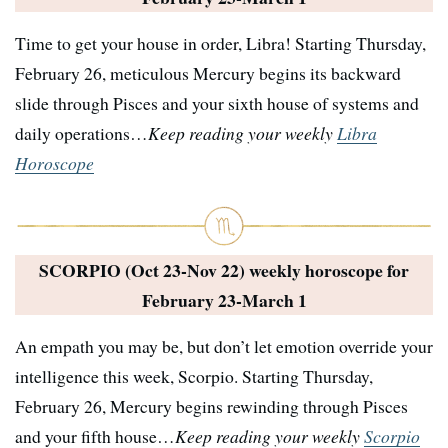
Time to get your house in order, Libra! Starting Thursday,
February 26, meticulous Mercury begins its backward
slide through Pisces and your sixth house of systems and
daily operations…
Keep reading your weekly
Libra
Horoscope
SCORPIO (Oct 23-Nov 22) weekly horoscope for
February 23-March 1
An empath you may be, but don’t let emotion override your
intelligence this week, Scorpio. Starting Thursday,
February 26, Mercury begins rewinding through Pisces
and your fifth house…
Keep reading your weekly
Scorpio