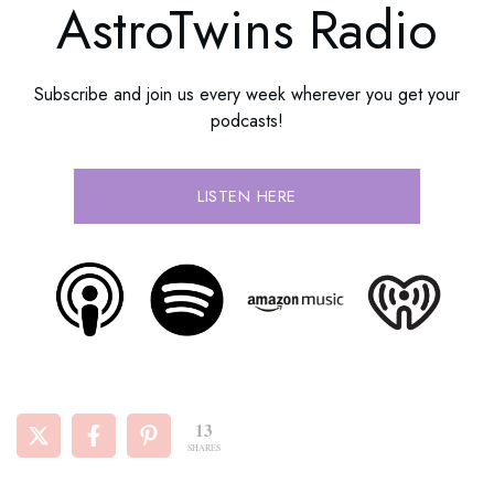
AstroTwins Radio
Subscribe and join us every week wherever you get your
podcasts!
LISTEN HERE
13
SHARES