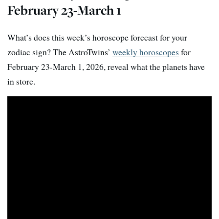
February 23-March 1
What’s does this week’s horoscope forecast for your
zodiac sign? The AstroTwins’
weekly horoscopes
for
February 23-March 1, 2026, reveal what the planets have
in store.