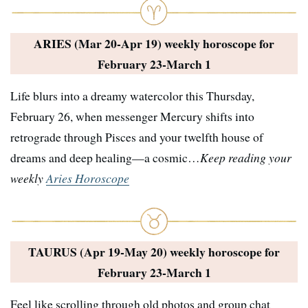
ARIES (Mar 20-Apr 19) weekly horoscope for
February 23-March 1
Life blurs into a dreamy watercolor this Thursday,
February 26, when messenger Mercury shifts into
retrograde through Pisces and your twelfth house of
dreams and deep healing—a cosmic…
Keep reading your
weekly
Aries Horoscope
TAURUS (Apr 19-May 20) weekly horoscope for
February 23-March 1
Feel like scrolling through old photos and group chat