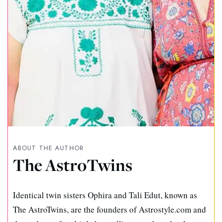
ABOUT THE AUTHOR
The AstroTwins
Identical twin sisters Ophira and Tali Edut, known as
The AstroTwins, are the founders of Astrostyle.com and