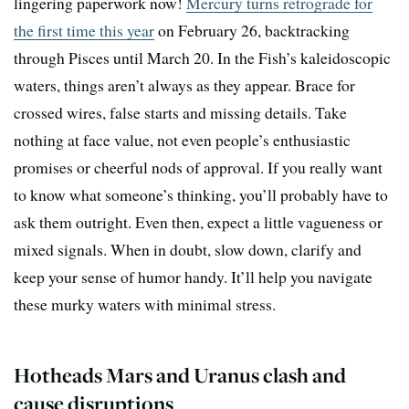
lingering paperwork now!
Mercury turns retrograde for
the first time this year
on February 26, backtracking
through Pisces until March 20. In the Fish’s kaleidoscopic
waters, things aren’t always as they appear. Brace for
crossed wires, false starts and missing details. Take
nothing at face value, not even people’s enthusiastic
promises or cheerful nods of approval. If you really want
to know what someone’s thinking, you’ll probably have to
ask them outright. Even then, expect a little vagueness or
mixed signals. When in doubt, slow down, clarify and
keep your sense of humor handy. It’ll help you navigate
these murky waters with minimal stress.
Hotheads Mars and Uranus clash and
cause disruptions