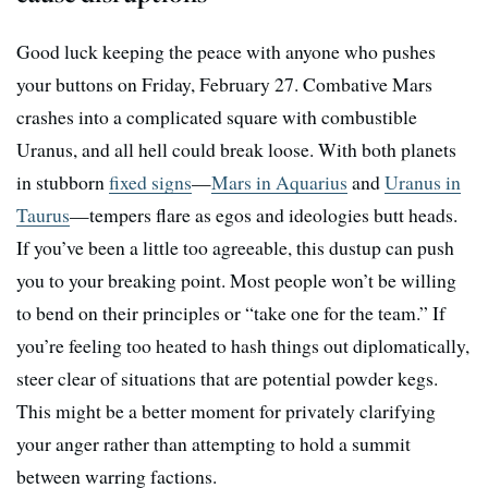
Good luck keeping the peace with anyone who pushes
your buttons on Friday, February 27. Combative Mars
crashes into a complicated square with combustible
Uranus, and all hell could break loose. With both planets
in stubborn
fixed signs
—
Mars in Aquarius
and
Uranus in
Taurus
—tempers flare as egos and ideologies butt heads.
If you’ve been a little too agreeable, this dustup can push
you to your breaking point. Most people won’t be willing
to bend on their principles or “take one for the team.” If
you’re feeling too heated to hash things out diplomatically,
steer clear of situations that are potential powder kegs.
This might be a better moment for privately clarifying
your anger rather than attempting to hold a summit
between warring factions.