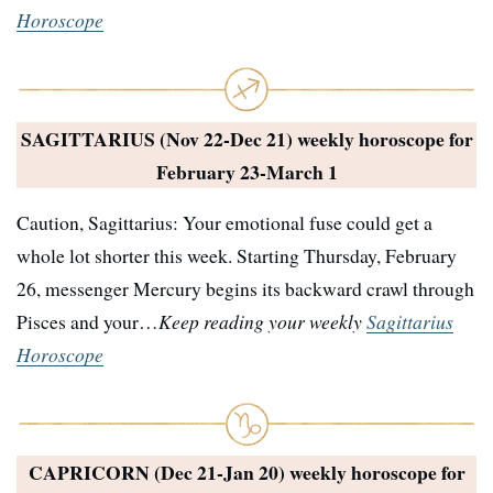
Horoscope
SAGITTARIUS (Nov 22-Dec 21) weekly horoscope for
February 23-March 1
Caution, Sagittarius: Your emotional fuse could get a
whole lot shorter this week. Starting Thursday, February
26, messenger Mercury begins its backward crawl through
Pisces and your…
Keep reading your weekly
Sagittarius
Horoscope
CAPRICORN (Dec 21-Jan 20) weekly horoscope for