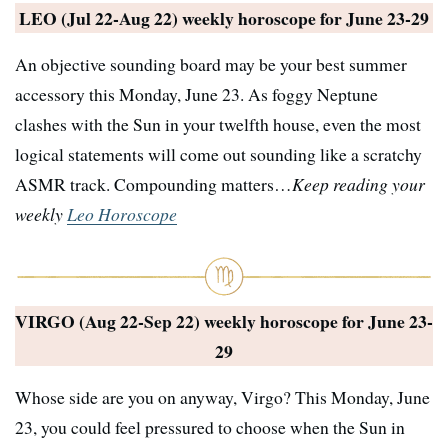
LEO (Jul 22-Aug 22) weekly horoscope for
June 23-29
An objective sounding board may be your best summer
accessory this Monday, June 23. As foggy Neptune
clashes with the Sun in your twelfth house, even the most
logical statements will come out sounding like a scratchy
ASMR track. Compounding matters…
Keep reading your
weekly
Leo Horoscope
VIRGO (Aug 22-Sep 22) weekly horoscope for
June 23-
29
Whose side are you on anyway, Virgo? This Monday, June
23, you could feel pressured to choose when the Sun in