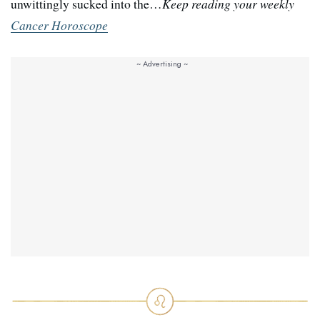
unwittingly sucked into the…
Keep reading your weekly
Cancer Horoscope