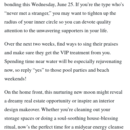
bonding this Wednesday, June 25. If you’re the type who’s
“never met a stranger,” you may want to tighten up the
radius of your inner circle so you can devote quality
attention to the unwavering supporters in your life.
Over the next two weeks, find ways to sing their praises
and make sure they get the VIP treatment from you.
Spending time near water will be especially rejuvenating
now, so reply “yes” to those pool parties and beach
weekends!
On the home front, this nurturing new moon might reveal
a dreamy real estate opportunity or inspire an interior
design makeover. Whether you’re cleaning out your
storage spaces or doing a soul-soothing house-blessing
ritual, now’s the perfect time for a midyear energy cleanse