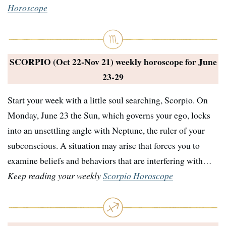
Horoscope
SCORPIO (Oct 22-Nov 21) weekly horoscope for
June
23-29
Start your week with a little soul searching, Scorpio. On
Monday, June 23 the Sun, which governs your ego, locks
into an unsettling angle with Neptune, the ruler of your
subconscious. A situation may arise that forces you to
examine beliefs and behaviors that are interfering with…
Keep reading your weekly
Scorpio Horoscope