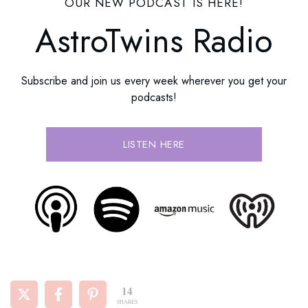
OUR NEW PODCAST IS HERE!
AstroTwins Radio
Subscribe and join us every week wherever you get your
podcasts!
LISTEN HERE
14
SHARES