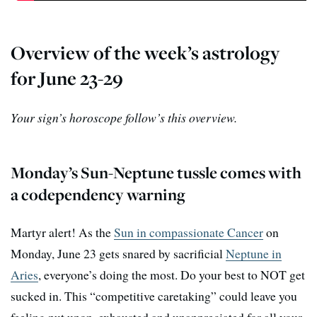
Overview of the week’s astrology
for June 23-29
Your sign’s horoscope follow’s this overview.
Monday’s Sun-Neptune tussle comes with
a codependency warning
Martyr alert! As the
Sun in compassionate Cancer
on
Monday, June 23 gets snared by sacrificial
Neptune in
Aries
, everyone’s doing the most. Do your best to NOT get
sucked in. This “competitive caretaking” could leave you