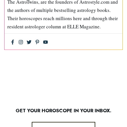
The AstroTwins, are the founders of Astrostyle.com and
the authors of multiple bestselling astrology books.
Their horoscopes reach millions here and through their
resident astrologer column at ELLE Magazine.
GET YOUR HOROSCOPE IN YOUR INBOX.