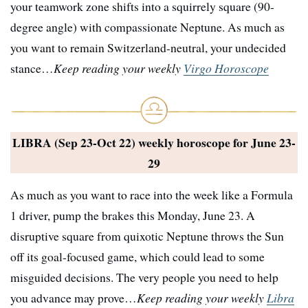
your teamwork zone shifts into a squirrely square (90-
degree angle) with compassionate Neptune. As much as
you want to remain Switzerland-neutral, your undecided
stance…
Keep reading your weekly
Virgo Horoscope
LIBRA (Sep 23-Oct 22) weekly horoscope for
June 23-
29
As much as you want to race into the week like a Formula
1 driver, pump the brakes this Monday, June 23. A
disruptive square from quixotic Neptune throws the Sun
off its goal-focused game, which could lead to some
misguided decisions. The very people you need to help
you advance may prove…
Keep reading your weekly
Libra