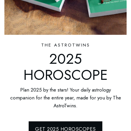
THE ASTROTWINS
2025
HOROSCOPE
Plan 2025 by the stars! Your daily astrology
companion for the entire year, made for you by The
AstroTwins.
GET 2025 HOROSCOPES