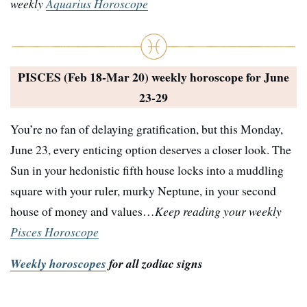
weekly
Aquarius Horoscope
PISCES (Feb 18-Mar 20) weekly horoscope for
June
23-29
You’re no fan of delaying gratification, but this Monday,
June 23, every enticing option deserves a closer look. The
Sun in your hedonistic fifth house locks into a muddling
square with your ruler, murky Neptune, in your second
house of money and values…
Keep reading your weekly
Pisces Horoscope
Weekly horoscopes
for all zodiac signs