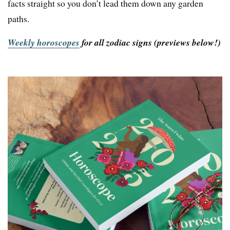
facts straight so you don’t lead them down any garden
paths.
Weekly horoscopes
for all zodiac signs
(previews below!)