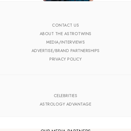
CONTACT US
ABOUT THE ASTROTWINS
MEDIA/INTERVIEWS
ADVERTISE/BRAND PARTNERSHIPS
PRIVACY POLICY
CELEBRITIES
ASTROLOGY ADVANTAGE