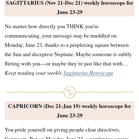
SAGITTARIUS (Nov 21-Dec 21) weekly horoscope for
June 23-29
No matter how directly you THINK you’re
communicating, your message may be muddled on
Monday, June 23, thanks to a perplexing square between
the Sun and deceptive Neptune. Maybe someone is subtly
flirting with you—or maybe they’re just like that with…
Keep reading your weekly
Sagittarius Horoscope
CAPRICORN (Dec 21-Jan 19) weekly horoscope for
June 23-29
You pride yourself on giving people clear directives,
Capricorn. But on Monday, June 23, a perplexing square