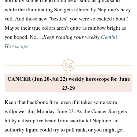
while the illuminating Sun gets filtered by Neptune’s hazy
veil. And those new “besties” you were so excited about?
Maybe their true colors aren’t quite as rainbow bright as
you hoped. No….
Keep reading your weekly
Gemini
Horoscope
CANCER (Jun 20-Jul 22) weekly horoscope for
June
23-29
Keep that backbone firm, even if it takes some extra
willpower this Monday, June 23. As the Cancer Sun gets
hit by a disruptive beam from sacrificial Neptune, an
authority figure could try to pull rank, or you might get