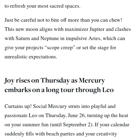
to refresh your most sacred spaces.
Just be careful not to bite off more than you can chew!
This new moon aligns with maximizer Jupiter and clashes
with Saturn and Neptune in impulsive Aries, which can
give your projects “scope creep” or set the stage for
unrealistic expectations.
Joy rises on Thursday as Mercury
embarks on a long tour through Leo
Curtains up! Social Mercury struts into playful and
passionate Leo on Thursday, June 26, turning up the heat
on your summer fun (until September 2). If your calendar
suddenly fills with beach parties and your creativity