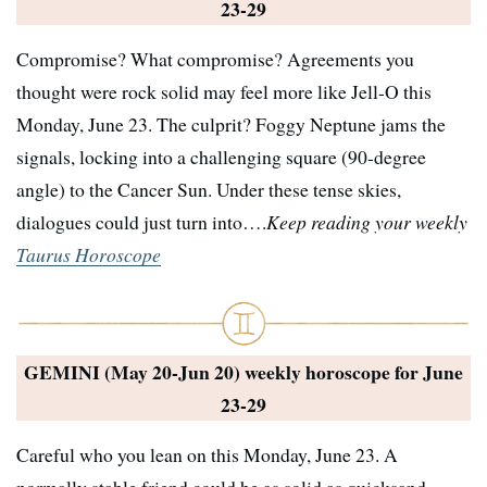
23-29
Compromise? What compromise? Agreements you
thought were rock solid may feel more like Jell-O this
Monday, June 23. The culprit? Foggy Neptune jams the
signals, locking into a challenging square (90-degree
angle) to the Cancer Sun. Under these tense skies,
dialogues could just turn into….
Keep reading your weekly
Taurus Horoscope
GEMINI (May 20-Jun 20) weekly horoscope for
June
23-29
Careful who you lean on this Monday, June 23. A
normally stable friend could be as solid as quicksand