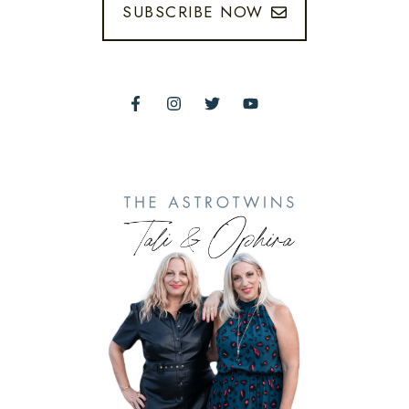
SUBSCRIBE NOW