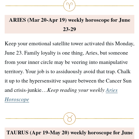
ARIES (Mar 20-Apr 19) weekly horoscope for
June
23-29
Keep your emotional satellite tower activated this Monday,
June 23. Family loyalty is one thing, Aries, but someone
from your inner circle may be veering into manipulative
territory. Your job is to assiduously avoid that trap. Chalk
it up to the hypersensitive square between the Cancer Sun
and crisis-junkie…
Keep reading your weekly
Aries
Horoscope
TAURUS (Apr 19-May 20) weekly horoscope for
June