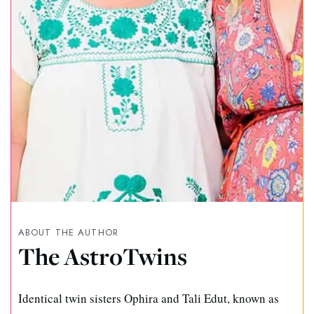
ABOUT THE AUTHOR
The AstroTwins
Identical twin sisters Ophira and Tali Edut, known as