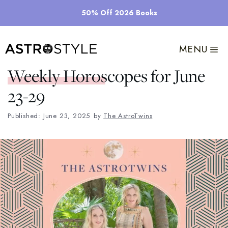
Skip
50% Off 2026 Books
to
content
MENU
Weekly Horoscopes for June
23-29
Published: June 23, 2025
by
The AstroTwins