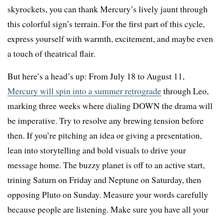
skyrockets, you can thank Mercury’s lively jaunt through
this colorful sign’s terrain. For the first part of this cycle,
express yourself with warmth, excitement, and maybe even
a touch of theatrical flair.
But here’s a head’s up: From July 18 to August 11,
Mercury will spin into a summer retrograde
through Leo,
marking three weeks where dialing DOWN the drama will
be imperative. Try to resolve any brewing tension before
then. If you’re pitching an idea or giving a presentation,
lean into storytelling and bold visuals to drive your
message home. The buzzy planet is off to an active start,
trining Saturn on Friday and Neptune on Saturday, then
opposing Pluto on Sunday. Measure your words carefully
because people are listening. Make sure you have all your