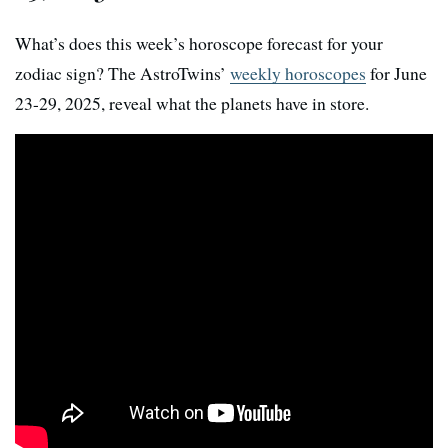
What’s does this week’s horoscope forecast for your
zodiac sign? The AstroTwins’
weekly horoscopes
for June
23-29, 2025, reveal what the planets have in store.