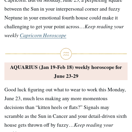
between the Sun in your interpersonal corner and fuzzy
Neptune in your emotional fourth house could make it
challenging to get your point across…
Keep reading your
weekly
Capricorn Horoscope
AQUARIUS (Jan 19-Feb 18) weekly horoscope for
June 23-29
Good luck figuring out what to wear to work this Monday,
June 23, much less making any more momentous
decisions than “kitten heels or flats?” Signals may
scramble as the Sun in Cancer and your detail-driven sixth
house gets thrown off by fuzzy…
Keep reading your