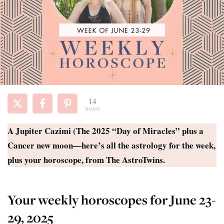
14
SHARES
A Jupiter Cazimi (The 2025 “Day of Miracles” plus a
Cancer new moon—here’s all the astrology for the week,
plus your horoscope, from The AstroTwins.
Your weekly horoscopes for June 23-
29, 2025