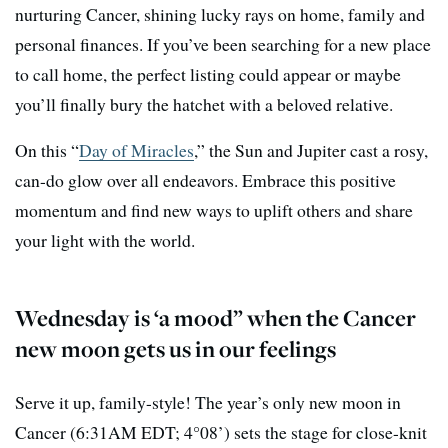
nurturing Cancer, shining lucky rays on home, family and
personal finances. If you’ve been searching for a new place
to call home, the perfect listing could appear or maybe
you’ll finally bury the hatchet with a beloved relative.
On this “
Day of Miracles
,” the Sun and Jupiter cast a rosy,
can-do glow over all endeavors. Embrace this positive
momentum and find new ways to uplift others and share
your light with the world.
Wednesday is ‘a mood” when the Cancer
new moon gets us in our feelings
Serve it up, family-style! The year’s only new moon in
Cancer (6:31AM EDT; 4°08’) sets the stage for close-knit