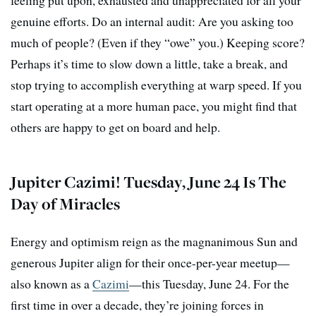
feeling put upon, exhausted and unappreciated for all your
genuine efforts. Do an internal audit: Are you asking too
much of people? (Even if they “owe” you.) Keeping score?
Perhaps it’s time to slow down a little, take a break, and
stop trying to accomplish everything at warp speed. If you
start operating at a more human pace, you might find that
others are happy to get on board and help.
Jupiter Cazimi! Tuesday, June 24 Is The
Day of Miracles
Energy and optimism reign as the magnanimous Sun and
generous Jupiter align for their once-per-year meetup—
also known as a
Cazimi
—this Tuesday, June 24. For the
first time in over a decade, they’re joining forces in