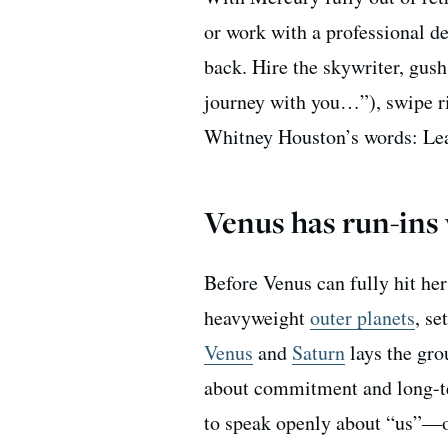
or work with a professional d
back. Hire the skywriter, gush
journey with you…”), swipe ri
Whitney Houston’s words: Learn
Venus has run-ins
Before Venus can fully hit her
heavyweight
outer planets
, se
Venus
and
Saturn
lays the gro
about commitment and long-te
to speak openly about “us”—or 