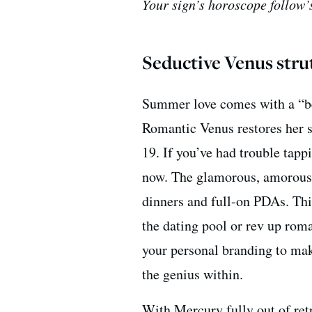
Your sign’s horoscope follow’s
Seductive Venus stru
Summer love comes with a “bet
Romantic Venus restores her s
19. If you’ve had trouble tappi
now. The glamorous, amorou
dinners and full-on PDAs. This
the dating pool or rev up rom
your personal branding to make
the genius within.
With Mercury fully out of retro