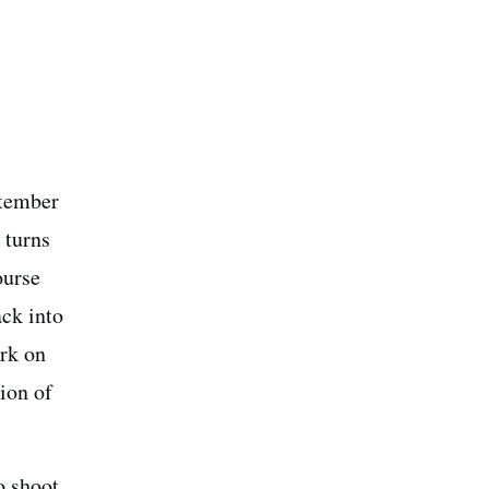
ptember
 turns
ourse
ack into
ork on
ion of
o shoot