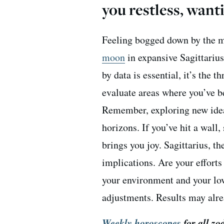
you restless, wa
Feeling bogged down by the m
moon
in expansive Sagittarius
by data is essential, it’s the t
evaluate areas where you’ve b
Remember, exploring new ide
horizons. If you’ve hit a wall
brings you joy. Sagittarius, t
implications. Are your effort
your environment and your lo
adjustments. Results may alre
Weekly horoscopes
for all zo