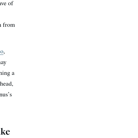
ave of
on from
to
,
may
ning a
 head,
enus’s
ake