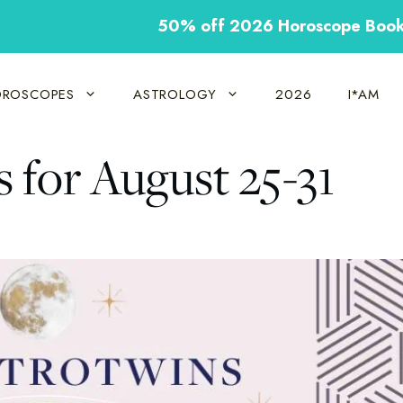
50% off 2026 Horoscope Boo
ROSCOPES
ASTROLOGY
2026
I*AM
for August 25-31