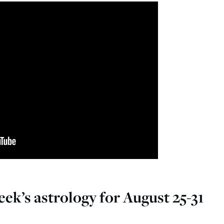
ek’s astrology for August 25-31