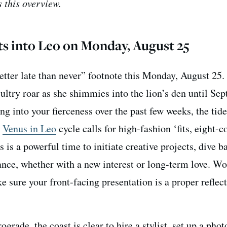
 this overview.
ts into Leo on Monday, August 25
ter late than never” footnote this Monday, August 25.
ultry roar as she shimmies into the lion’s den until Se
ng into your fierceness over the past few weeks, the tide
s
Venus in Leo
cycle calls for high-fashion ‘fits, eight-c
 is a powerful time to initiate creative projects, dive b
ance, whether with a new interest or long-term love. W
 sure your front-facing presentation is a proper reflect
grade, the coast is clear to hire a stylist, set up a phot