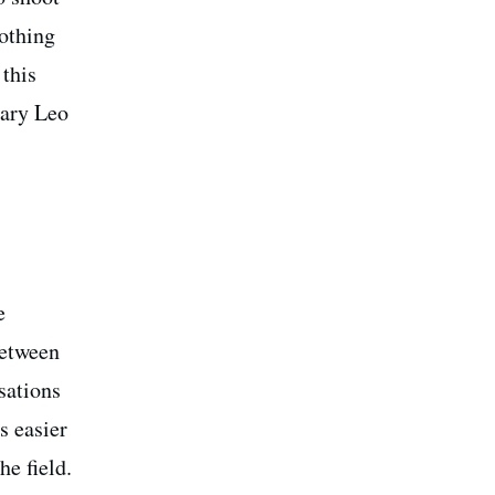
nothing
 this
dary Leo
e
etween
sations
t’s easier
he field.