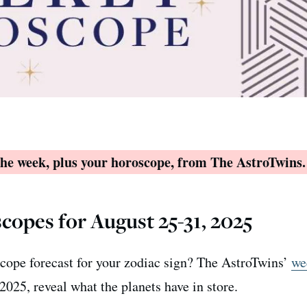
 the week, plus your horoscope, from The AstroTwins.
copes for August 25-31, 2025
cope forecast for your zodiac sign? The AstroTwins’
we
2025, reveal what the planets have in store.