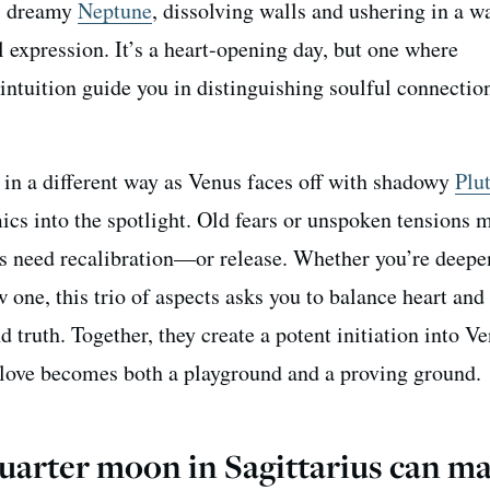
es dreamy
Neptune
, dissolving walls and ushering in a w
 expression. It’s a heart-opening day, but one where
 intuition guide you in distinguishing soulful connecti
in a different way as Venus faces off with shadowy
Plu
ics into the spotlight. Old fears or unspoken tensions 
s need recalibration—or release. Whether you’re deepe
w one, this trio of aspects asks you to balance heart and
d truth. Together, they create a potent initiation into V
 love becomes both a playground and a proving ground.
uarter moon in Sagittarius can m