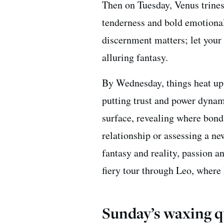
Then on Tuesday, Venus trin
tenderness and bold emotional
discernment matters; let your
alluring fantasy.
By Wednesday, things heat up 
putting trust and power dynam
surface, revealing where bond
relationship or assessing a ne
fantasy and reality, passion an
fiery tour through Leo, where
Sunday’s waxing q