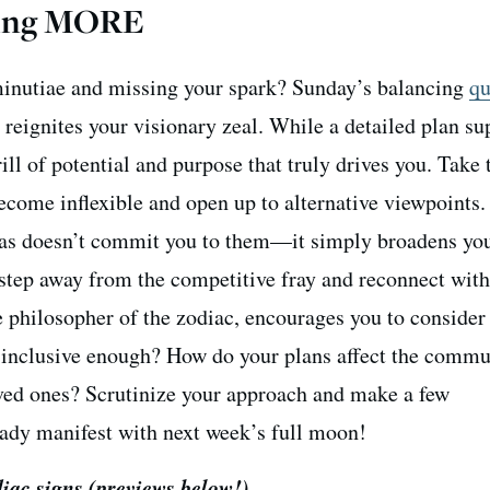
nting MORE
inutiae and missing your spark? Sunday’s balancing
qu
 reignites your visionary zeal. While a detailed plan s
hrill of potential and purpose that truly drives you. Take
ecome inflexible and open up to alternative viewpoints.
as doesn’t commit you to them—it simply broadens yo
, step away from the competitive fray and reconnect wit
he philosopher of the zodiac, encourages you to consider
s inclusive enough? How do your plans affect the commu
ved ones? Scrutinize your approach and make a few
ady manifest with next week’s full moon!
diac signs
(previews below!)