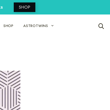
ks
SHOP
SHOP
ASTROTWINS