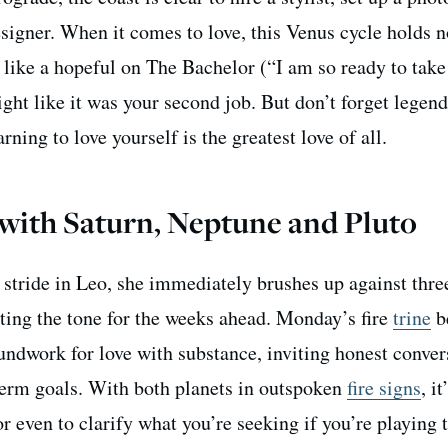
esigner. When it comes to love, this Venus cycle holds 
 like a hopeful on The Bachelor (“I am so ready to take
ght like it was your second job. But don’t forget legen
ing to love yourself is the greatest love of all.
 with Saturn, Neptune and Pluto
 stride in Leo, she immediately brushes up against thre
tting the tone for the weeks ahead. Monday’s fire
trine
b
undwork for love with substance, inviting honest conver
rm goals. With both planets in outspoken
fire signs
, i
even to clarify what you’re seeking if you’re playing t