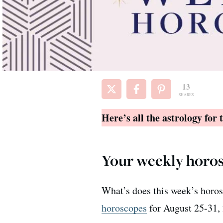
13
SHARES
Here’s all the astrology for
Your weekly horos
What’s does this week’s horos
horoscopes
for August 25-31, 