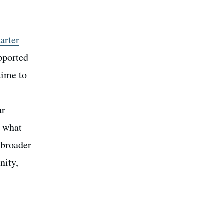
arter
upported
 time to
ur
h what
 broader
nity,