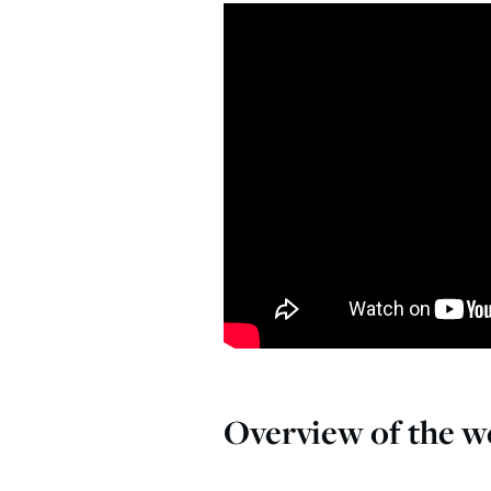
Overview of the we