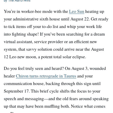
by The AstroTwins
You’re in worker-bee mode with the
Leo Sun
heating up
your administrative sixth house until August 22. Get ready
to tick items off your to-do list and whip your work life
into fighting shape! If you’ve been searching for a dream
virtual assistant, service provider or an efficient new
system, that savvy solution could arrive near the August
12 Leo new moon, a potent total solar eclipse.
Do you feel truly seen and heard? On August 3, wounded
healer
Chiron turns retrograde in Taurus
and your
communication house, backing through this sign until
September 17. This brief cycle shifts the focus to your
speech and messaging—and the old fears around speaking
up that may have been muffling both. Notice what comes