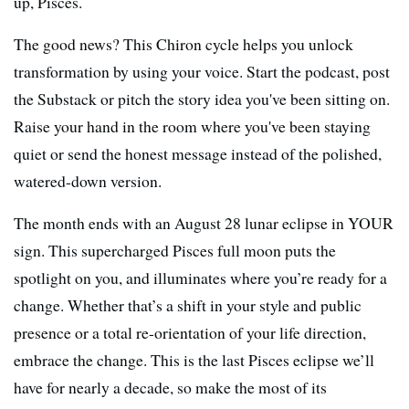
up, Pisces.
The good news? This Chiron cycle helps you unlock
transformation by using your voice. Start the podcast, post
the Substack or pitch the story idea you've been sitting on.
Raise your hand in the room where you've been staying
quiet or send the honest message instead of the polished,
watered-down version.
The month ends with an August 28 lunar eclipse in YOUR
sign. This supercharged Pisces full moon puts the
spotlight on you, and illuminates where you’re ready for a
change. Whether that’s a shift in your style and public
presence or a total re-orientation of your life direction,
embrace the change. This is the last Pisces eclipse we’ll
have for nearly a decade, so make the most of its