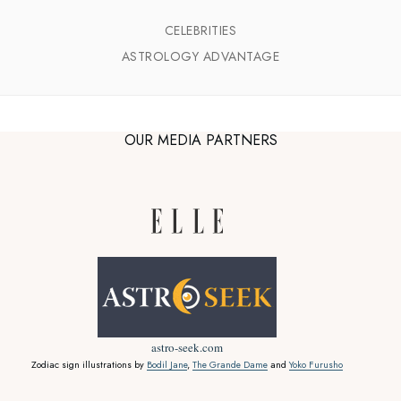
CELEBRITIES
ASTROLOGY ADVANTAGE
OUR MEDIA PARTNERS
astro-seek.com
Zodiac sign illustrations by
Bodil Jane
,
The Grande Dame
and
Yoko Furusho