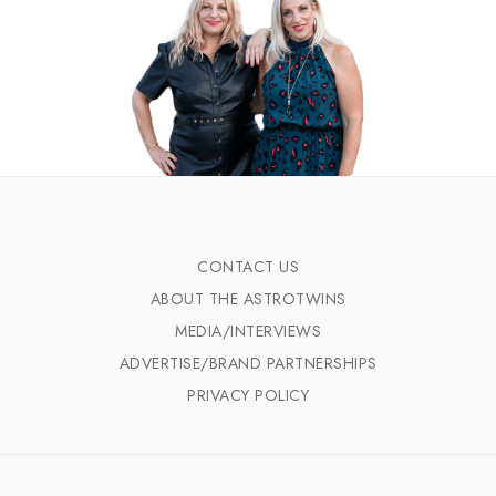
CONTACT US
ABOUT THE ASTROTWINS
MEDIA/INTERVIEWS
ADVERTISE/BRAND PARTNERSHIPS
PRIVACY POLICY