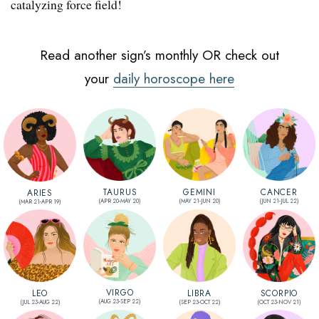
catalyzing force field!
Read another sign’s monthly OR check out
your
daily horoscope here
CANCER
TAURUS
GEMINI
ARIES
(JUN 21-JUL 22)
(APR 20-MAY 20)
(MAY 21-JUN 20)
(MAR 21-APR 19)
VIRGO
SCORPIO
LEO
LIBRA
(AUG 23-SEP 22)
(OCT 23-NOV 21)
(JUL 23-AUG 22)
(SEP 23-OCT 22)