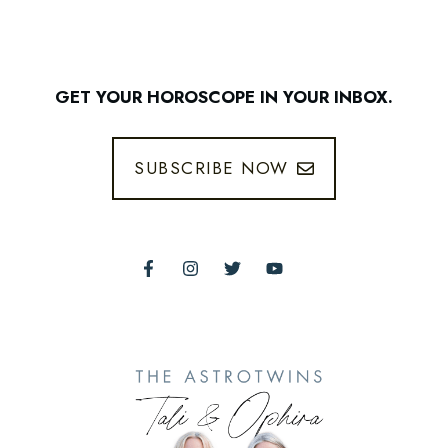
GET YOUR HOROSCOPE IN YOUR INBOX.
SUBSCRIBE NOW