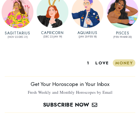
AQUARIUS
CAPRICORN
SAGITTARIUS
PISCES
(JAN 20-FEB 18)
(DEC 22-JAN 19)
(NOV 22-DEC 21)
(FEB 19-MAR 20)
1
LOVE
MONEY
Get Your Horoscope in Your Inbox
Fresh Weekly and Monthly Horoscopes by Email
SUBSCRIBE NOW