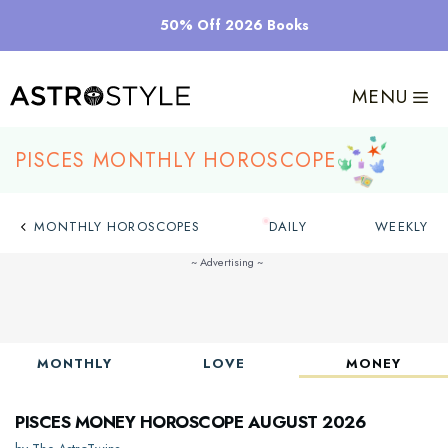
Skip
50% Off 2026 Books
to
content
MENU
Pisces Monthly Horoscope
MONTHLY HOROSCOPES
DAILY
WEEKLY
MONTHLY
LOVE
MONEY
Pisces Money Horoscope August 2026